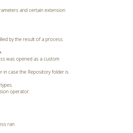
rameters and certain extension
ed by the result of a process.
+.
cess was opened as a custom
 in case the Repository folder is
types.
sion operator.
ess ran.