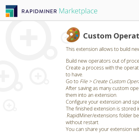
Custom Operat
This extension allows to build n
Build new operators out of proce
Create a process with the opera
to have.
Go to
File > Create Custom Oper
After saving as many custom ope
them into an extension.
Configure your extension and spe
The finished extension is stored 
.RapidMiner/extensions folder bef
without restart.
You can share your extension wit