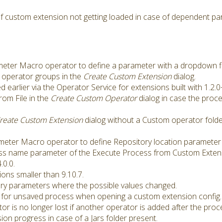
f custom extension not getting loaded in case of dependent pa
er Macro operator to define a parameter with a dropdown fill
e operator groups in the
Create Custom Extension
dialog.
arlier via the Operator Service for extensions built with 1.2.0
from File in the
Create Custom Operator
dialog in case the pro
reate Custom Extension
dialog without a Custom operator folder
eter Macro operator to define Repository location parameter 
ss name parameter of the Execute Process from Custom Exten
.0.0.
ons smaller than 9.10.7.
gory parameters where the possible values changed.
for unsaved process when opening a custom extension config.
 is no longer lost if another operator is added after the proc
on progress in case of a Jars folder present.