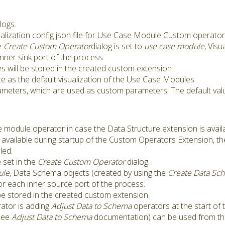
logs.
sualization config json file for Use Case Module Custom operato
e
Create Custom Operator
dialog is set to
use case module
, Visu
nner sink port of the process
les will be stored in the created custom extension
ce as the default visualization of the Use Case Modules
ameters, which are used as custom parameters. The default valu
e module operator in case the Data Structure extension is avail
s available during startup of the Custom Operators Extension, th
led.
 set in the
Create Custom Operator
dialog.
ule
, Data Schema objects (created by using the
Create Data Sc
or each inner source port of the process.
e stored in the created custom extension.
tor is adding
Adjust Data to Schema
operators at the start of 
(see
Adjust Data to Schema
documentation) can be used from t