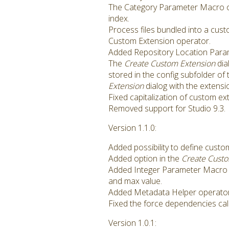
The Category Parameter Macro op
index.
Process files bundled into a cus
Custom Extension operator.
Added Repository Location Param
The
Create Custom Extension
dia
stored in the config subfolder of
Extension
dialog with the extensio
Fixed capitalization of custom e
Removed support for Studio 9.3.
Version 1.1.0:
Added possibility to define cus
Added option in the
Create Cust
Added Integer Parameter Macro 
and max value.
Added Metadata Helper operator i
Fixed the force dependencies calc
Version 1.0.1: