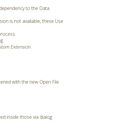
a dependency to the Data
on is not available, these Use
process.
g.
stom Extension
.
pened with the new Open File
d inside those via dialog.