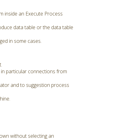
m inside an Execute Process
uce data table or the data table
nged in some cases.
.
in particular connections from
ator and to suggestion process
hine.
own without selecting an