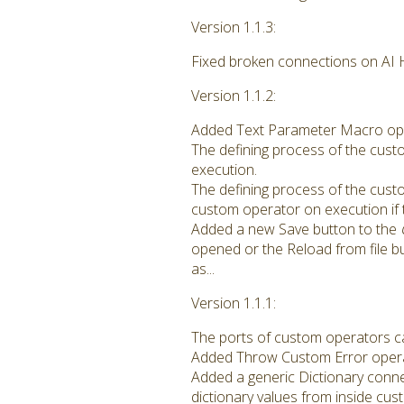
Version 1.1.3:
Fixed broken connections on AI H
Version 1.1.2:
Added Text Parameter Macro opera
The defining process of the cust
execution.
The defining process of the cus
custom operator on execution if 
Added a new Save button to the
opened or the Reload from file b
as...
Version 1.1.1:
The ports of custom operators c
Added Throw Custom Error operat
Added a generic Dictionary conne
dictionary values from inside cu