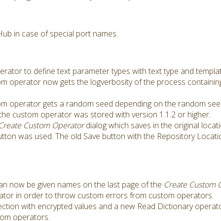
ub in case of special port names.
tor to define text parameter types with text type and templat
om operator now gets the logverbosity of the process containi
tom operator gets a random seed depending on the random seed
the custom operator was stored with version 1.1.2 or higher.
Create Custom Operator
dialog which saves in the original locati
utton was used. The old Save button with the Repository Locat
an now be given names on the last page of the
Create Custom 
or in order to throw custom errors from custom operators.
ction with encrypted values and a new Read Dictionary operato
stom operators.