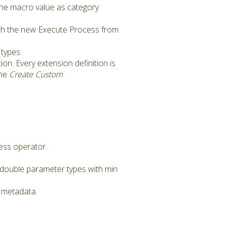
the macro value as category
ith the new Execute Process from
types.
ion. Every extension definition is
the
Create Custom
ess operator.
double parameter types with min
 metadata.