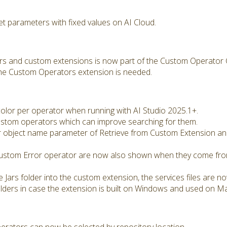
et parameters with fixed values on AI Cloud.
rs and custom extensions is now part of the Custom Operator 
the Custom Operators extension is needed.
 color per operator when running with AI Studio 2025.1+.
stom operators which can improve searching for them.
 object name parameter of Retrieve from Custom Extension an
ustom Error operator are now also shown when they come fro
e Jars folder into the custom extension, the services files are 
olders in case the extension is built on Windows and used on M