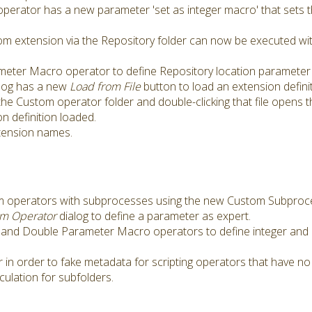
erator has a new parameter 'set as integer macro' that sets 
tom extension via the Repository folder can now be executed w
eter Macro operator to define Repository location parameter 
log has a new
Load from File
button to load an extension definit
 the Custom operator folder and double-clicking that file opens 
n definition loaded.
xtension names.
tom operators with subprocesses using the new Custom Subproc
om Operator
dialog to define a parameter as expert.
and Double Parameter Macro operators to define integer and 
n order to fake metadata for scripting operators that have no
ulation for subfolders.