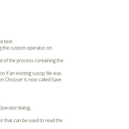
e text.
ng the custom operator on
 of the process containing the
on if an existing cusop file was
ion Chooser is now called Save
Operator
dialog.
r that can be used to read the