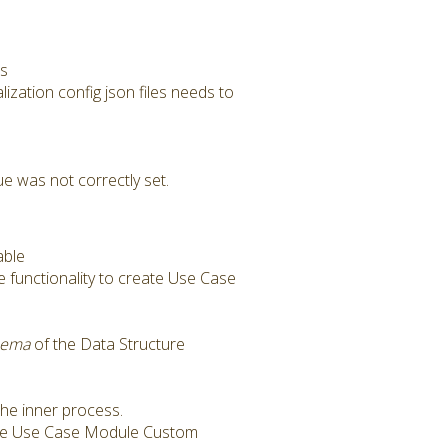
rs
alization config json files needs to
e was not correctly set.
able
e functionality to create Use Case
hema
of the Data Structure
the inner process.
he Use Case Module Custom