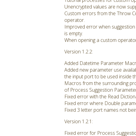
Tutorial processes for custom op
Unencrypted values are now supp
Custom errors from the Throw C
operator.
Improved error when suggestion 
is empty.
When opening a custom operator 
Version 1.2.2:
Added Datetime Parameter Macro t
Added new parameter use availab
the input port to be used inside 
Macros from the surrounding pro
of Process Suggestion Parameter
Fixed error with the Read Dictio
Fixed error where Double paramet
Fixed 3 letter port names not bei
Version 1.2.1:
Fixed error for Process Suggest