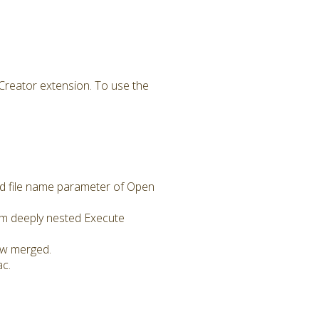
Creator extension. To use the
d file name parameter of Open
m deeply nested Execute
now merged.
ac.