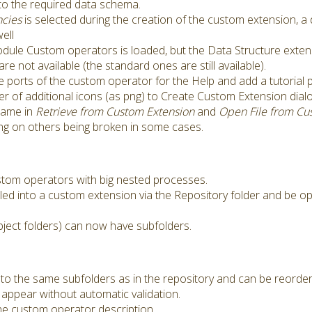
 to the required data schema.
cies
is selected during the creation of the custom extension, 
ell
dule Custom operators is loaded, but the Data Structure extensi
not available (the standard ones are still available).
e ports of the custom operator for the Help and add a tutorial 
der of additional icons (as png) to Create Custom Extension dialo
name in
Retrieve from Custom Extension
and
Open File from Cu
g on others being broken in some cases.
tom operators with big nested processes.
led into a custom extension via the Repository folder and be o
bject folders) can now have subfolders.
o the same subfolders as in the repository and can be reordere
appear without automatic validation.
e custom operator description.