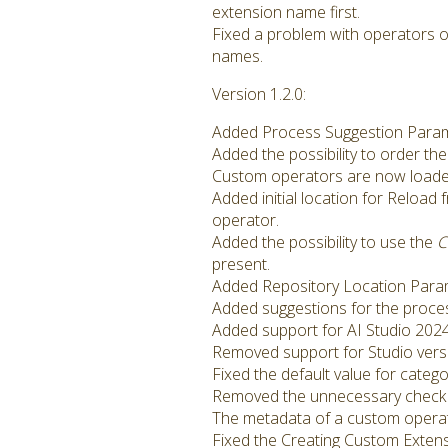
extension name first.
Fixed a problem with operators o
names.
Version 1.2.0:
Added Process Suggestion Paramet
Added the possibility to order th
Custom operators are now loaded e
Added initial location for Reload 
operator.
Added the possibility to use the
C
present.
Added Repository Location Param
Added suggestions for the proce
Added support for AI Studio 2024
Removed support for Studio versi
Fixed the default value for cate
Removed the unnecessary check 
The metadata of a custom operator
Fixed the Creating Custom Extensi