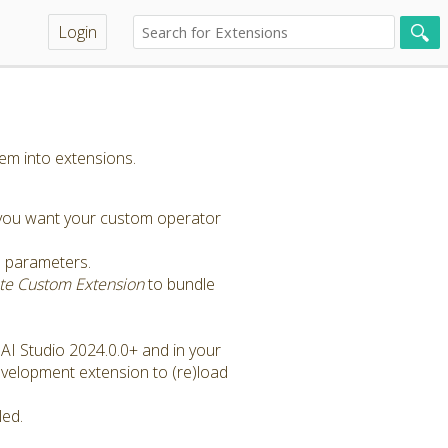
Login
em into extensions.
 you want your custom operator
e parameters.
ate Custom Extension
to bundle
 AI Studio 2024.0.0+ and in your
Development extension to (re)load
led.