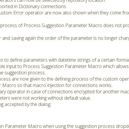
erators can now be selected by repository location.
orted in Dictionary connections.
ustom Error operator are now also shown when they come fro
process of Process Suggestion Parameter Macro does not prod
and saving again the order of the parameter is no longer cha
o define parameters with datetime strings of a certain format
le input to Process Suggestion Parameter Macro which allows 
the suggestion process.
cess are now given to the defining process of the custom oper
 Macro so that macro injection for connections works.
nary operator in case of connections encrypted for another mac
ers were not working without default value.
ng accepted by the dialog.
ion Parameter Macro when using the suggestion process dropd