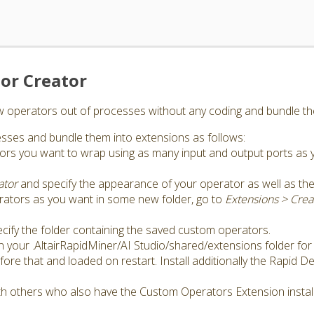
or Creator
ew operators out of processes without any coding and bundle th
sses and bundle them into extensions as follows:
tors you want to wrap using as many input and output ports as
ator
and specify the appearance of your operator as well as th
rators as you want in some new folder, go to
Extensions > Cre
cify the folder containing the saved custom operators.
in your .AltairRapidMiner/AI Studio/shared/extensions folder for
ore that and loaded on restart. Install additionally the Rapid 
h others who also have the Custom Operators Extension instal