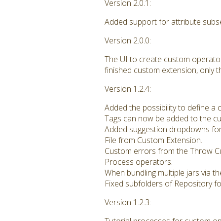
Version 2.0.1:
Added support for attribute subs
Version 2.0.0:
The UI to create custom operato
finished custom extension, only 
Version 1.2.4:
Added the possibility to define a
Tags can now be added to the cu
Added suggestion dropdowns for
File from Custom Extension.
Custom errors from the Throw C
Process operators.
When bundling multiple jars via th
Fixed subfolders of Repository f
Version 1.2.3: