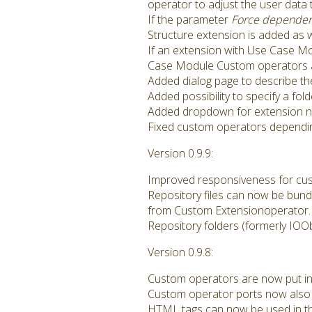
operator to adjust the user data
If the parameter
Force dependen
Structure extension is added as w
If an extension with Use Case Mo
Case Module Custom operators are 
Added dialog page to describe th
Added possibility to specify a fol
Added dropdown for extension 
Fixed custom operators dependin
Version 0.9.9:
Improved responsiveness for cus
Repository files can now be bund
from Custom Extensionoperator.
Repository folders (formerly IOO
Version 0.9.8:
Custom operators are now put int
Custom operator ports now also 
HTML tags can now be used in th