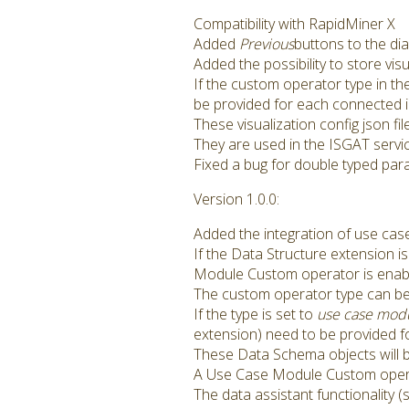
Compatibility with RapidMiner X
Added
Previous
buttons to the dia
Added the possibility to store vi
If the custom operator type in th
be provided for each connected i
These visualization config json fi
They are used in the ISGAT servi
Fixed a bug for double typed par
Version 1.0.0:
Added the integration of use cas
If the Data Structure extension i
Module Custom operator is enab
The custom operator type can be
If the type is set to
use case mod
extension) need to be provided f
These Data Schema objects will b
A Use Case Module Custom opera
The data assistant functionality 