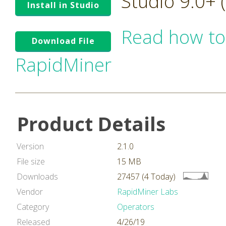
Studio 9.0+
Install in Studio
Read how to
Download File
RapidMiner
Product Details
Version
2.1.0
File size
15 MB
Downloads
27457 (4 Today)
Vendor
RapidMiner Labs
Category
Operators
Released
4/26/19