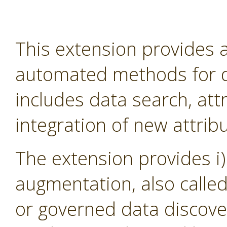
This extension provides
automated methods for d
includes data search, att
integration of new attribu
The extension provides i)
augmentation, also calle
or governed data discover