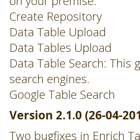
on your premise.
Create Repository
Data Table Upload
Data Tables Upload
Data Table Search: This 
search engines.
Google Table Search
Version 2.1.0 (26-04-20
Two bugfixes in Enrich T