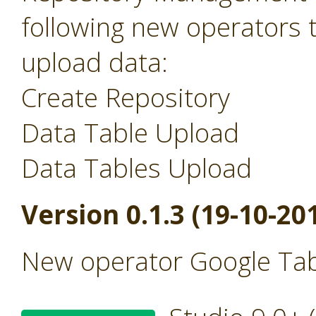
following new operators 
upload data:
Create Repository
Data Table Upload
Data Tables Upload
Version 0.1.3 (19-10-20
New operator Google Tab