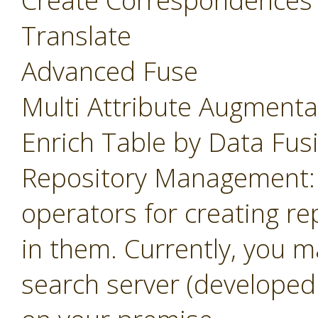
Create Correspondences
Translate
Advanced Fuse
Multi Attribute Augmenta
Enrich Table by Data Fus
Repository Management: 
operators for creating r
in them. Currently, you m
search server (developed