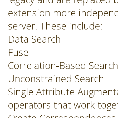
extension more independ
server. These include:
Data Search
Fuse
Correlation-Based Searc
Unconstrained Search
Single Attribute Augment
operators that work toget