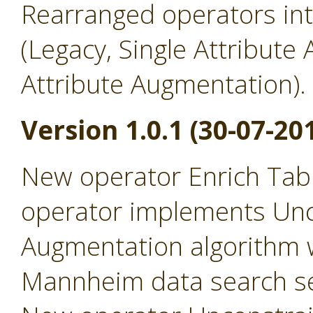
Rearranged operators in
(Legacy, Single Attribute
Attribute Augmentation).
Version 1.0.1 (30-07-20
New operator Enrich Tabl
operator implements Un
Augmentation algorithm 
Mannheim data search se