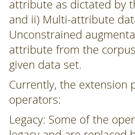
attribute as dictated by 
and ii) Multi-attribute da
Unconstrained augmentati
attribute from the corpu
given data set.
Currently, the extension 
operators:
Legacy: Some of the oper
legacy and are replaced 