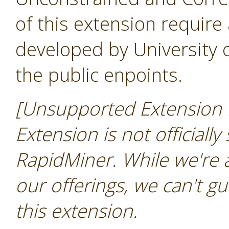
of this extension require
developed by University
the public enpoints.
[Unsupported Extension N
Extension is not officially
RapidMiner. While we're 
our offerings, we can't gu
this extension.