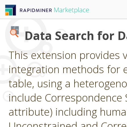
Data Search for 
This extension provides 
integration methods for e
table, using a heterogen
include Correspondence S
attribute) including huma
Unconstrained and Corre