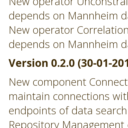
New operator Unconstrai
depends on Mannheim da
New operator Correlation
depends on Mannheim da
Version 0.2.0 (30-01-20
New component Connecti
maintain connections wit
endpoints of data search
Repository Management 