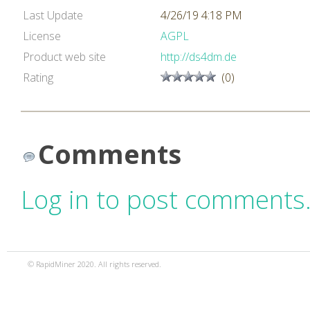
Last Update
4/26/19 4:18 PM
License
AGPL
Product web site
http://ds4dm.de
Rating
(0)
Comments
Log in to post comments
© RapidMiner 2020. All rights reserved.