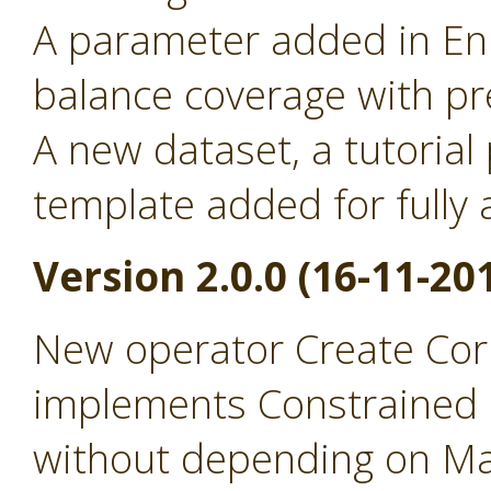
A parameter added in Enr
balance coverage with pr
A new dataset, a tutorial
template added for full
Version 2.0.0 (16-11-20
New operator Create Cor
implements Constrained 
without depending on Ma