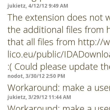
jukietz, 4/12/12 9:49 AM
The extension does not wo
the additional files from
that all files from http:/
lico.eu/public/IDADownlo
:( Could please update th
nodot, 3/30/12 2:50 PM
Workaround: make a user i
jukietz, 3/29/12 11:44 AM
Workaround: make a user i