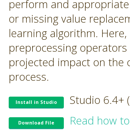
perform and appropriate n
or missing value replace
learning algorithm. Here,
preprocessing operators 
projected impact on the 
process.
Studio 6.4+
Install in Studio
Read how to
Download File