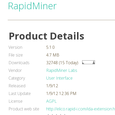
RapidMiner
Product Details
Version
5.1.0
File size
4.7 MB
Downloads
32748 (15 Today)
Vendor
RapidMiner Labs
Category
User Interface
Released
1/9/12
Last Update
1/9/12 12:36 PM
License
AGPL
Product web site
http://elico.rapid-i.com/ida-extension.