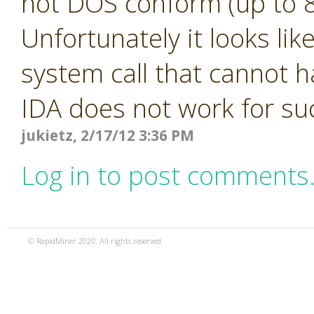
not DOS conform (up to 8
Unfortunately it looks li
system call that cannot h
IDA does not work for s
jukietz, 2/17/12 3:36 PM
Log in to post comments
© RapidMiner 2020. All rights reserved.