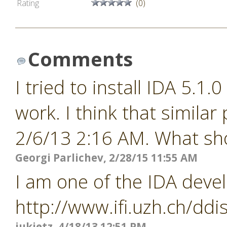
Rating
(0)
Comments
I tried to install IDA 5.1.
work. I think that similar
2/6/13 2:16 AM. What shou
Georgi Parlichev, 2/28/15 11:55 AM
I am one of the IDA devel
http://www.ifi.uzh.ch/ddi
jukietz, 4/18/13 12:51 PM