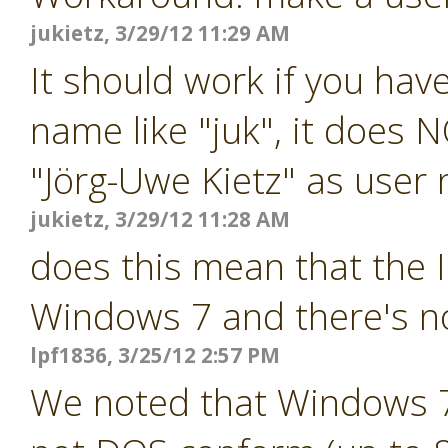
jukietz, 3/29/12 11:29 AM
It should work if you ha
name like "juk", it does 
"Jörg-Uwe Kietz" as user
jukietz, 3/29/12 11:28 AM
does this mean that the 
Windows 7 and there's n
lpf1836, 3/25/12 2:57 PM
We noted that Windows 7