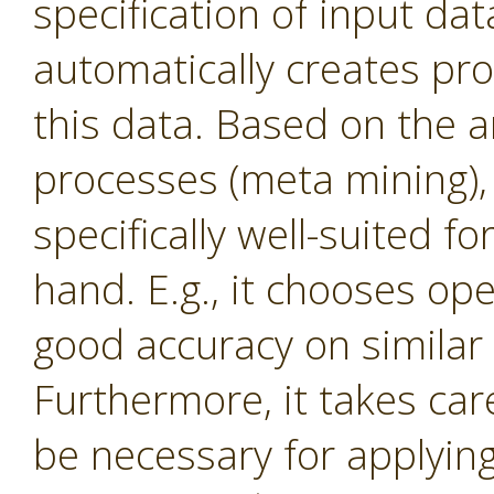
specification of input dat
automatically creates proc
this data. Based on the a
processes (meta mining), 
specifically well-suited f
hand. E.g., it chooses op
good accuracy on similar 
Furthermore, it takes ca
be necessary for applying c