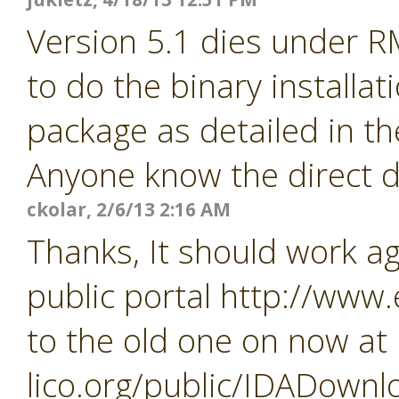
Version 5.1 dies under R
to do the binary installa
package as detailed in th
Anyone know the direct d
ckolar, 2/6/13 2:16 AM
Thanks, It should work a
public portal http://www
to the old one on now at
lico.org/public/IDADownl