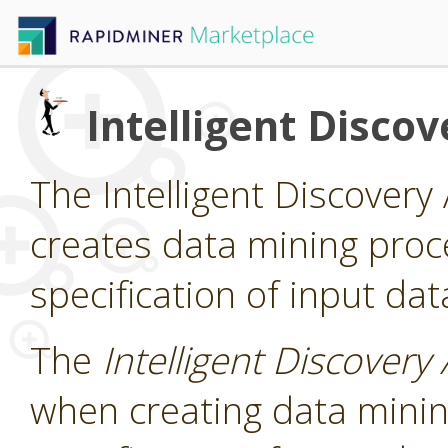
Intelligent Discov
The Intelligent Discovery 
creates data mining pro
specification of input dat
The
Intelligent Discovery 
when creating data mini