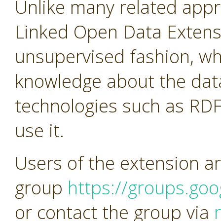
Unlike many related app
Linked Open Data Extens
unsupervised fashion, w
knowledge about the dat
technologies such as RDF
use it.
Users of the extension ar
group
https://groups.go
or contact the group via