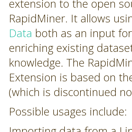
extension to the open so
RapidMiner. It allows us
Data
both as an input for
enriching existing datas
knowledge. The RapidMi
Extension is based on th
(which is discontinued no
Possible usages include:
Importing data from a Li