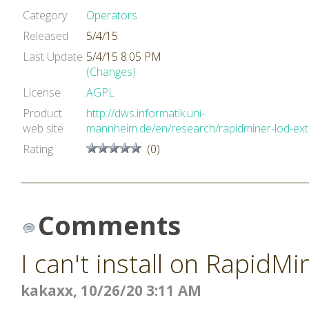
Category
Operators
Released
5/4/15
Last Update
5/4/15 8:05 PM
(Changes)
License
AGPL
Product
http://dws.informatik.uni-
web site
mannheim.de/en/research/rapidminer-lod-ex
Rating
(0)
Comments
I can't install on RapidMi
kakaxx, 10/26/20 3:11 AM