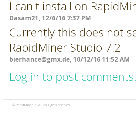
I can't install on RapidMi
Dasam21, 12/6/16 7:37 PM
Currently this does not 
RapidMiner Studio 7.2
bierhance@gmx.de
, 10/12/16 11:52 AM
Log in to post comments
© RapidMiner 2020. All rights reserved.