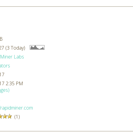
kB
7 (3 Today)
dMiner Labs
ators
17
17 2:35 PM
ges)
L
//rapidminer.com
(1)