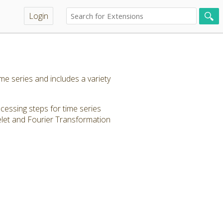
Login
e series and includes a variety
ocessing steps for time series
elet and Fourier Transformation