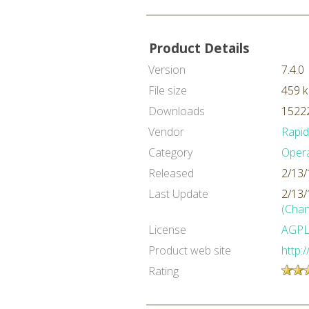
Product Details
Version
7.4.0
File size
459 
Downloads
15222
Vendor
Rapi
Category
Oper
Released
2/13/
Last Update
2/13/
(Chan
License
AGP
Product web site
http:
Rating