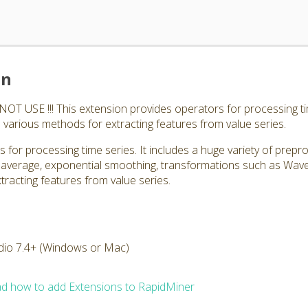
on
 USE !!! This extension provides operators for processing tim
 various methods for extracting features from value series.
 for processing time series. It includes a huge variety of prepr
 average, exponential smoothing, transformations such as Wav
tracting features from value series.
dio 7.4+ (Windows or Mac)
d how to add Extensions to RapidMiner