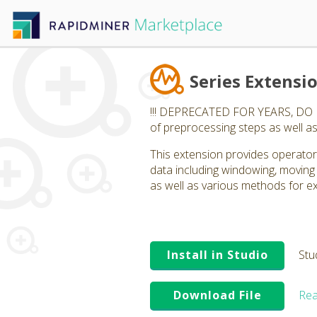
Series Extensi
!!! DEPRECATED FOR YEARS, DO NOT
of preprocessing steps as well as
This extension provides operators
data including windowing, moving
as well as various methods for ex
Install in Studio
Stu
Download File
Rea