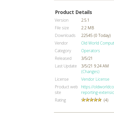
Product Details
Version
2.5.1
File size
2.2 MB
Downloads
22545 (0 Today)
Vendor
Old World Comput
Category
Operators
Released
3/5/21
Last Update
3/5/21 9:24 AM
(Changes)
License
Vendor License
Product web
https://oldworld
site
reporting-extensi
Rating
(4)