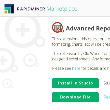
Advanced Repo
This extension adds operators to
formatting, charts, etc will be p
This extension by Old World Com
desigend excel sheets. Any format
Please see
here
for details and h
Install in Studio
Stu
Download File
Rea