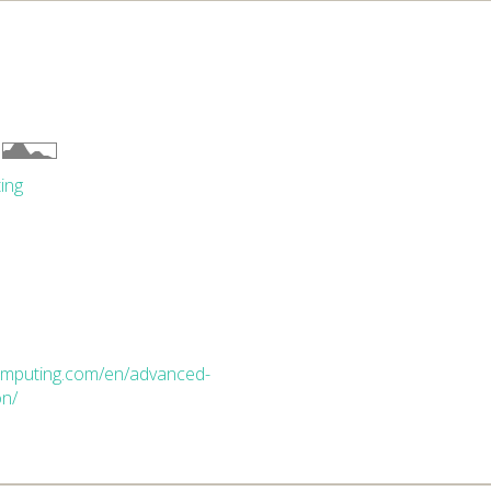
ing
computing.com/en/advanced-
on/