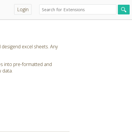
Login
 desigend excel sheets. Any
s into pre-formatted and
w data.