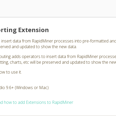
rting Extension
 insert data from RapidMiner processes into pre-formatted and
reserved and updated to show the new data.
puting adds operators to insert data from RapidMiner processe
ting, charts, etc will be preserved and updated to show the ne
ow to use it.
dio 9.6+ (Windows or Mac)
d how to add Extensions to RapidMiner