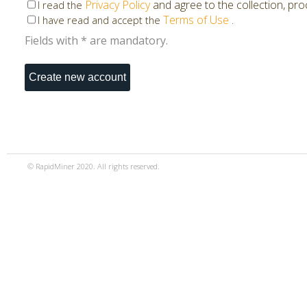
Privacy Policy
and agree to the collection, pr
I read the
Terms of Use
.
I have read and accept the
Fields with * are mandatory.
© RapidMiner 2020. All rights reserved.