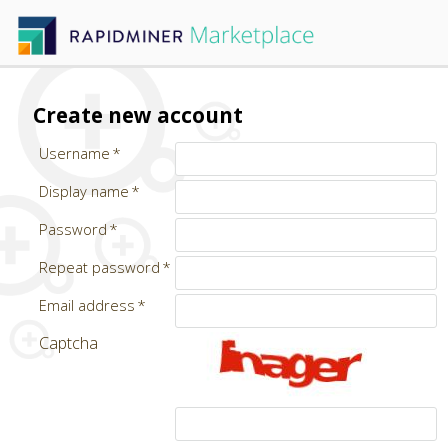
Create new account
Username
Display name
Password
Repeat password
Email address
Captcha