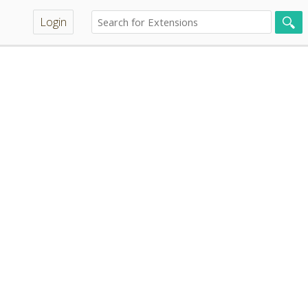
Login