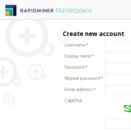
Create new account
Username
Display name
Password
Repeat password
Email address
Captcha