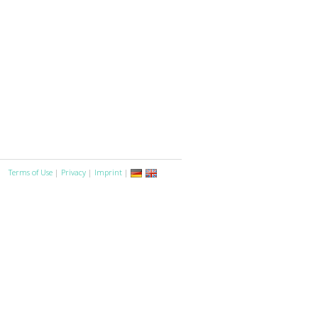
Terms of Use
|
Privacy
|
Imprint
|