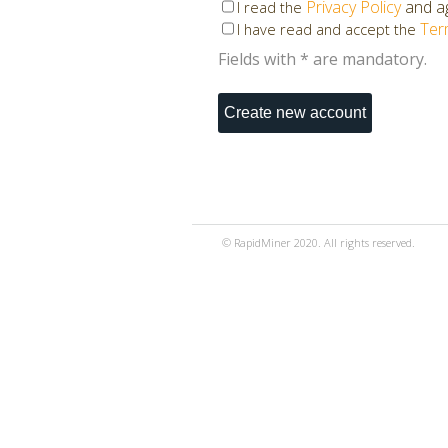
Privacy Policy
and ag
I read the
Ter
I have read and accept the
Fields with * are mandatory.
© RapidMiner 2020. All rights reserved.