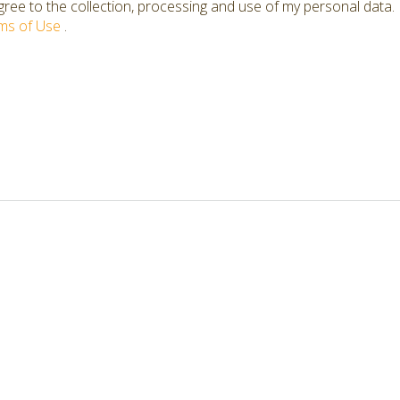
ree to the collection, processing and use of my personal data.
ms of Use
.