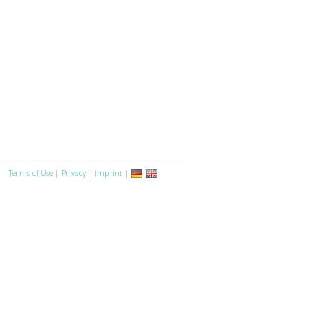
Terms of Use
|
Privacy
|
Imprint
|