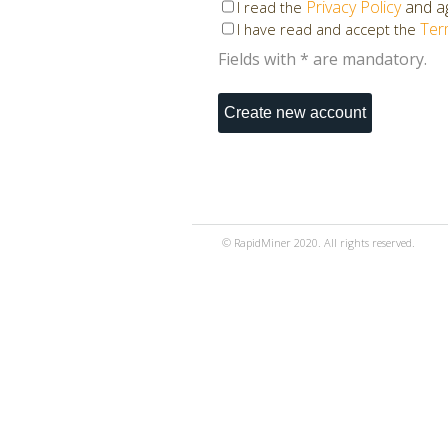
Privacy Policy
and ag
I read the
Ter
I have read and accept the
Fields with * are mandatory.
© RapidMiner 2020. All rights reserved.