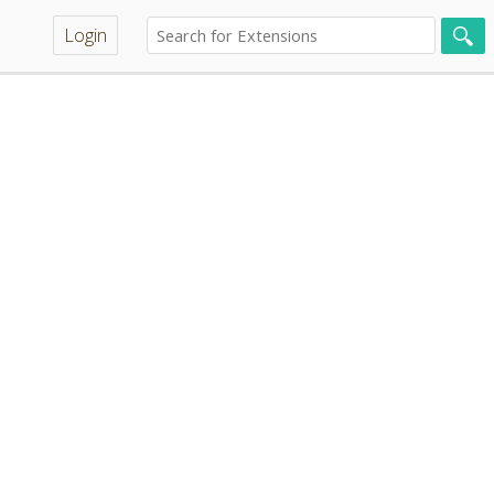
Login