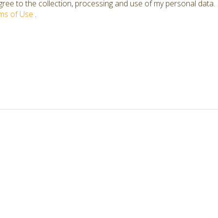
ree to the collection, processing and use of my personal data.
ms of Use
.