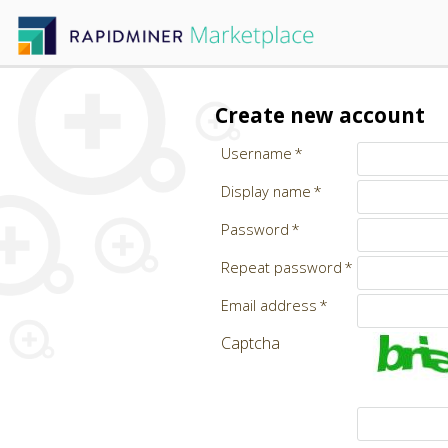
Create new account
Username
Display name
Password
Repeat password
Email address
Captcha