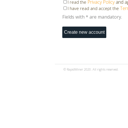
Privacy Policy
and ag
I read the
Ter
I have read and accept the
Fields with * are mandatory.
© RapidMiner 2020. All rights reserved.