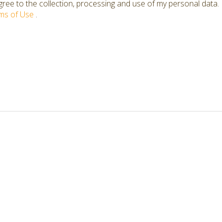
ree to the collection, processing and use of my personal data.
ms of Use
.