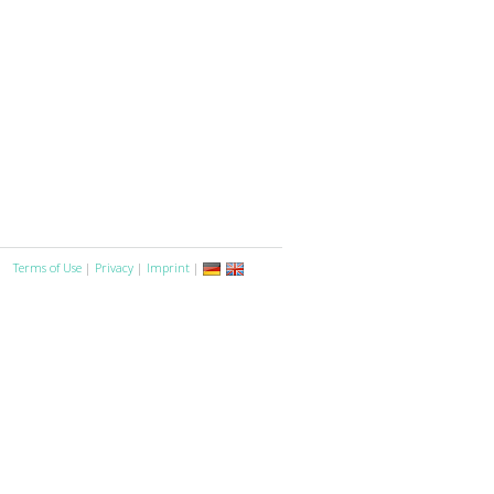
Terms of Use
|
Privacy
|
Imprint
|