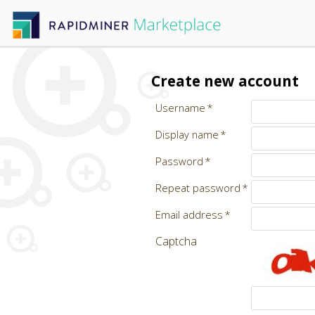
Create new account
Username
Display name
Password
Repeat password
Email address
Captcha