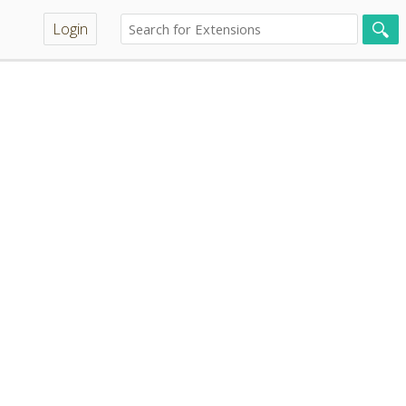
Login