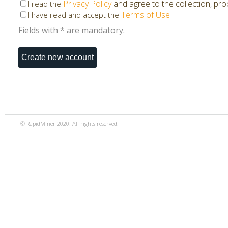
Privacy Policy
and agree to the collection, pr
I read the
Terms of Use
.
I have read and accept the
Fields with * are mandatory.
© RapidMiner 2020. All rights reserved.