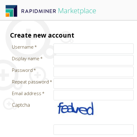
Create new account
Username
Display name
Password
Repeat password
Email address
Captcha