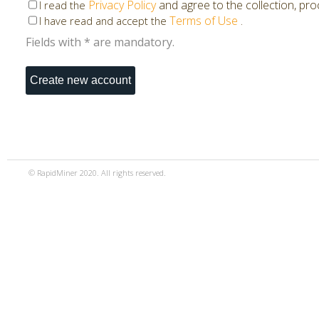
Privacy Policy
and agree to the collection, pr
I read the
Terms of Use
.
I have read and accept the
Fields with * are mandatory.
© RapidMiner 2020. All rights reserved.