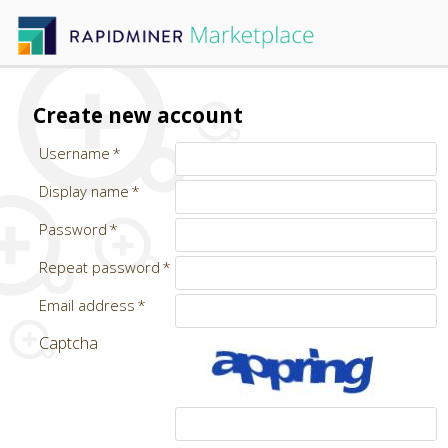
Create new account
Username
Display name
Password
Repeat password
Email address
Captcha