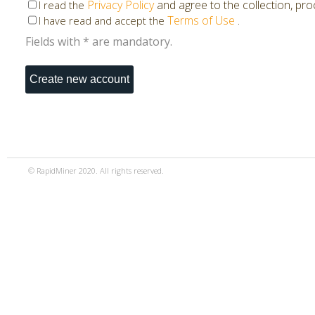
Privacy Policy
and agree to the collection, pr
I read the
Terms of Use
.
I have read and accept the
Fields with * are mandatory.
© RapidMiner 2020. All rights reserved.