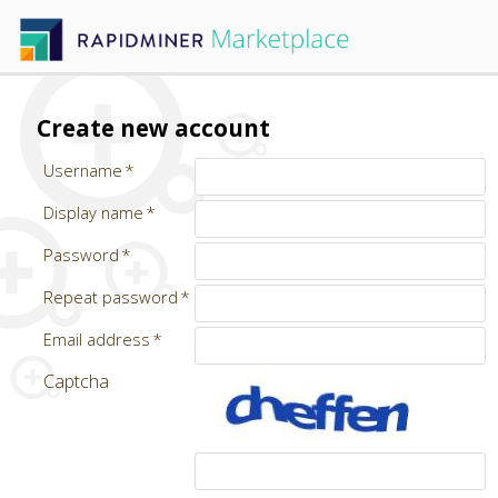
Create new account
Username
Display name
Password
Repeat password
Email address
Captcha