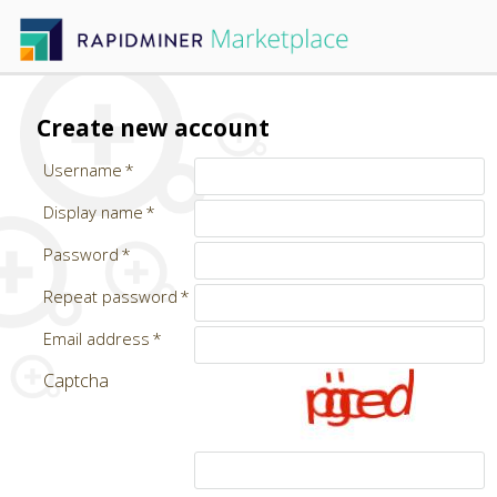
Create new account
Username
Display name
Password
Repeat password
Email address
Captcha