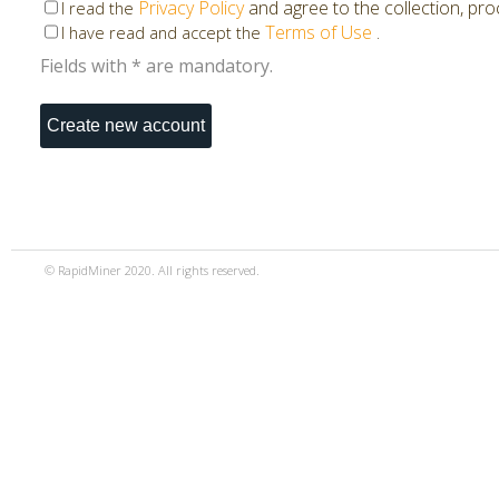
Privacy Policy
and agree to the collection, pr
I read the
Terms of Use
.
I have read and accept the
Fields with * are mandatory.
© RapidMiner 2020. All rights reserved.