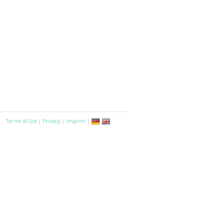
Terms of Use
|
Privacy
|
Imprint
|