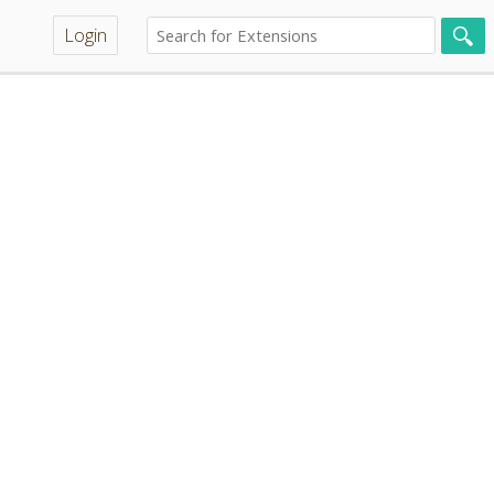
Login