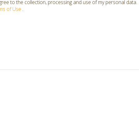
ree to the collection, processing and use of my personal data.
ms of Use
.