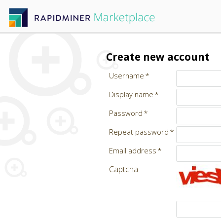
Create new account
Username
Display name
Password
Repeat password
Email address
Captcha