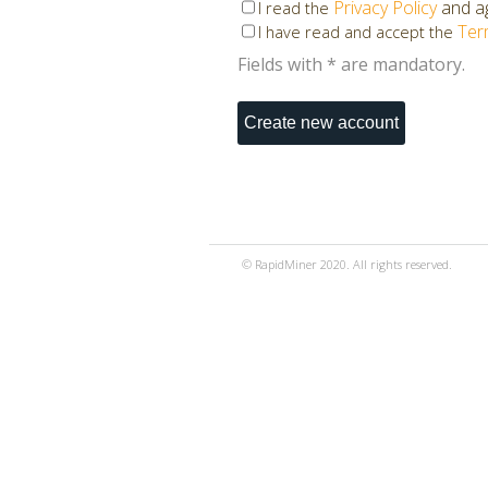
Privacy Policy
and ag
I read the
Ter
I have read and accept the
Fields with * are mandatory.
© RapidMiner 2020. All rights reserved.