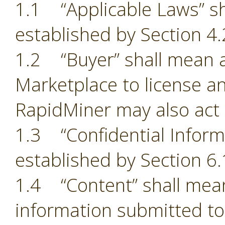
1.1 “Applicable Laws” sh
established by Section 4.
1.2 “Buyer” shall mean a
Marketplace to license an
RapidMiner may also act 
1.3 “Confidential Inform
established by Section 6.
1.4 “Content” shall mean
information submitted to 