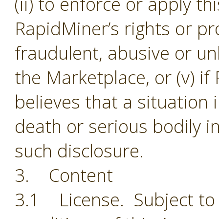
(ii) to enforce or apply th
RapidMiner’s rights or pro
fraudulent, abusive or unl
the Marketplace, or (v) i
believes that a situation
death or serious bodily i
such disclosure.
3. Content
3.1 License. Subject to