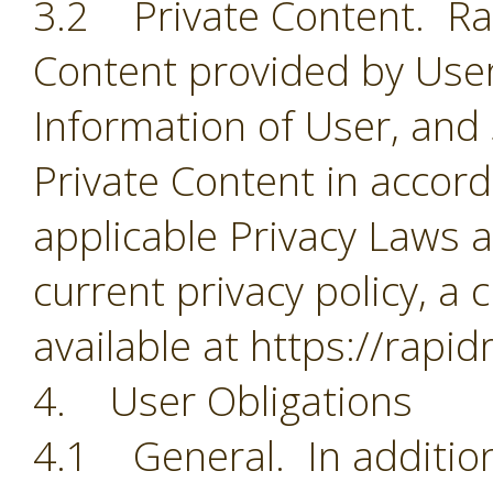
3.2 Private Content. Rapi
Content provided by User
Information of User, and
Private Content in accorda
applicable Privacy Laws a
current privacy policy, a 
available at https://rapi
4. User Obligations
4.1 General. In addition