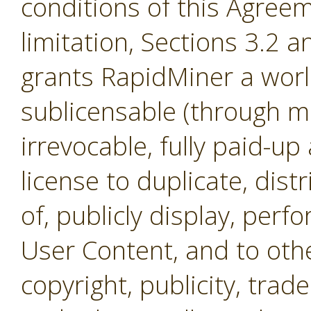
conditions of this Agreem
limitation, Sections 3.2 
grants RapidMiner a worl
sublicensable (through mul
irrevocable, fully paid-up
license to duplicate, dist
of, publicly display, per
User Content, and to othe
copyright, publicity, tra