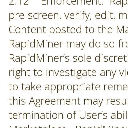
2.12 Enforcement. Rapi
pre-screen, verify, edit,
Content posted to the Ma
RapidMiner may do so fro
RapidMiner’s sole discre
right to investigate any 
to take appropriate remed
this Agreement may resul
termination of User’s abil