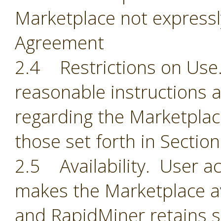
Marketplace not expressl
Agreement
2.4 Restrictions on Use.
reasonable instructions 
regarding the Marketplace
those set forth in Section
2.5 Availability. User 
makes the Marketplace ava
and RapidMiner retains so