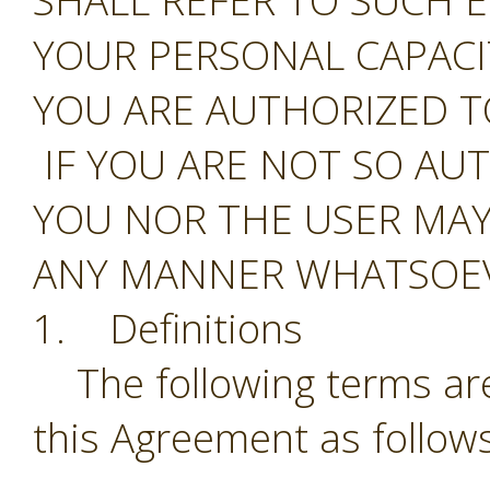
SHALL REFER TO SUCH E
YOUR PERSONAL CAPAC
YOU ARE AUTHORIZED T
IF YOU ARE NOT SO AU
YOU NOR THE USER MAY
ANY MANNER WHATSOEV
1. Definitions
The following terms are
this Agreement as follows