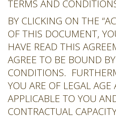
TERMS AND CONDITIONS 
BY CLICKING ON THE “A
OF THIS DOCUMENT, Y
HAVE READ THIS AGREE
AGREE TO BE BOUND BY
CONDITIONS. FURTHER
YOU ARE OF LEGAL AGE
APPLICABLE TO YOU AND
CONTRACTUAL CAPACITY