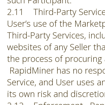
such Participant.
2.11 Third-Party Servic
User’s use of the Market
Third-Party Services, incl
websites of any Seller th
the process of procuring
RapidMiner has no respon
Service, and User uses an
its own risk and discreti