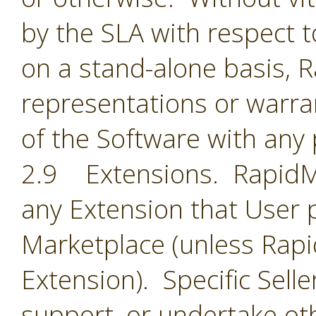
by the SLA with respect t
on a stand-alone basis,
representations or warran
of the Software with any 
2.9 Extensions. RapidMin
any Extension that User 
Marketplace (unless Rapid
Extension). Specific Selle
support, or undertake oth