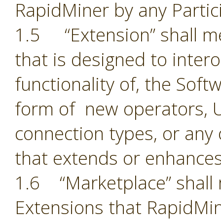
RapidMiner by any Partic
1.5 “Extension” shall 
that is designed to inter
functionality of, the Sof
form of new operators, U
connection types, or an
that extends or enhances
1.6 “Marketplace” shall 
Extensions that RapidMin