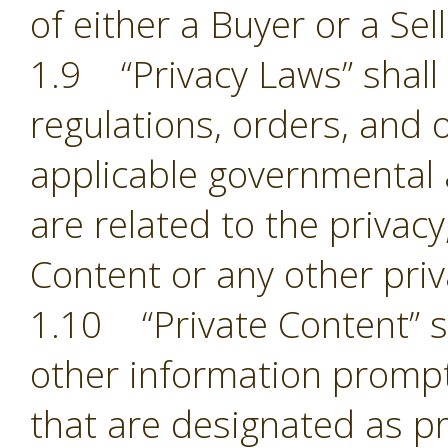
of either a Buyer or a Sell
1.9 “Privacy Laws” shall m
regulations, orders, and 
applicable governmental 
are related to the privacy,
Content or any other pri
1.10 “Private Content” sh
other information prompt
that are designated as pr