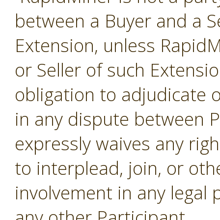
between a Buyer and a Se
Extension, unless RapidMi
or Seller of such Extensi
obligation to adjudicate
in any dispute between P
expressly waives any righ
to interplead, join, or o
involvement in any legal
any other Participant.