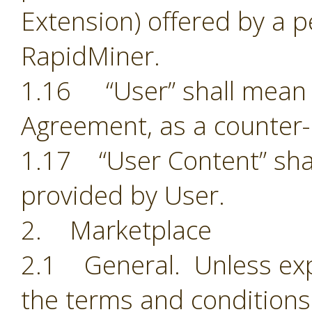
Extension) offered by a p
RapidMiner.
1.16 “User” shall mean t
Agreement, as a counter-
1.17 “User Content” shal
provided by User.
2. Marketplace
2.1 General. Unless exp
the terms and conditions