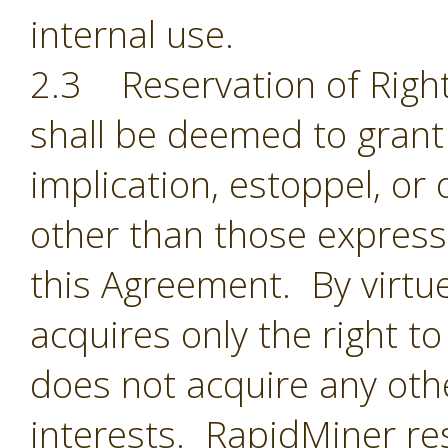
internal use.
2.3 Reservation of Right
shall be deemed to grant 
implication, estoppel, or 
other than those expressl
this Agreement. By virtu
acquires only the right t
does not acquire any oth
interests. RapidMiner res