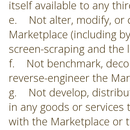
itself available to any thi
e. Not alter, modify, or 
Marketplace (including by
screen-scraping and the li
f. Not benchmark, decom
reverse-engineer the Mar
g. Not develop, distribu
in any goods or services 
with the Marketplace or 