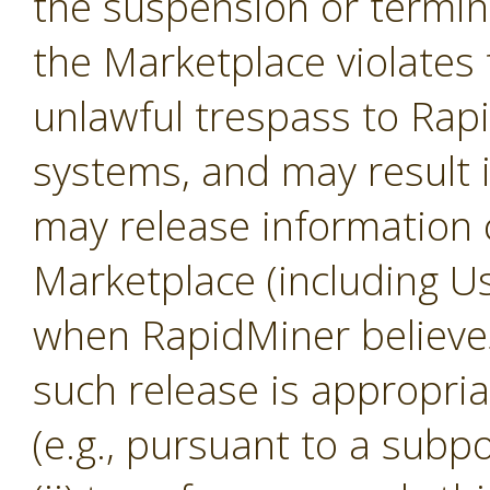
the suspension or termina
the Marketplace violates 
unlawful trespass to Ra
systems, and may result 
may release information 
Marketplace (including U
when RapidMiner believes, 
such release is appropria
(e.g., pursuant to a subp