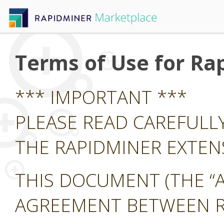
Terms of Use for Ra
*** IMPORTANT ***
PLEASE READ CAREFULL
THE RAPIDMINER EXTE
THIS DOCUMENT (THE “A
AGREEMENT BETWEEN RA