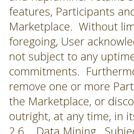
features, Participants an
Marketplace. Without limi
foregoing, User acknowle
not subject to any uptime
commitments. Furthermor
remove one or more Parti
the Marketplace, or disc
outright, at any time, in i
2.6 Data Mining. Subjec