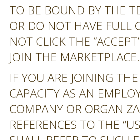
TO BE BOUND BY THE T
OR DO NOT HAVE FULL 
NOT CLICK THE “ACCEP
JOIN THE MARKETPLACE.
IF YOU ARE JOINING TH
CAPACITY AS AN EMPLO
COMPANY OR ORGANIZA
REFERENCES TO THE “US