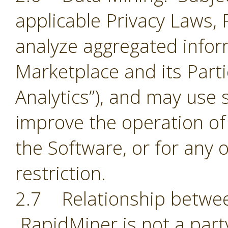
applicable Privacy Laws,
analyze aggregated infor
Marketplace and its Part
Analytics”), and may use 
improve the operation of
the Software, or for any 
restriction.
2.7 Relationship betwee
RapidMiner is not a part