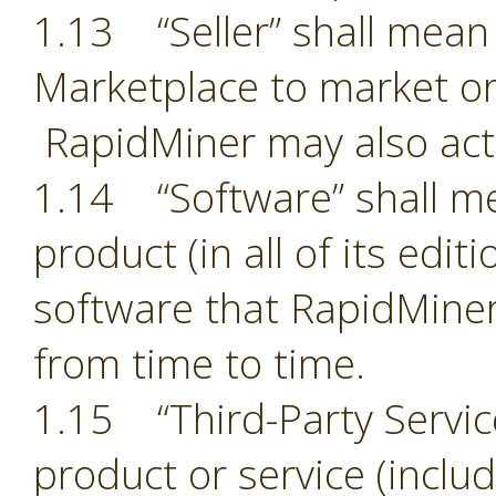
1.13 “Seller” shall mean 
Marketplace to market or
RapidMiner may also act 
1.14 “Software” shall m
product (in all of its edit
software that RapidMiner
from time to time.
1.15 “Third-Party Servic
product or service (includ