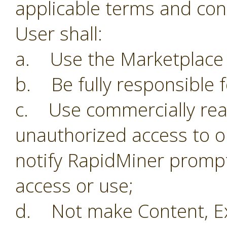
applicable terms and con
User shall:
a. Use the Marketplace o
b. Be fully responsible f
c. Use commercially reas
unauthorized access to o
notify RapidMiner prompt
access or use;
d. Not make Content, Ex