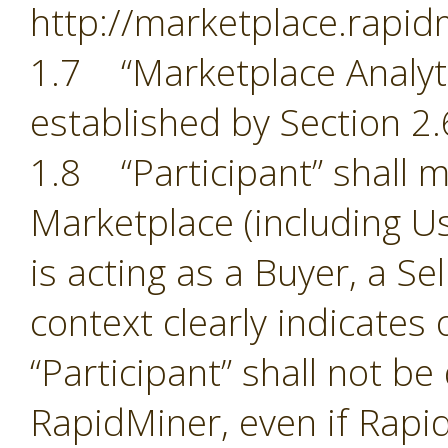
http://marketplace.rapid
1.7 “Marketplace Analyti
established by Section 2.
1.8 “Participant” shall m
Marketplace (including Us
is acting as a Buyer, a Se
context clearly indicates
“Participant” shall not b
RapidMiner, even if Rapid