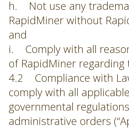
h. Not use any trademark
RapidMiner without Rapi
and
i. Comply with all reason
of RapidMiner regarding 
4.2 Compliance with Laws.
comply with all applicabl
governmental regulations,
administrative orders (“Ap