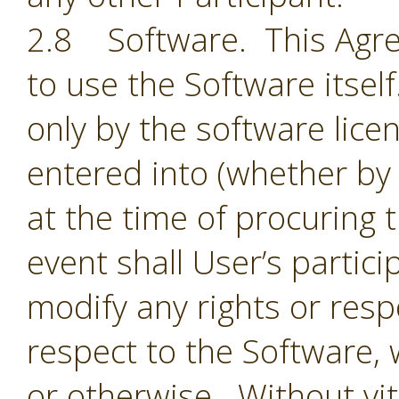
2.8 Software. This Agre
to use the Software itsel
only by the software lic
entered into (whether by 
at the time of procuring 
event shall User’s partic
modify any rights or resp
respect to the Software,
or otherwise. Without vit