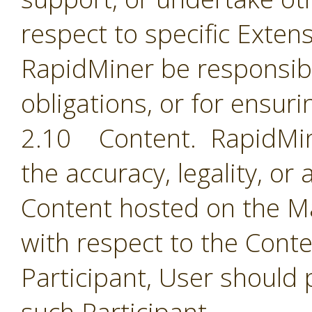
respect to specific Extens
RapidMiner be responsible
obligations, or for ensuri
2.10 Content. RapidMine
the accuracy, legality, or
Content hosted on the Ma
with respect to the Cont
Participant, User should 