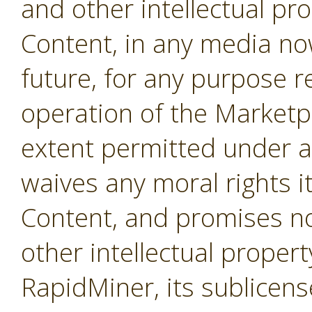
and other intellectual pro
Content, in any media no
future, for any purpose r
operation of the Marketpl
extent permitted under a
waives any moral rights i
Content, and promises not
other intellectual propert
RapidMiner, its sublicens