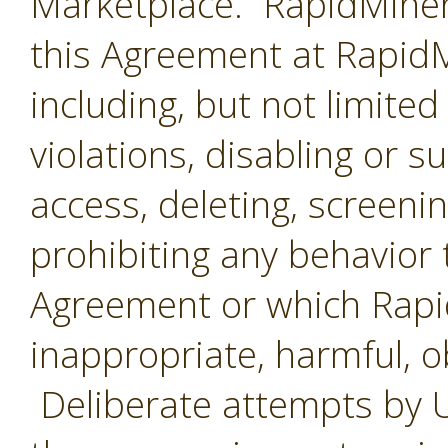
Marketplace. RapidMiner 
this Agreement at RapidMi
including, but not limited
violations, disabling or 
access, deleting, screenin
prohibiting any behavior 
Agreement or which Rap
inappropriate, harmful, o
Deliberate attempts by U