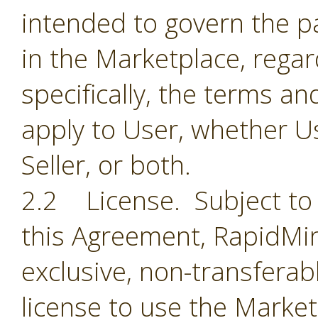
intended to govern the par
in the Marketplace, regar
specifically, the terms a
apply to User, whether Us
Seller, or both.
2.2 License. Subject to 
this Agreement, RapidMin
exclusive, non-transferab
license to use the Market