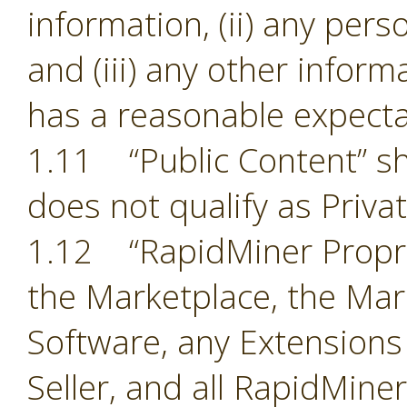
information, (ii) any pers
and (iii) any other inform
has a reasonable expectat
1.11 “Public Content” sh
does not qualify as Priva
1.12 “RapidMiner Proprie
the Marketplace, the Mark
Software, any Extensions
Seller, and all RapidMine