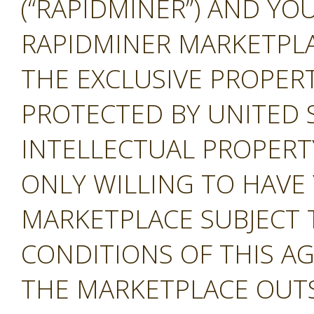
(“RAPIDMINER”) AND YOU
RAPIDMINER MARKETPLAC
THE EXCLUSIVE PROPERT
PROTECTED BY UNITED 
INTELLECTUAL PROPERT
ONLY WILLING TO HAVE 
MARKETPLACE SUBJECT 
CONDITIONS OF THIS A
THE MARKETPLACE OUTS