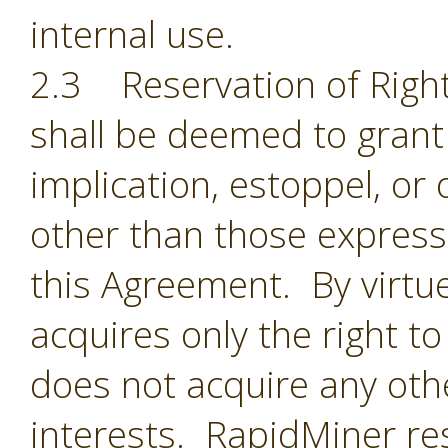
internal use.
2.3 Reservation of Right
shall be deemed to grant 
implication, estoppel, or 
other than those expressl
this Agreement. By virtu
acquires only the right t
does not acquire any oth
interests. RapidMiner res