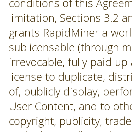
conditions of this Agreem
limitation, Sections 3.2 
grants RapidMiner a worl
sublicensable (through mul
irrevocable, fully paid-up
license to duplicate, dist
of, publicly display, per
User Content, and to othe
copyright, publicity, tra