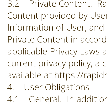
3.2 Private Content. Rapi
Content provided by User
Information of User, and
Private Content in accorda
applicable Privacy Laws a
current privacy policy, a 
available at https://rapi
4. User Obligations
4.1 General. In addition