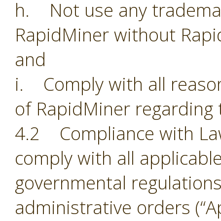
h. Not use any trademark
RapidMiner without Rapi
and
i. Comply with all reason
of RapidMiner regarding 
4.2 Compliance with Laws.
comply with all applicabl
governmental regulations,
administrative orders (“Ap