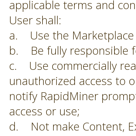
applicable terms and con
User shall:
a. Use the Marketplace o
b. Be fully responsible f
c. Use commercially reas
unauthorized access to o
notify RapidMiner prompt
access or use;
d. Not make Content, Ex