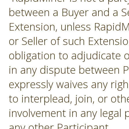
between a Buyer and a Se
Extension, unless RapidMi
or Seller of such Extensi
obligation to adjudicate
in any dispute between P
expressly waives any righ
to interplead, join, or o
involvement in any legal
any other Participant.