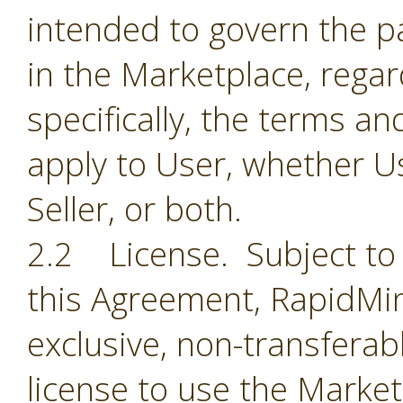
intended to govern the par
in the Marketplace, regar
specifically, the terms a
apply to User, whether Us
Seller, or both.
2.2 License. Subject to 
this Agreement, RapidMin
exclusive, non-transferab
license to use the Market