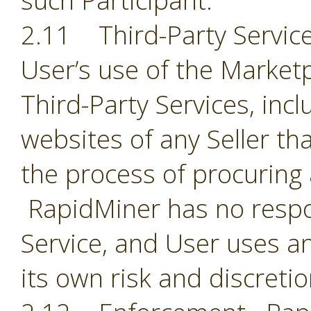
such Participant.
2.11 Third-Party Servic
User’s use of the Market
Third-Party Services, incl
websites of any Seller th
the process of procuring
RapidMiner has no respon
Service, and User uses an
its own risk and discreti