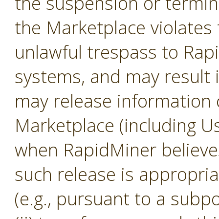
the suspension or termina
the Marketplace violates 
unlawful trespass to Ra
systems, and may result 
may release information 
Marketplace (including U
when RapidMiner believes, 
such release is appropria
(e.g., pursuant to a subp