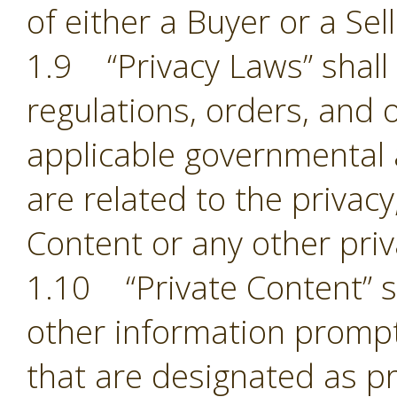
of either a Buyer or a Sell
1.9 “Privacy Laws” shall m
regulations, orders, and 
applicable governmental 
are related to the privacy,
Content or any other pri
1.10 “Private Content” sh
other information prompt
that are designated as pr