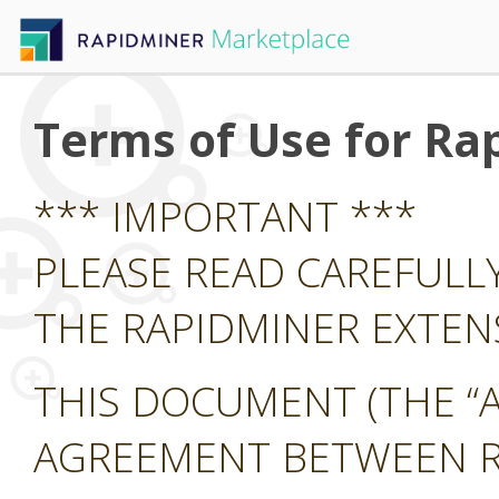
Terms of Use for Ra
*** IMPORTANT ***
PLEASE READ CAREFULL
THE RAPIDMINER EXTE
THIS DOCUMENT (THE “A
AGREEMENT BETWEEN RA