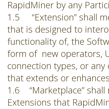
RapidMiner by any Partic
1.5 “Extension” shall 
that is designed to inter
functionality of, the Sof
form of new operators, U
connection types, or an
that extends or enhances
1.6 “Marketplace” shall 
Extensions that RapidMin