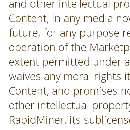
and other intellectual pro
Content, in any media no
future, for any purpose r
operation of the Marketpl
extent permitted under a
waives any moral rights i
Content, and promises not
other intellectual propert
RapidMiner, its sublicens