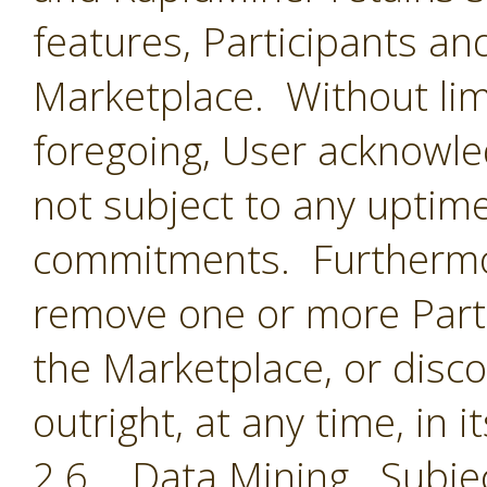
features, Participants an
Marketplace. Without limi
foregoing, User acknowle
not subject to any uptime
commitments. Furthermor
remove one or more Parti
the Marketplace, or disc
outright, at any time, in i
2.6 Data Mining. Subjec