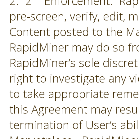
2.12 Enforcement. Rapi
pre-screen, verify, edit,
Content posted to the Ma
RapidMiner may do so fro
RapidMiner’s sole discre
right to investigate any 
to take appropriate remed
this Agreement may resul
termination of User’s abil