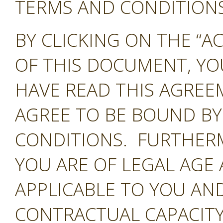
TERMS AND CONDITIONS 
BY CLICKING ON THE “A
OF THIS DOCUMENT, Y
HAVE READ THIS AGREE
AGREE TO BE BOUND BY
CONDITIONS. FURTHER
YOU ARE OF LEGAL AGE
APPLICABLE TO YOU AND
CONTRACTUAL CAPACITY