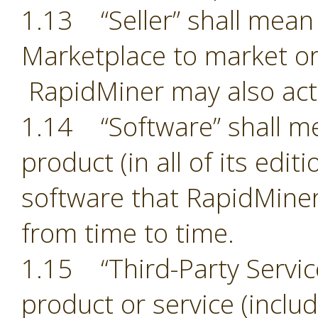
1.13 “Seller” shall mean 
Marketplace to market or
RapidMiner may also act 
1.14 “Software” shall m
product (in all of its edit
software that RapidMiner
from time to time.
1.15 “Third-Party Servic
product or service (includ