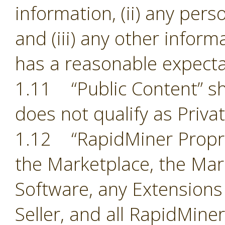
information, (ii) any pers
and (iii) any other inform
has a reasonable expectat
1.11 “Public Content” sh
does not qualify as Priva
1.12 “RapidMiner Proprie
the Marketplace, the Mark
Software, any Extensions
Seller, and all RapidMine