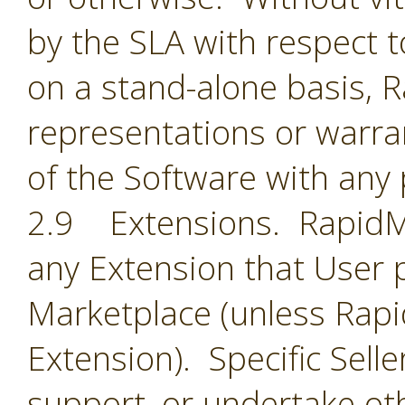
by the SLA with respect t
on a stand-alone basis,
representations or warran
of the Software with any 
2.9 Extensions. RapidMin
any Extension that User 
Marketplace (unless Rapid
Extension). Specific Selle
support, or undertake oth