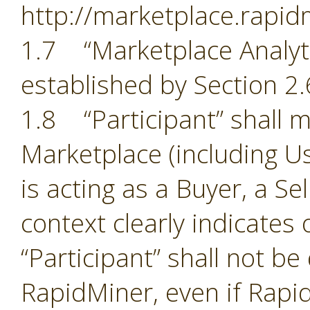
http://marketplace.rapid
1.7 “Marketplace Analyti
established by Section 2.
1.8 “Participant” shall m
Marketplace (including Us
is acting as a Buyer, a Se
context clearly indicates
“Participant” shall not b
RapidMiner, even if Rapid