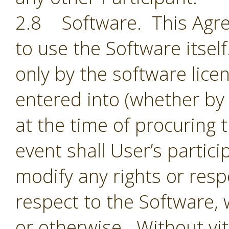
2.8 Software. This Agre
to use the Software itsel
only by the software lic
entered into (whether by 
at the time of procuring 
event shall User’s partic
modify any rights or resp
respect to the Software,
or otherwise. Without vit