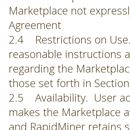
Marketplace not expressl
Agreement
2.4 Restrictions on Use.
reasonable instructions 
regarding the Marketplace
those set forth in Section
2.5 Availability. User 
makes the Marketplace ava
and RapidMiner retains so