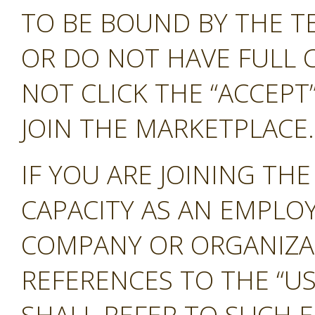
TO BE BOUND BY THE T
OR DO NOT HAVE FULL 
NOT CLICK THE “ACCEP
JOIN THE MARKETPLACE.
IF YOU ARE JOINING TH
CAPACITY AS AN EMPLO
COMPANY OR ORGANIZA
REFERENCES TO THE “US