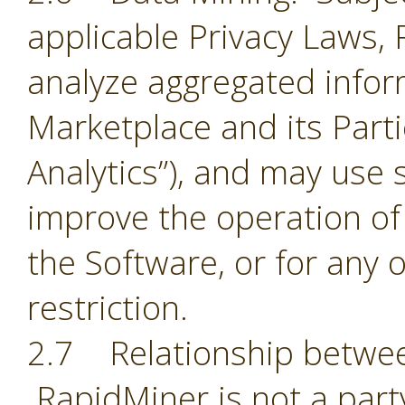
applicable Privacy Laws,
analyze aggregated infor
Marketplace and its Part
Analytics”), and may use 
improve the operation of
the Software, or for any 
restriction.
2.7 Relationship betwee
RapidMiner is not a part