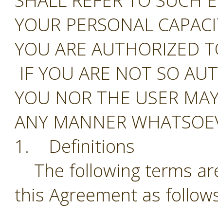
SHALL REFER TO SUCH E
YOUR PERSONAL CAPAC
YOU ARE AUTHORIZED T
IF YOU ARE NOT SO AU
YOU NOR THE USER MAY
ANY MANNER WHATSOEV
1. Definitions
The following terms are
this Agreement as follows