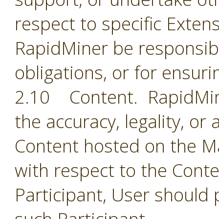
respect to specific Extens
RapidMiner be responsible
obligations, or for ensuri
2.10 Content. RapidMine
the accuracy, legality, or
Content hosted on the Ma
with respect to the Cont
Participant, User should 