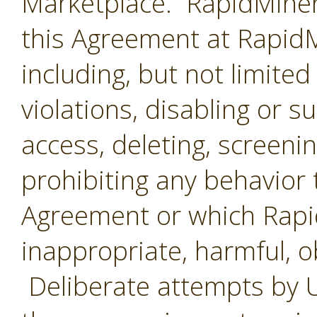
Marketplace. RapidMiner 
this Agreement at RapidMi
including, but not limited
violations, disabling or 
access, deleting, screenin
prohibiting any behavior 
Agreement or which Rap
inappropriate, harmful, o
Deliberate attempts by U