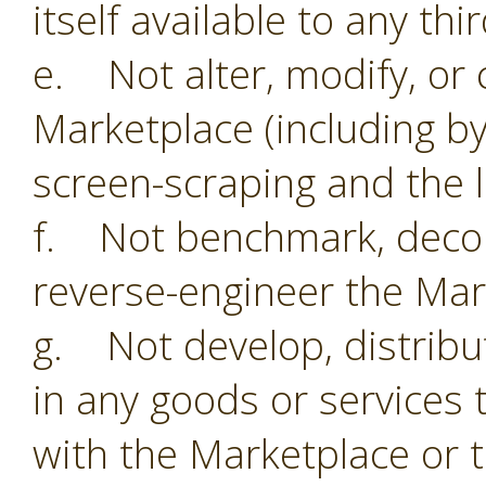
itself available to any thi
e. Not alter, modify, or 
Marketplace (including by
screen-scraping and the li
f. Not benchmark, decom
reverse-engineer the Mar
g. Not develop, distribu
in any goods or services 
with the Marketplace or 