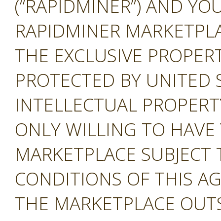
(“RAPIDMINER”) AND YOU
RAPIDMINER MARKETPLAC
THE EXCLUSIVE PROPERT
PROTECTED BY UNITED 
INTELLECTUAL PROPERT
ONLY WILLING TO HAVE 
MARKETPLACE SUBJECT 
CONDITIONS OF THIS A
THE MARKETPLACE OUTS