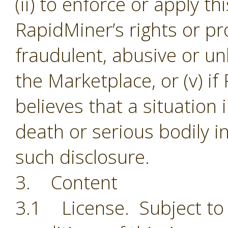
(ii) to enforce or apply th
RapidMiner’s rights or pro
fraudulent, abusive or unl
the Marketplace, or (v) i
believes that a situation
death or serious bodily i
such disclosure.
3. Content
3.1 License. Subject to