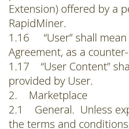
Extension) offered by a p
RapidMiner.
1.16 “User” shall mean t
Agreement, as a counter-
1.17 “User Content” shal
provided by User.
2. Marketplace
2.1 General. Unless exp
the terms and conditions