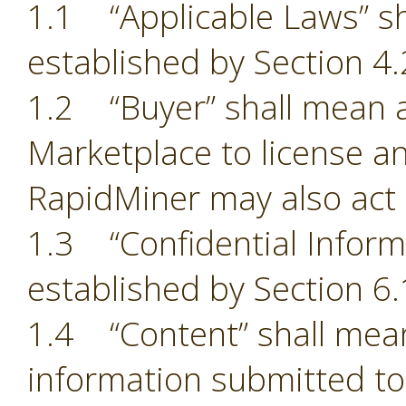
1.1 “Applicable Laws” sh
established by Section 4.
1.2 “Buyer” shall mean a
Marketplace to license an
RapidMiner may also act 
1.3 “Confidential Inform
established by Section 6.
1.4 “Content” shall mean
information submitted to 