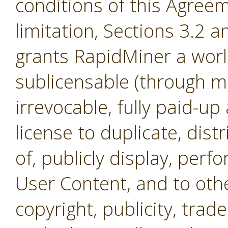
conditions of this Agreem
limitation, Sections 3.2 
grants RapidMiner a worl
sublicensable (through mul
irrevocable, fully paid-up
license to duplicate, dist
of, publicly display, per
User Content, and to othe
copyright, publicity, tra