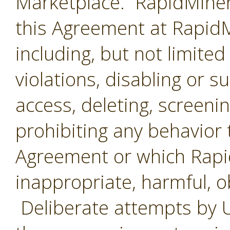
Marketplace. RapidMiner 
this Agreement at RapidMi
including, but not limited
violations, disabling or 
access, deleting, screenin
prohibiting any behavior 
Agreement or which Rap
inappropriate, harmful, o
Deliberate attempts by U