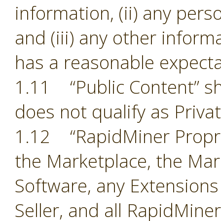
information, (ii) any pers
and (iii) any other inform
has a reasonable expectat
1.11 “Public Content” sh
does not qualify as Priva
1.12 “RapidMiner Proprie
the Marketplace, the Mark
Software, any Extensions
Seller, and all RapidMine