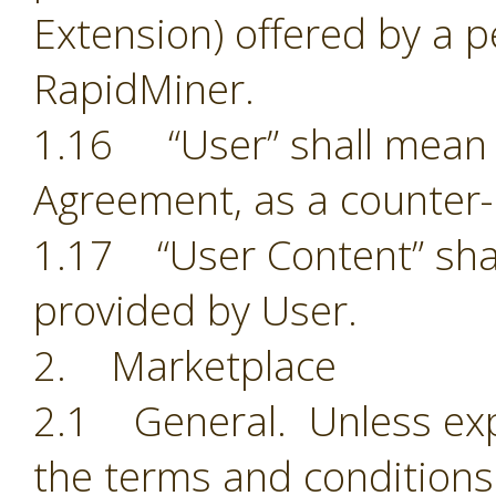
Extension) offered by a p
RapidMiner.
1.16 “User” shall mean t
Agreement, as a counter-
1.17 “User Content” shal
provided by User.
2. Marketplace
2.1 General. Unless exp
the terms and conditions