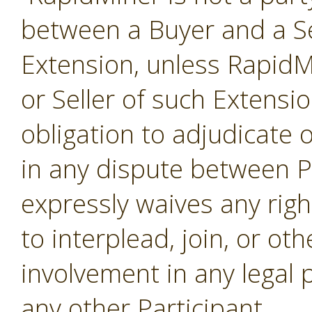
between a Buyer and a Se
Extension, unless RapidMi
or Seller of such Extensi
obligation to adjudicate
in any dispute between P
expressly waives any righ
to interplead, join, or o
involvement in any legal
any other Participant.