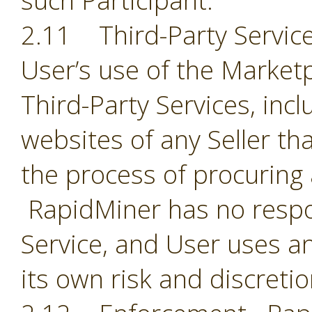
such Participant.
2.11 Third-Party Servic
User’s use of the Market
Third-Party Services, incl
websites of any Seller th
the process of procuring
RapidMiner has no respon
Service, and User uses an
its own risk and discreti