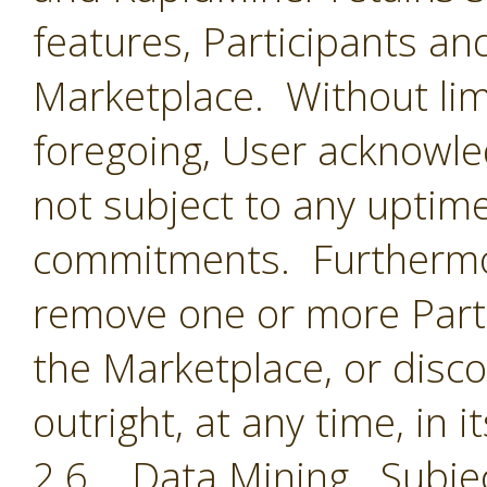
features, Participants an
Marketplace. Without limi
foregoing, User acknowle
not subject to any uptime
commitments. Furthermor
remove one or more Parti
the Marketplace, or disc
outright, at any time, in i
2.6 Data Mining. Subjec