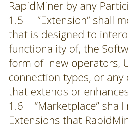
RapidMiner by any Partic
1.5 “Extension” shall 
that is designed to inter
functionality of, the Sof
form of new operators, U
connection types, or an
that extends or enhances
1.6 “Marketplace” shall 
Extensions that RapidMin