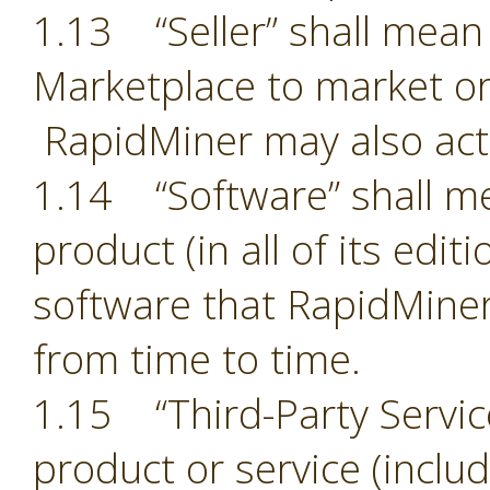
1.13 “Seller” shall mean 
Marketplace to market or
RapidMiner may also act 
1.14 “Software” shall m
product (in all of its edit
software that RapidMiner
from time to time.
1.15 “Third-Party Servic
product or service (includ