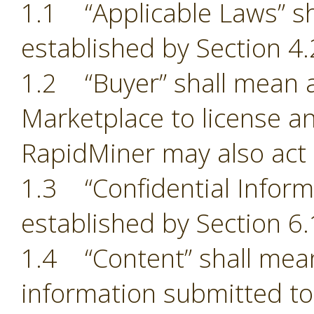
1.1 “Applicable Laws” sh
established by Section 4.
1.2 “Buyer” shall mean a
Marketplace to license an
RapidMiner may also act 
1.3 “Confidential Inform
established by Section 6.
1.4 “Content” shall mean
information submitted to 