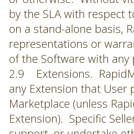
by the SLA with respect t
on a stand-alone basis,
representations or warran
of the Software with any 
2.9 Extensions. RapidMin
any Extension that User 
Marketplace (unless Rapid
Extension). Specific Selle
support, or undertake oth