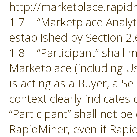
http://marketplace.rapid
1.7 “Marketplace Analyti
established by Section 2.
1.8 “Participant” shall m
Marketplace (including Us
is acting as a Buyer, a Se
context clearly indicates
“Participant” shall not b
RapidMiner, even if Rapid