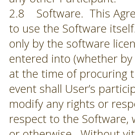
2.8 Software. This Agre
to use the Software itsel
only by the software lic
entered into (whether by 
at the time of procuring 
event shall User’s partic
modify any rights or resp
respect to the Software,
or otherwise. Without vit