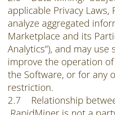
applicable Privacy Laws,
analyze aggregated infor
Marketplace and its Part
Analytics”), and may use 
improve the operation of
the Software, or for any 
restriction.
2.7 Relationship betwee
RapidMiner is not a part