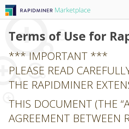
Terms of Use for Ra
*** IMPORTANT ***
PLEASE READ CAREFULL
THE RAPIDMINER EXTE
THIS DOCUMENT (THE “A
AGREEMENT BETWEEN RA