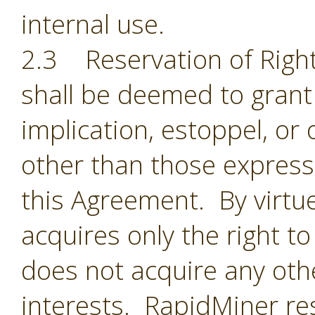
internal use.
2.3 Reservation of Right
shall be deemed to grant 
implication, estoppel, or 
other than those expressl
this Agreement. By virtu
acquires only the right t
does not acquire any oth
interests. RapidMiner res