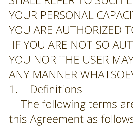
SHALL REFER TO SUCH E
YOUR PERSONAL CAPAC
YOU ARE AUTHORIZED T
IF YOU ARE NOT SO AU
YOU NOR THE USER MAY
ANY MANNER WHATSOEV
1. Definitions
The following terms are
this Agreement as follows