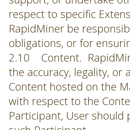
respect to specific Extens
RapidMiner be responsible
obligations, or for ensuri
2.10 Content. RapidMine
the accuracy, legality, or
Content hosted on the Ma
with respect to the Cont
Participant, User should 