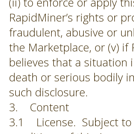
(ii) to enforce or apply th
RapidMiner’s rights or pro
fraudulent, abusive or unl
the Marketplace, or (v) i
believes that a situation
death or serious bodily i
such disclosure.
3. Content
3.1 License. Subject to