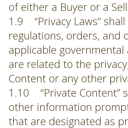
of either a Buyer or a Sell
1.9 “Privacy Laws” shall m
regulations, orders, and 
applicable governmental 
are related to the privacy,
Content or any other pri
1.10 “Private Content” sh
other information prompt
that are designated as pr