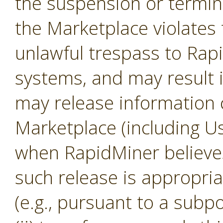
the suspension or termina
the Marketplace violates 
unlawful trespass to Ra
systems, and may result 
may release information 
Marketplace (including U
when RapidMiner believes, 
such release is appropria
(e.g., pursuant to a subp