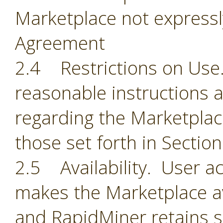
Marketplace not expressl
Agreement
2.4 Restrictions on Use.
reasonable instructions 
regarding the Marketplace
those set forth in Section
2.5 Availability. User 
makes the Marketplace ava
and RapidMiner retains so