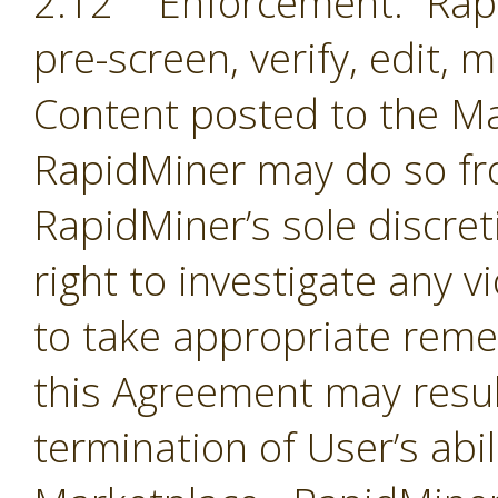
2.12 Enforcement. Rapi
pre-screen, verify, edit,
Content posted to the Ma
RapidMiner may do so fro
RapidMiner’s sole discre
right to investigate any 
to take appropriate remed
this Agreement may resul
termination of User’s abil