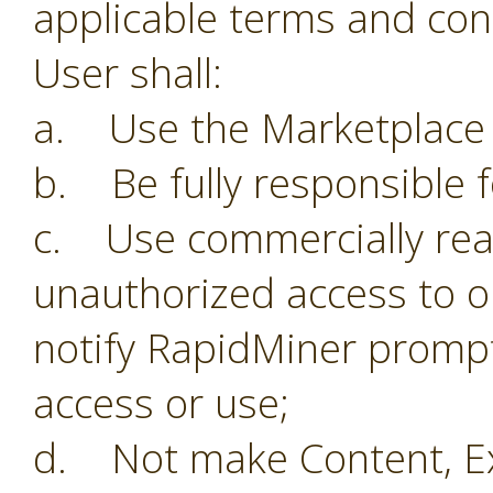
applicable terms and con
User shall:
a. Use the Marketplace o
b. Be fully responsible f
c. Use commercially reas
unauthorized access to o
notify RapidMiner prompt
access or use;
d. Not make Content, Ex