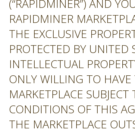
(“RAPIDMINER”) AND YOU
RAPIDMINER MARKETPLAC
THE EXCLUSIVE PROPERT
PROTECTED BY UNITED 
INTELLECTUAL PROPERT
ONLY WILLING TO HAVE 
MARKETPLACE SUBJECT 
CONDITIONS OF THIS A
THE MARKETPLACE OUTS