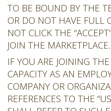
TO BE BOUND BY THE T
OR DO NOT HAVE FULL 
NOT CLICK THE “ACCEP
JOIN THE MARKETPLACE.
IF YOU ARE JOINING TH
CAPACITY AS AN EMPLO
COMPANY OR ORGANIZA
REFERENCES TO THE “US