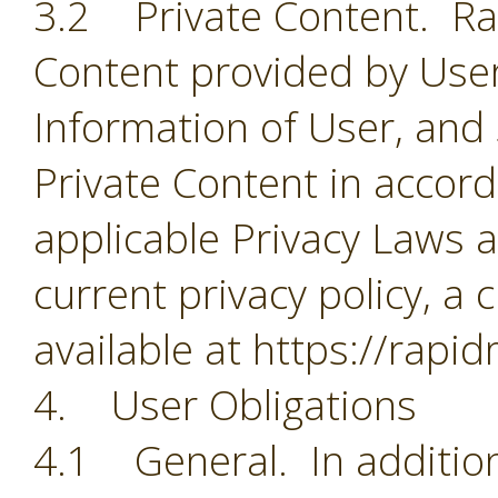
3.2 Private Content. Rapi
Content provided by User
Information of User, and
Private Content in accorda
applicable Privacy Laws a
current privacy policy, a 
available at https://rapi
4. User Obligations
4.1 General. In addition