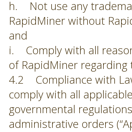
h. Not use any trademark
RapidMiner without Rapi
and
i. Comply with all reason
of RapidMiner regarding 
4.2 Compliance with Laws.
comply with all applicabl
governmental regulations,
administrative orders (“Ap