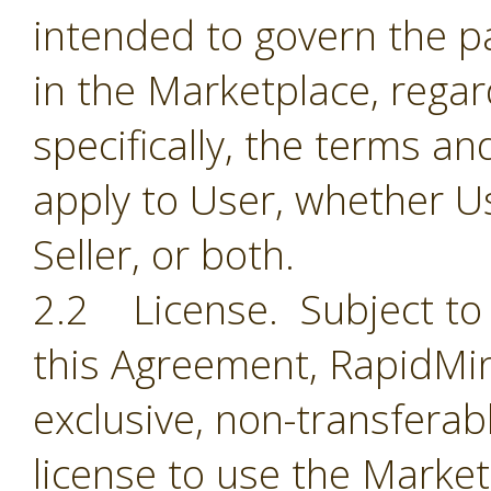
intended to govern the par
in the Marketplace, regar
specifically, the terms a
apply to User, whether Us
Seller, or both.
2.2 License. Subject to 
this Agreement, RapidMin
exclusive, non-transferab
license to use the Market