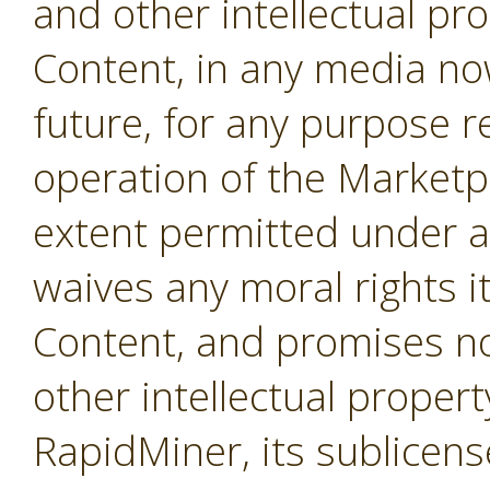
and other intellectual pro
Content, in any media no
future, for any purpose r
operation of the Marketpl
extent permitted under a
waives any moral rights i
Content, and promises not
other intellectual propert
RapidMiner, its sublicens