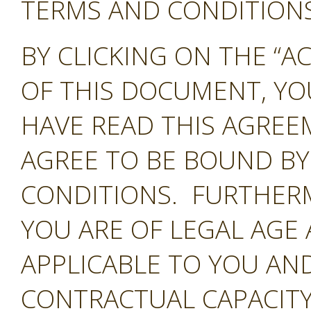
TERMS AND CONDITIONS 
BY CLICKING ON THE “A
OF THIS DOCUMENT, Y
HAVE READ THIS AGREE
AGREE TO BE BOUND BY
CONDITIONS. FURTHER
YOU ARE OF LEGAL AGE
APPLICABLE TO YOU AND
CONTRACTUAL CAPACITY