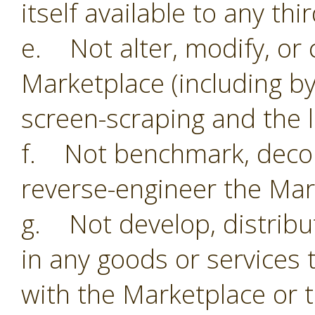
itself available to any thi
e. Not alter, modify, or 
Marketplace (including by
screen-scraping and the li
f. Not benchmark, decom
reverse-engineer the Mar
g. Not develop, distribu
in any goods or services 
with the Marketplace or 