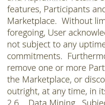
features, Participants an
Marketplace. Without limi
foregoing, User acknowle
not subject to any uptime
commitments. Furthermor
remove one or more Parti
the Marketplace, or disc
outright, at any time, in i
2.6 Data Mining. Subjec