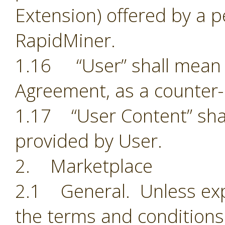
Extension) offered by a p
RapidMiner.
1.16 “User” shall mean t
Agreement, as a counter-
1.17 “User Content” shal
provided by User.
2. Marketplace
2.1 General. Unless exp
the terms and conditions