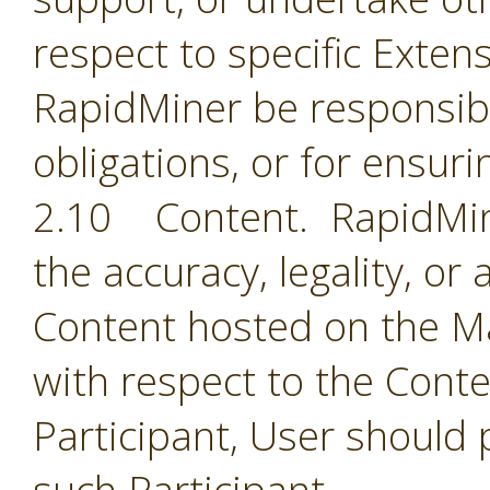
respect to specific Extens
RapidMiner be responsible
obligations, or for ensuri
2.10 Content. RapidMine
the accuracy, legality, or
Content hosted on the Ma
with respect to the Cont
Participant, User should 