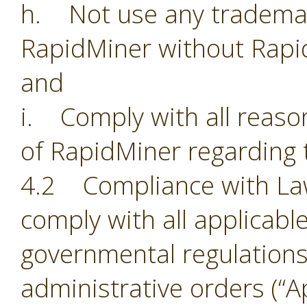
h. Not use any trademark
RapidMiner without Rapi
and
i. Comply with all reason
of RapidMiner regarding 
4.2 Compliance with Laws.
comply with all applicabl
governmental regulations,
administrative orders (“Ap