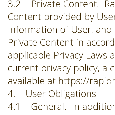
3.2 Private Content. Rapi
Content provided by User
Information of User, and
Private Content in accorda
applicable Privacy Laws a
current privacy policy, a 
available at https://rapi
4. User Obligations
4.1 General. In addition