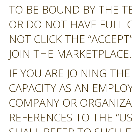
TO BE BOUND BY THE T
OR DO NOT HAVE FULL 
NOT CLICK THE “ACCEP
JOIN THE MARKETPLACE.
IF YOU ARE JOINING TH
CAPACITY AS AN EMPLO
COMPANY OR ORGANIZA
REFERENCES TO THE “US