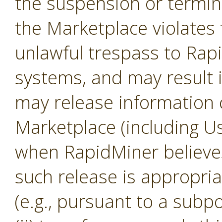
the suspension or termina
the Marketplace violates 
unlawful trespass to Ra
systems, and may result 
may release information 
Marketplace (including U
when RapidMiner believes, 
such release is appropria
(e.g., pursuant to a subp