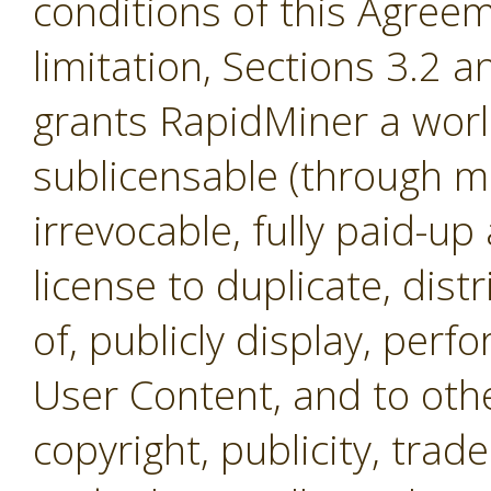
conditions of this Agreem
limitation, Sections 3.2 
grants RapidMiner a worl
sublicensable (through mul
irrevocable, fully paid-up
license to duplicate, dist
of, publicly display, per
User Content, and to othe
copyright, publicity, tra