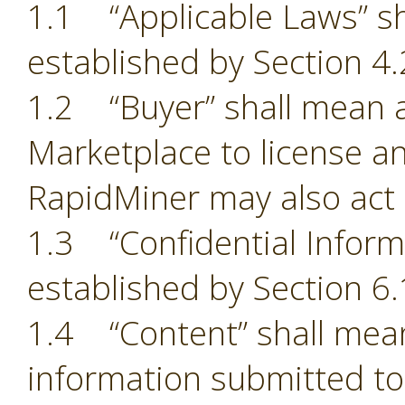
1.1 “Applicable Laws” sh
established by Section 4.
1.2 “Buyer” shall mean a
Marketplace to license an
RapidMiner may also act 
1.3 “Confidential Inform
established by Section 6.
1.4 “Content” shall mean
information submitted to 