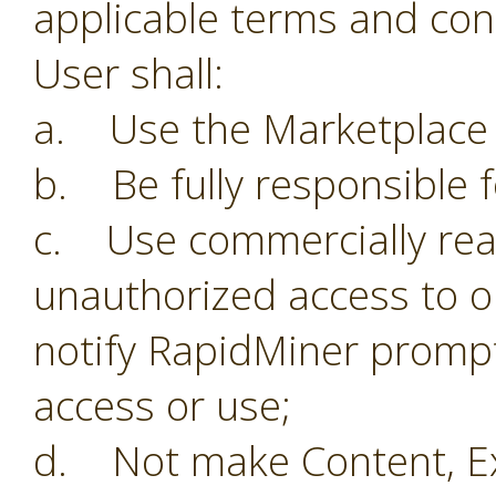
applicable terms and con
User shall:
a. Use the Marketplace o
b. Be fully responsible f
c. Use commercially reas
unauthorized access to o
notify RapidMiner prompt
access or use;
d. Not make Content, Ex