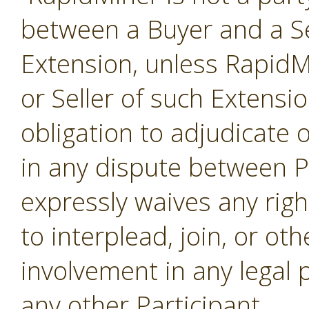
between a Buyer and a Se
Extension, unless RapidMi
or Seller of such Extensi
obligation to adjudicate
in any dispute between P
expressly waives any righ
to interplead, join, or o
involvement in any legal
any other Participant.