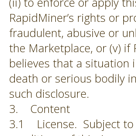
(ii) to enforce or apply th
RapidMiner’s rights or pro
fraudulent, abusive or unl
the Marketplace, or (v) i
believes that a situation
death or serious bodily i
such disclosure.
3. Content
3.1 License. Subject to