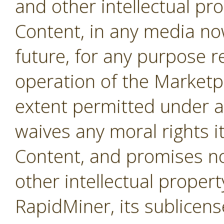
and other intellectual pro
Content, in any media no
future, for any purpose r
operation of the Marketpl
extent permitted under a
waives any moral rights i
Content, and promises not
other intellectual propert
RapidMiner, its sublicens