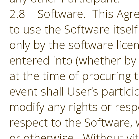
2.8 Software. This Agre
to use the Software itsel
only by the software lic
entered into (whether by 
at the time of procuring 
event shall User’s partic
modify any rights or resp
respect to the Software,
or otherwise. Without vit