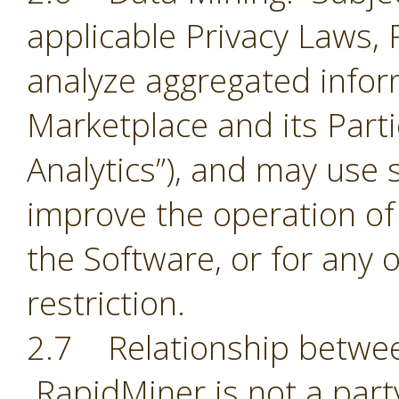
applicable Privacy Laws,
analyze aggregated infor
Marketplace and its Part
Analytics”), and may use 
improve the operation of
the Software, or for any 
restriction.
2.7 Relationship betwee
RapidMiner is not a part