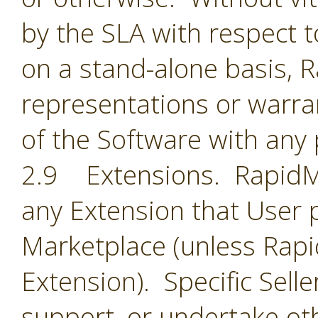
by the SLA with respect t
on a stand-alone basis,
representations or warran
of the Software with any 
2.9 Extensions. RapidMin
any Extension that User 
Marketplace (unless Rapid
Extension). Specific Selle
support, or undertake oth