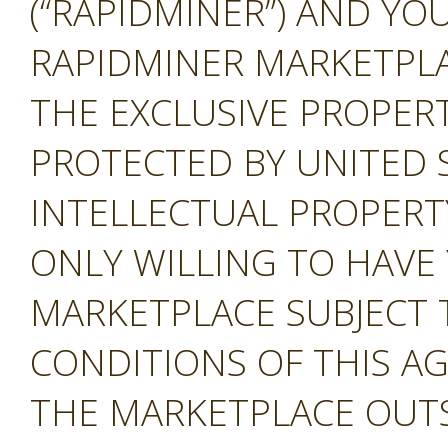
(“RAPIDMINER”) AND YOU
RAPIDMINER MARKETPLAC
THE EXCLUSIVE PROPERT
PROTECTED BY UNITED 
INTELLECTUAL PROPERT
ONLY WILLING TO HAVE 
MARKETPLACE SUBJECT 
CONDITIONS OF THIS A
THE MARKETPLACE OUTS