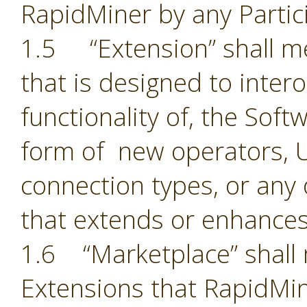
RapidMiner by any Partic
1.5 “Extension” shall 
that is designed to inter
functionality of, the Sof
form of new operators, U
connection types, or an
that extends or enhances
1.6 “Marketplace” shall 
Extensions that RapidMin