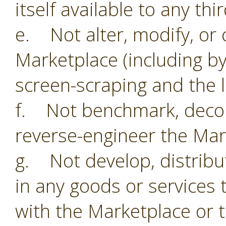
itself available to any thi
e. Not alter, modify, or 
Marketplace (including by
screen-scraping and the li
f. Not benchmark, decom
reverse-engineer the Mar
g. Not develop, distribu
in any goods or services 
with the Marketplace or 