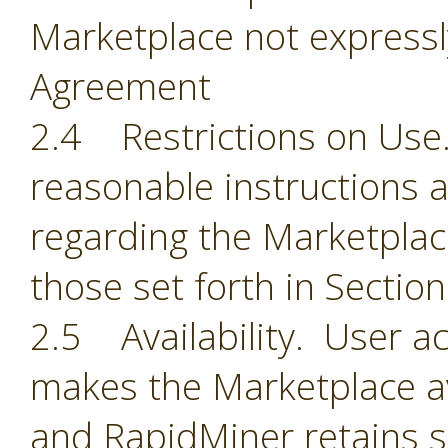
Marketplace not expressl
Agreement
2.4 Restrictions on Use.
reasonable instructions 
regarding the Marketplace
those set forth in Section
2.5 Availability. User 
makes the Marketplace ava
and RapidMiner retains so