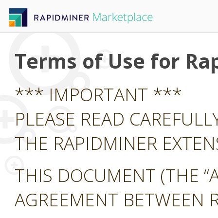
Terms of Use for Ra
*** IMPORTANT ***
PLEASE READ CAREFULL
THE RAPIDMINER EXTE
THIS DOCUMENT (THE “A
AGREEMENT BETWEEN RA