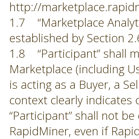
http://marketplace.rapid
1.7 “Marketplace Analyti
established by Section 2.
1.8 “Participant” shall m
Marketplace (including Us
is acting as a Buyer, a Se
context clearly indicates
“Participant” shall not b
RapidMiner, even if Rapid