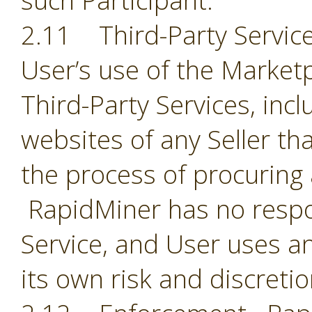
such Participant.
2.11 Third-Party Servic
User’s use of the Market
Third-Party Services, incl
websites of any Seller th
the process of procuring
RapidMiner has no respon
Service, and User uses an
its own risk and discreti