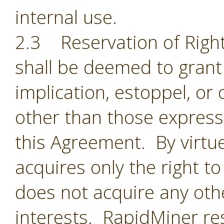
internal use.
2.3 Reservation of Right
shall be deemed to grant 
implication, estoppel, or 
other than those expressl
this Agreement. By virtu
acquires only the right t
does not acquire any oth
interests. RapidMiner res