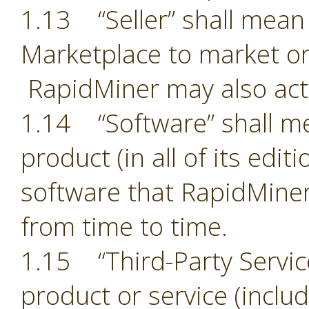
1.13 “Seller” shall mean 
Marketplace to market or
RapidMiner may also act 
1.14 “Software” shall m
product (in all of its edit
software that RapidMiner
from time to time.
1.15 “Third-Party Servic
product or service (includ