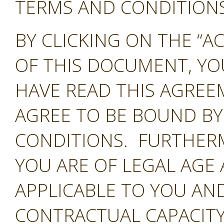
TERMS AND CONDITIONS 
BY CLICKING ON THE “A
OF THIS DOCUMENT, Y
HAVE READ THIS AGREE
AGREE TO BE BOUND BY
CONDITIONS. FURTHER
YOU ARE OF LEGAL AGE
APPLICABLE TO YOU AND
CONTRACTUAL CAPACITY