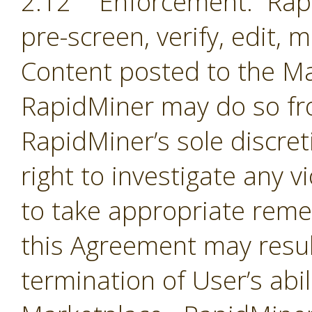
2.12 Enforcement. Rapi
pre-screen, verify, edit,
Content posted to the Ma
RapidMiner may do so fro
RapidMiner’s sole discre
right to investigate any 
to take appropriate remed
this Agreement may resul
termination of User’s abil