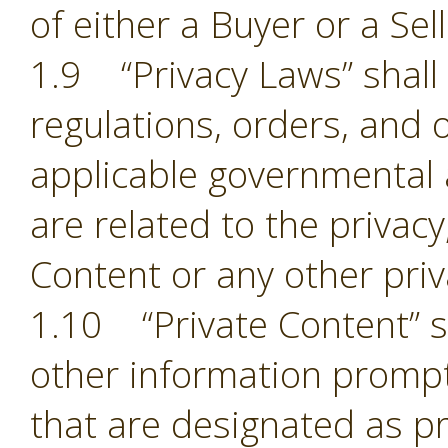
of either a Buyer or a Sell
1.9 “Privacy Laws” shall m
regulations, orders, and 
applicable governmental 
are related to the privacy,
Content or any other pri
1.10 “Private Content” sh
other information prompt
that are designated as pr