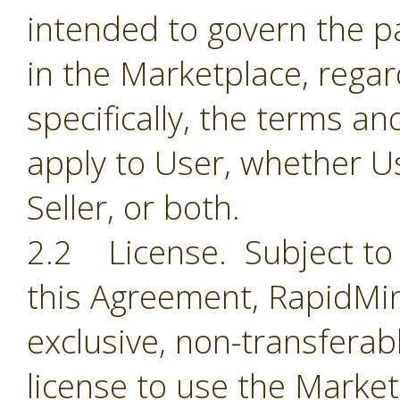
intended to govern the par
in the Marketplace, regar
specifically, the terms a
apply to User, whether Us
Seller, or both.
2.2 License. Subject to 
this Agreement, RapidMin
exclusive, non-transferab
license to use the Market