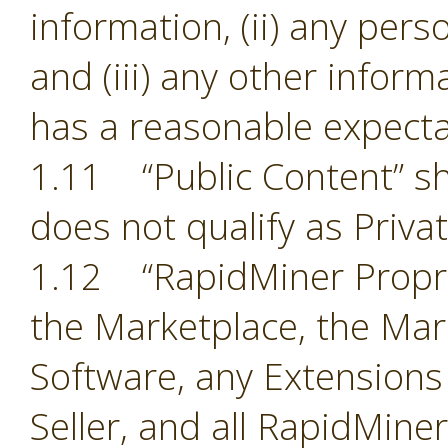
information, (ii) any pers
and (iii) any other inform
has a reasonable expectat
1.11 “Public Content” sh
does not qualify as Priva
1.12 “RapidMiner Proprie
the Marketplace, the Mark
Software, any Extensions
Seller, and all RapidMine