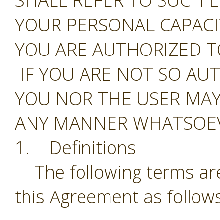
SHALL REFER TO SUCH E
YOUR PERSONAL CAPAC
YOU ARE AUTHORIZED T
IF YOU ARE NOT SO AU
YOU NOR THE USER MAY
ANY MANNER WHATSOEV
1. Definitions
The following terms are
this Agreement as follows