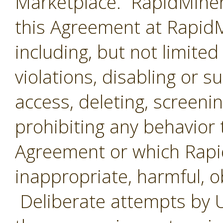
Marketplace. RapidMiner 
this Agreement at RapidMi
including, but not limited
violations, disabling or 
access, deleting, screenin
prohibiting any behavior 
Agreement or which Rap
inappropriate, harmful, o
Deliberate attempts by U