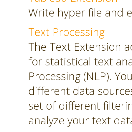
Write hyper file and 
Text Processing
The Text Extension a
for statistical text 
Processing (NLP). Yo
different data sourc
set of different filter
analyze your text dat