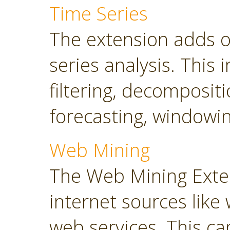
Time Series
The extension adds o
series analysis. This 
filtering, decompositi
forecasting, windowin
Web Mining
The Web Mining Exten
internet sources like
web services. This ca