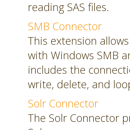
reading SAS files.
SMB Connector
This extension allow
with Windows SMB an
includes the connect
write, delete, and loop
Solr Connector
The Solr Connector p