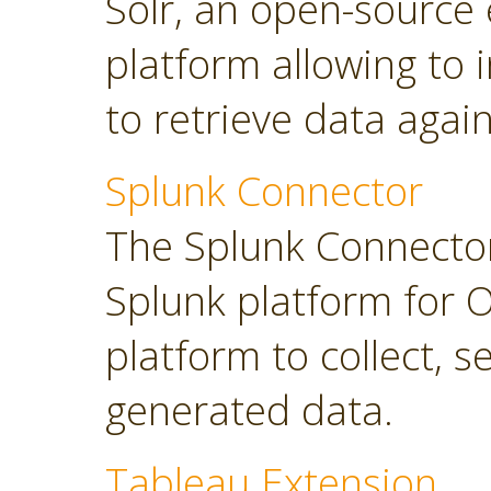
Solr, an open-source 
platform allowing to
to retrieve data again
Splunk Connector
The Splunk Connector
Splunk platform for O
platform to collect, 
generated data.
Tableau Extension