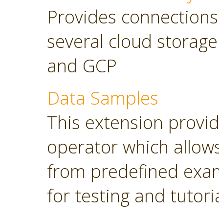
Provides connections
several cloud storage
and GCP
Data Samples
This extension provi
operator which allows
from predefined exam
for testing and tutori