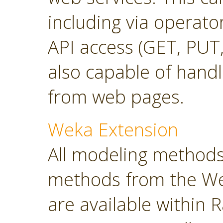
including via operato
API access (GET, PUT,
also capable of hand
from web pages.
Weka Extension
All modeling methods
methods from the Wek
are available within R