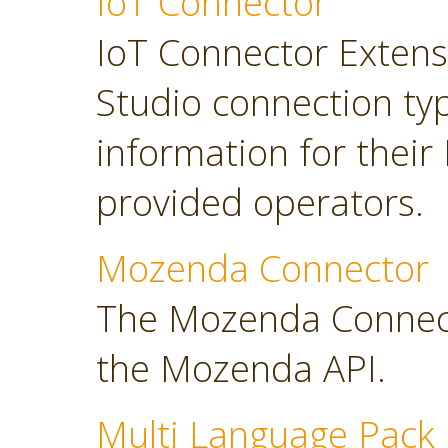
IoT Connector
IoT Connector Extensi
Studio connection typ
information for their
provided operators.
Mozenda Connector
The Mozenda Connect
the Mozenda API.
Multi Language Pack