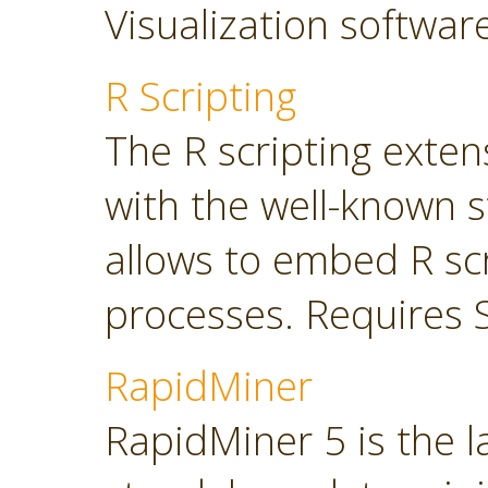
Visualization softwar
R Scripting
The R scripting exte
with the well-known s
allows to embed R sc
processes. Requires 
RapidMiner
RapidMiner 5 is the 