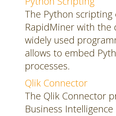
Python Scripting
The Python scripting 
RapidMiner with the d
widely used program
allows to embed Pyt
processes.
Qlik Connector
The Qlik Connector p
Business Intelligence