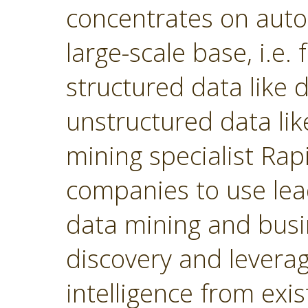
concentrates on autom
large-scale base, i.e.
structured data like
unstructured data lik
mining specialist Ra
companies to use lea
data mining and busin
discovery and levera
intelligence from exi