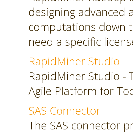
designing advanced a
computations down t
need a specific licens
RapidMiner Studio
RapidMiner Studio - 
Agile Platform for To
SAS Connector
The SAS connector pr