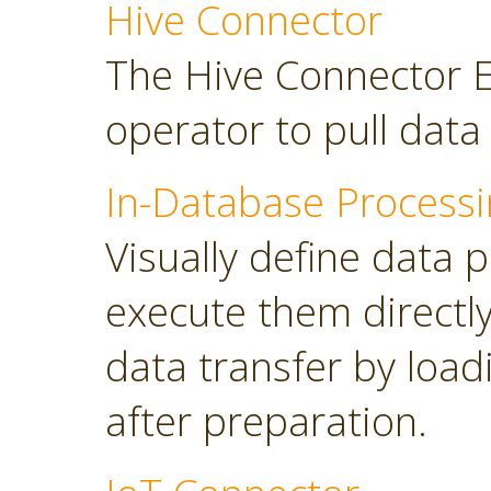
Hive Connector
The Hive Connector E
operator to pull dat
In-Database Processi
Visually define data 
execute them directl
data transfer by load
after preparation.