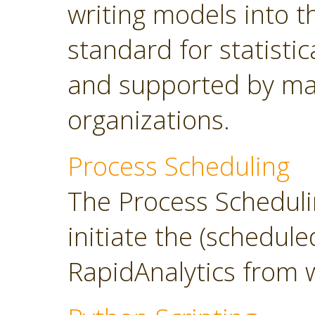
writing models into 
standard for statisti
and supported by ma
organizations.
Process Scheduling
The Process Scheduli
initiate the (schedul
RapidAnalytics from 