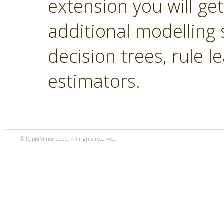
extension you will ge
additional modelling 
decision trees, rule 
estimators.
© RapidMiner 2020. All rights reserved.