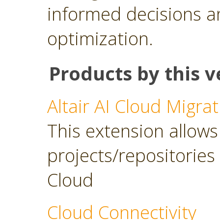
informed decisions a
optimization.
Products by this v
Altair AI Cloud Migrat
This extension allows 
projects/repositories o
Cloud
Cloud Connectivity