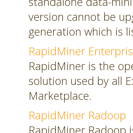
standalone data-minin
version cannot be up
generation which is l
RapidMiner Enterpris
RapidMiner is the op
solution used by all 
Marketplace.
RapidMiner Radoop
RapidMiner Radoop is