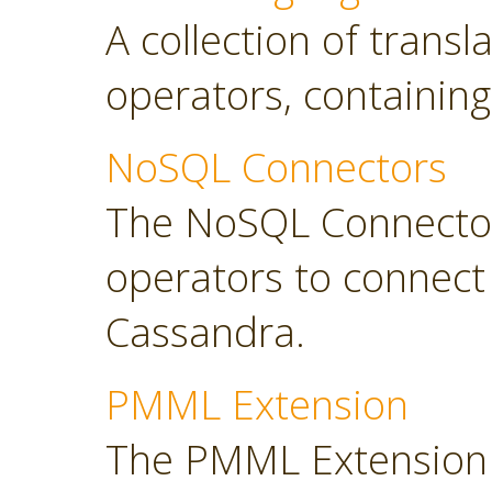
A collection of transl
operators, containing
NoSQL Connectors
The NoSQL Connector
operators to connec
Cassandra.
PMML Extension
The PMML Extension 