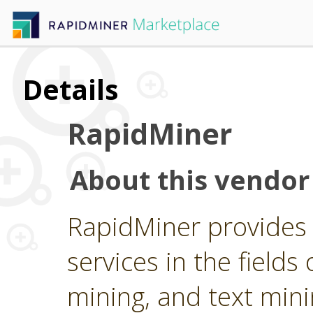
Details
RapidMiner
About this vendor
RapidMiner provides 
services in the fields 
mining, and text min