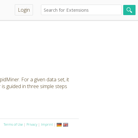
Login
idMiner. For a given data set, it
is guided in three simple steps
Terms of Use
|
Privacy
|
Imprint
|