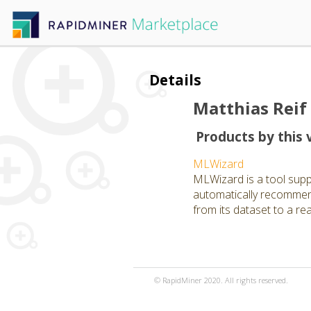
Details
Matthias Reif
Products by this 
MLWizard
MLWizard is a tool suppo
automatically recommend
from its dataset to a re
© RapidMiner 2020. All rights reserved.