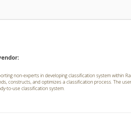
vendor:
rting non-experts in developing classification system within Rap
s, constructs, and optimizes a classification process. The user 
ady-to-use classification system.