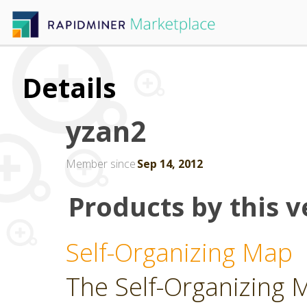
Details
yzan2
Member since
Sep 14, 2012
Products by this v
Self-Organizing Map
The Self-Organizing 