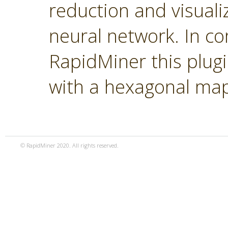
reduction and visual
neural network. In co
RapidMiner this plugi
with a hexagonal ma
© RapidMiner 2020. All rights reserved.