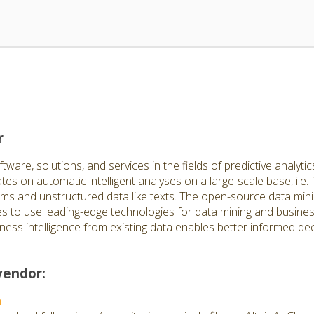
r
are, solutions, and services in the fields of predictive analytics
s on automatic intelligent analyses on a large-scale base, i.e. 
ems and unstructured data like texts. The open-source data mini
 to use leading-edge technologies for data mining and business
ness intelligence from existing data enables better informed de
vendor:
n