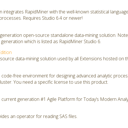
on integrates RapidMiner with the well-known statistical langua
 processes. Requires Studio 6.4 or newer!
t generation open-source standalone data-mining solution. Note 
generation which is listed as RapidMiner Studio 6.
dition
source data-mining solution used by all Extensions hosted on t
 code-free environment for designing advanced analytic proce
ster. You need a specific license to use this product.
 current generation #1 Agile Platform for Today’s Modern Analy
des an operator for reading SAS files.