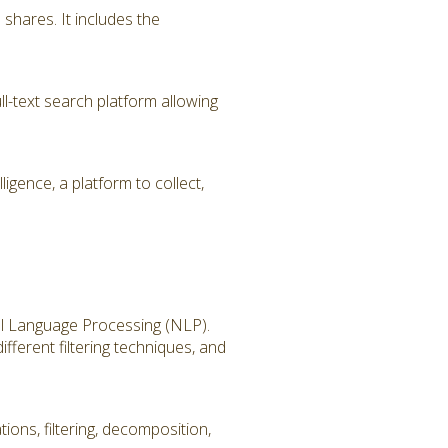
hares. It includes the
l-text search platform allowing
igence, a platform to collect,
ral Language Processing (NLP).
fferent filtering techniques, and
ions, filtering, decomposition,