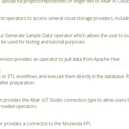
upload full projects/repositories or single files to Altair AI Clou
d operators to access several cloud storage providers, includ
 a 'Generate Sample Data' operator which allows the user to lo
be used for testing and tutorial purposes.
nsion provides an operator to pull data from Apache Hive.
g
ep or ETL workflows and execute them directly in the database. 
after preparation.
provides the Altair IoT Studio connection type to allow users to
rovided operators.
 provides a connector to the Mozenda API.