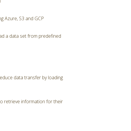
d
ing Azure, S3 and GCP
ad a data set from predefined
Reduce data transfer by loading
 retrieve information for their