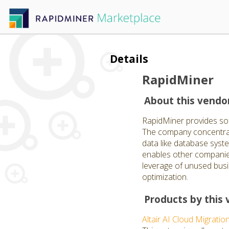
Details
RapidMiner
About this vendo
RapidMiner provides softw
The company concentrate
data like database syst
enables other companies
leverage of unused busi
optimization.
Products by this 
Altair AI Cloud Migratio