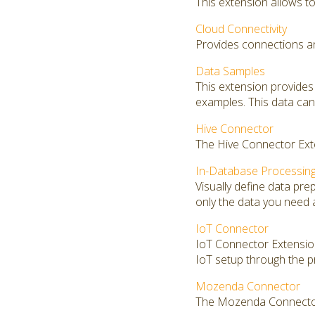
This extension allows to 
Cloud Connectivity
Provides connections an
Data Samples
This extension provides
examples. This data can 
Hive Connector
The Hive Connector Exte
In-Database Processin
Visually define data pr
only the data you need 
IoT Connector
IoT Connector Extension 
IoT setup through the p
Mozenda Connector
The Mozenda Connector