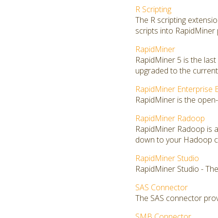
R Scripting
The R scripting extensi
scripts into RapidMiner
RapidMiner
RapidMiner 5 is the las
upgraded to the current 
RapidMiner Enterprise E
RapidMiner is the open-
RapidMiner Radoop
RapidMiner Radoop is a
down to your Hadoop clu
RapidMiner Studio
RapidMiner Studio - The
SAS Connector
The SAS connector provi
SMB Connector