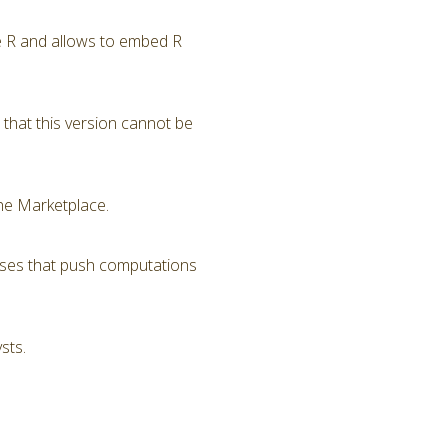
ge R and allows to embed R
that this version cannot be
he Marketplace.
sses that push computations
sts.