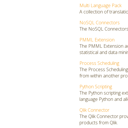
Multi Language Pack
A collection of translat
NoSQL Connectors
The NoSQL Connectors 
PMML Extension
The PMML Extension add
statistical and data mi
Process Scheduling
The Process Scheduling 
from within another pro
Python Scripting
The Python scripting ex
language Python and al
Qlik Connector
The Qlik Connector prov
products from Qlik.