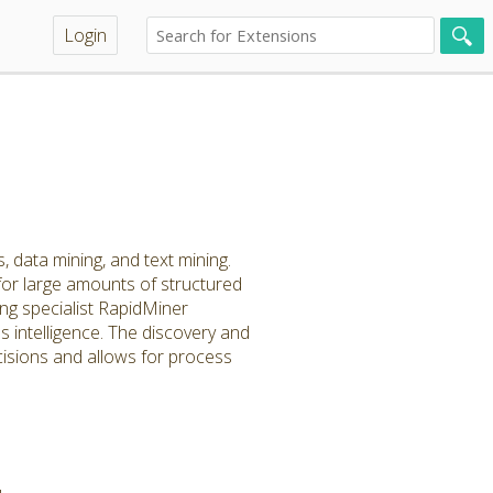
Login
, data mining, and text mining.
for large amounts of structured
ng specialist RapidMiner
 intelligence. The discovery and
cisions and allows for process