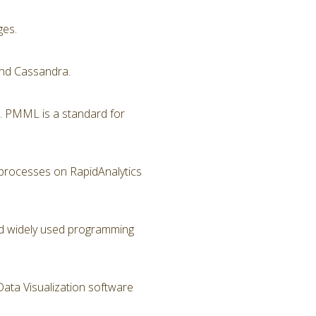
ges.
nd Cassandra.
. PMML is a standard for
 processes on RapidAnalytics
and widely used programming
Data Visualization software