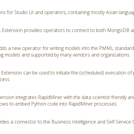
ions for Studio UI and operators, containing mostly Asian langua
Extension provides operators to connect to both MongoDB a
s a new operator for writing models into the PMML standard
ning models and supported by many vendors and organizations.
Extension can be used to initiate the (scheduled) execution of
cess.
tension integrates RapidMiner with the data scientist-friendly 
lows to embed Python code into RapidMiner processes.
ides a connector to the Business Intelligence and Self-Service 