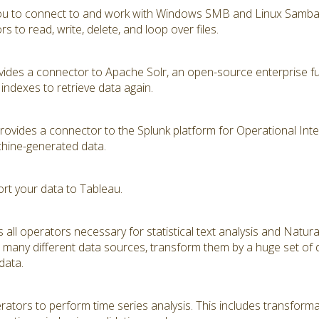
you to connect to and work with Windows SMB and Linux Samba s
 to read, write, delete, and loop over files.
ides a connector to Apache Solr, an open-source enterprise ful
indexes to retrieve data again.
vides a connector to the Splunk platform for Operational Intell
hine-generated data.
ort your data to Tableau.
 all operators necessary for statistical text analysis and Natu
many different data sources, transform them by a huge set of di
 data.
tors to perform time series analysis. This includes transformat