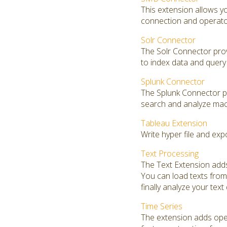
This extension allows 
connection and operators
Solr Connector
The Solr Connector prov
to index data and query 
Splunk Connector
The Splunk Connector pro
search and analyze mac
Tableau Extension
Write hyper file and exp
Text Processing
The Text Extension adds
You can load texts from 
finally analyze your text
Time Series
The extension adds opera