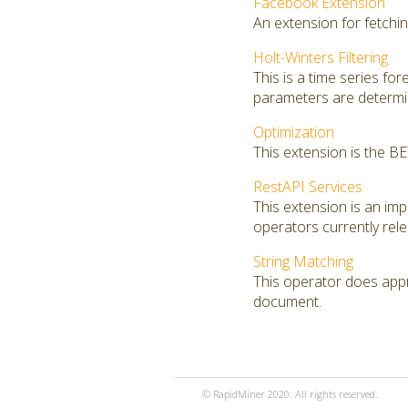
Facebook Extension
An extension for fetchi
Holt-Winters Filtering
This is a time series fo
parameters are determin
Optimization
This extension is the B
RestAPI Services
This extension is an i
operators currently rel
String Matching
This operator does appro
document.
© RapidMiner 2020. All rights reserved.