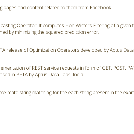
ng pages and content related to them from Facebook.
recasting Operator. It computes Holt-Winters Filtering of a given
ed by minimizing the squared prediction error.
ETA release of Optimization Operators developed by Aptus Data 
mplementation of REST service requests in form of GET, POST,
eased in BETA by Aptus Data Labs, India.
ximate string matching for the each string present in the examp