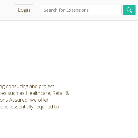
Login
ng consulting and project
tries such as Healthcare, Retail &
ons Assured,’ we offer
ns, essentially required to