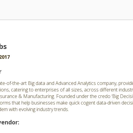
bs
2017
r
ate-of-the-art Big data and Advanced Analytics company, providi
ions, catering to enterprises of all sizes, across different indus
surance & Manufacturing. Founded under the credo ‘Big Decisi
forms that help businesses make quick cogent data-driven decisio
em with evolving industry trends.
vendor: