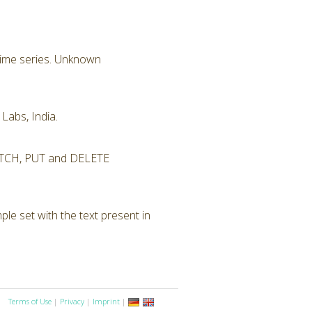
 time series. Unknown
Labs, India.
 PATCH, PUT and DELETE
le set with the text present in
Terms of Use
|
Privacy
|
Imprint
|