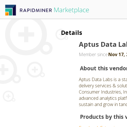
Details
Aptus Data La
Member since
Nov 17, 
About this vendo
Aptus Data Labs is a st
delivery services & solut
Consumer Industries, In
advanced analytics plat
sustain and grow in tand
Products by this 