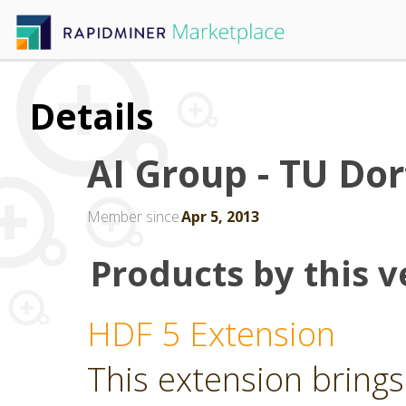
Details
AI Group - TU D
Member since
Apr 5, 2013
Products by this v
HDF 5 Extension
This extension brings