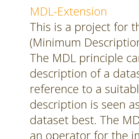
MDL-Extension
This is a project for
(Minimum Description
The MDL principle can
description of a datas
reference to a suitab
description is seen 
dataset best. The MD
an operator for the 