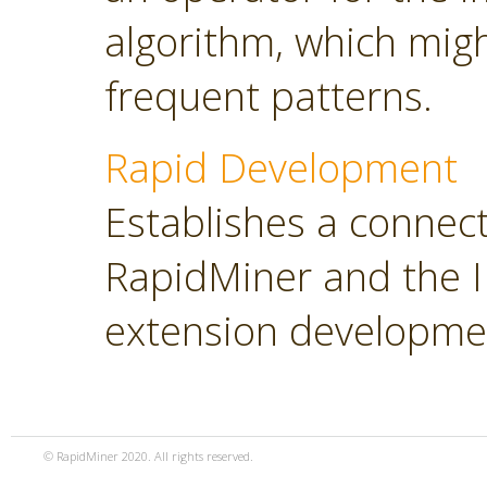
algorithm, which migh
frequent patterns.
Rapid Development
Establishes a connec
RapidMiner and the ID
extension developme
© RapidMiner 2020. All rights reserved.