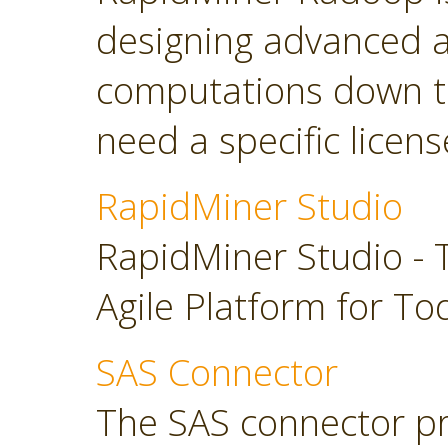
designing advanced a
computations down t
need a specific licens
RapidMiner Studio
RapidMiner Studio - 
Agile Platform for To
SAS Connector
The SAS connector pr