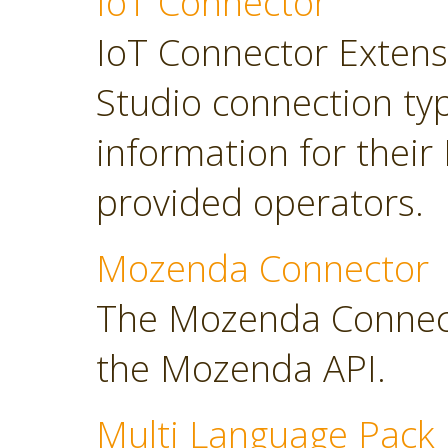
IoT Connector
IoT Connector Extensi
Studio connection typ
information for their
provided operators.
Mozenda Connector
The Mozenda Connect
the Mozenda API.
Multi Language Pack