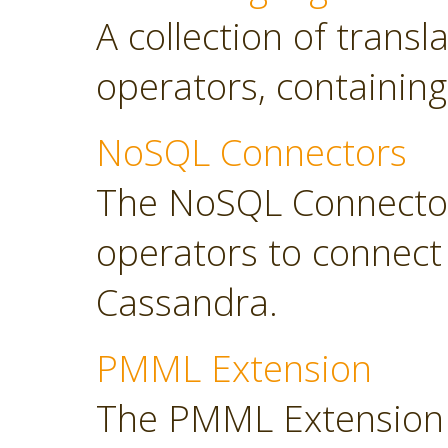
A collection of transl
operators, containing
NoSQL Connectors
The NoSQL Connector
operators to connec
Cassandra.
PMML Extension
The PMML Extension 