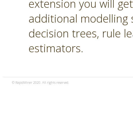
extension you will ge
additional modelling 
decision trees, rule 
estimators.
© RapidMiner 2020. All rights reserved.