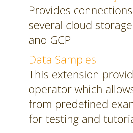
Provides connections
several cloud storage
and GCP
Data Samples
This extension provi
operator which allows
from predefined exam
for testing and tutori