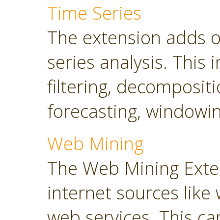
Time Series
The extension adds o
series analysis. This 
filtering, decompositi
forecasting, windowin
Web Mining
The Web Mining Exten
internet sources like
web services. This ca