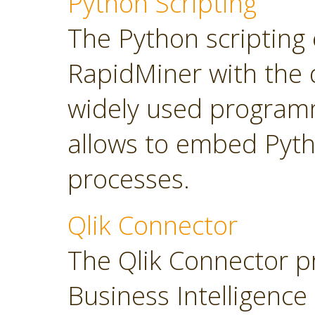
Python Scripting
The Python scripting 
RapidMiner with the d
widely used program
allows to embed Pyt
processes.
Qlik Connector
The Qlik Connector p
Business Intelligence