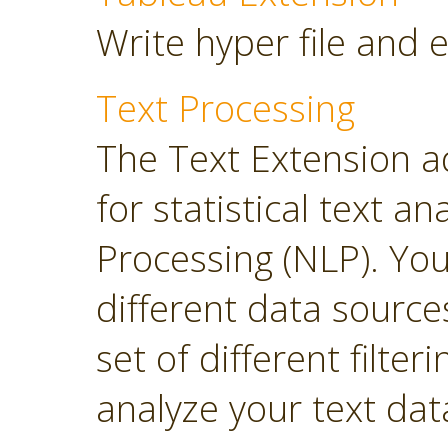
Write hyper file and 
Text Processing
The Text Extension a
for statistical text 
Processing (NLP). Yo
different data sourc
set of different filter
analyze your text dat