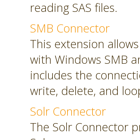
reading SAS files.
SMB Connector
This extension allow
with Windows SMB an
includes the connect
write, delete, and loop
Solr Connector
The Solr Connector p