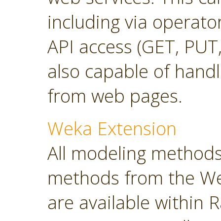
including via operato
API access (GET, PUT,
also capable of hand
from web pages.
Weka Extension
All modeling methods
methods from the Wek
are available within R