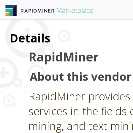
Details
RapidMiner
About this vendor
RapidMiner provides 
services in the fields 
mining, and text min