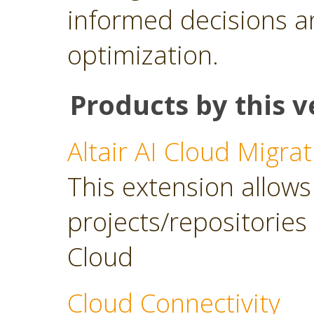
informed decisions a
optimization.
Products by this v
Altair AI Cloud Migrat
This extension allows 
projects/repositories o
Cloud
Cloud Connectivity