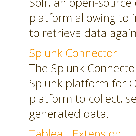
Solr, an open-source 
platform allowing to
to retrieve data again
Splunk Connector
The Splunk Connector
Splunk platform for O
platform to collect, 
generated data.
Tableau Extension