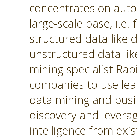
concentrates on autom
large-scale base, i.e.
structured data like
unstructured data lik
mining specialist Ra
companies to use lea
data mining and busin
discovery and levera
intelligence from exi