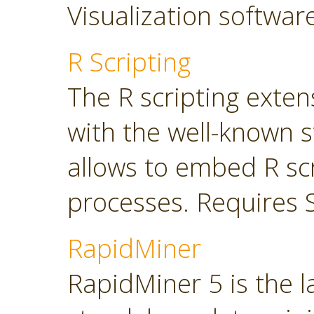
Visualization softwar
R Scripting
The R scripting exte
with the well-known s
allows to embed R sc
processes. Requires 
RapidMiner
RapidMiner 5 is the 