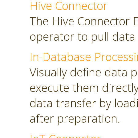
Hive Connector
The Hive Connector E
operator to pull dat
In-Database Processi
Visually define data 
execute them directl
data transfer by load
after preparation.