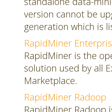
standalone data-minin
version cannot be up
generation which is l
RapidMiner Enterpris
RapidMiner is the op
solution used by all 
Marketplace.
RapidMiner Radoop
RapidMiner Radoop is