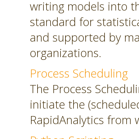
writing models into 
standard for statisti
and supported by ma
organizations.
Process Scheduling
The Process Scheduli
initiate the (schedul
RapidAnalytics from 