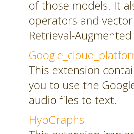
of those models. It a
operators and vector
Retrieval-Augmented 
Google_cloud_platfo
This extension contai
you to use the Googl
audio files to text.
HypGraphs