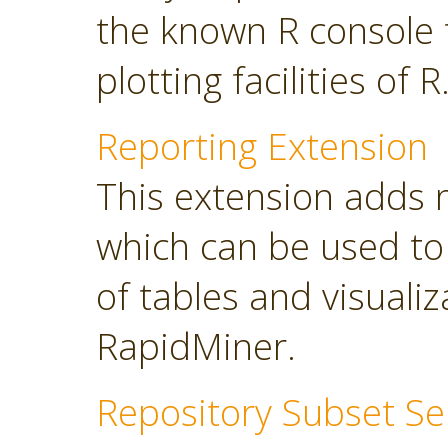
the known R console 
plotting facilities of R
Reporting Extension
This extension adds 
which can be used to
of tables and visuali
RapidMiner.
Repository Subset Se