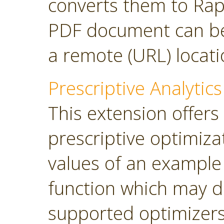
converts them to Rap
PDF document can be 
a remote (URL) locati
Prescriptive Analytics
This extension offers
prescriptive optimiza
values of an example
function which may d
supported optimizers: