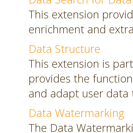
This extension provid
enrichment and extra
Data Structure
This extension is part
provides the functio
and adapt user data 
Data Watermarking
The Data Watermarki