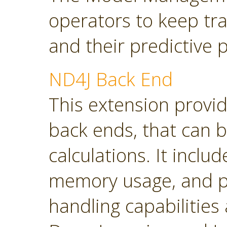
operators to keep tra
and their predictive
ND4J Back End
This extension provi
back ends, that can 
calculations. It inclu
memory usage, and p
handling capabilities