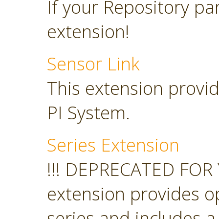
If your Repository pan
extension!
Sensor Link
This extension provid
PI System.
Series Extension
!!! DEPRECATED FOR 
extension provides o
series and includes a