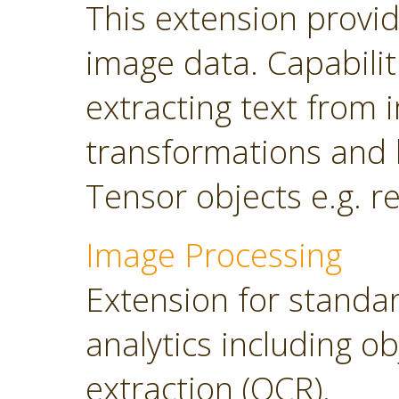
This extension provi
image data. Capabilit
extracting text from
transformations and 
Tensor objects e.g. r
Image Processing
Extension for standa
analytics including o
extraction (OCR).