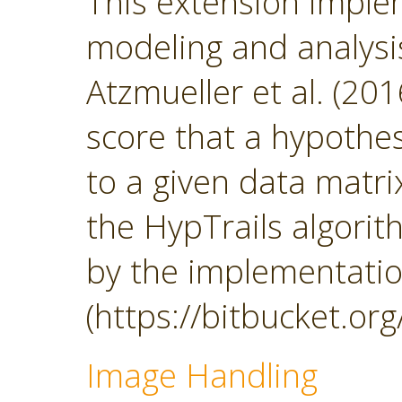
This extension impl
modeling and analys
Atzmueller et al. (201
score that a hypothesi
to a given data matrix
the HypTrails algorith
by the implementatio
(https://bitbucket.org
Image Handling