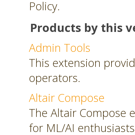
Policy.
Products by this v
Admin Tools
This extension provid
operators.
Altair Compose
The Altair Compose e
for ML/AI enthusiasts