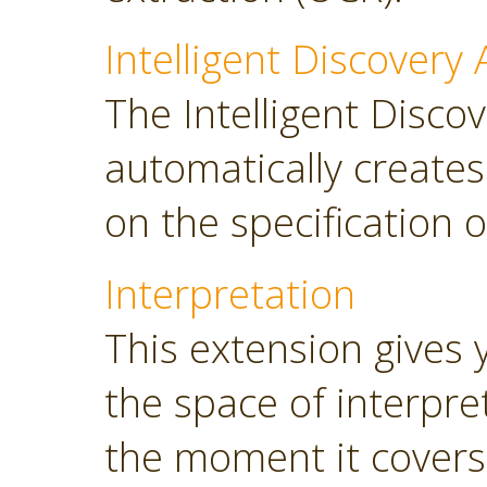
Intelligent Discovery 
The Intelligent Discov
automatically create
on the specification o
Interpretation
This extension gives 
the space of interpre
the moment it covers