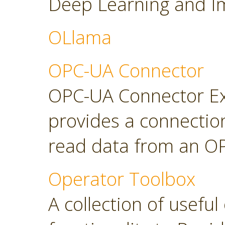
Deep Learning and Im
OLlama
OPC-UA Connector
OPC-UA Connector Ext
provides a connectio
read data from an OP
Operator Toolbox
A collection of usefu