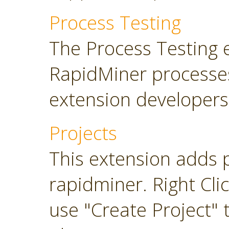
Process Testing
The Process Testing 
RapidMiner processe
extension developers
Projects
This extension adds 
rapidminer. Right Cli
use "Create Project" 