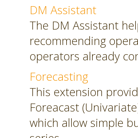
DM Assistant
The DM Assistant hel
recommending operator
operators already con
Forecasting
This extension provi
Foreacast (Univariate
which allow simple bu