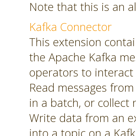
Note that this is an a
Kafka Connector
This extension contai
the Apache Kafka mes
operators to interact 
Read messages from a
in a batch, or collec
Write data from an 
into a topic on a Kafk