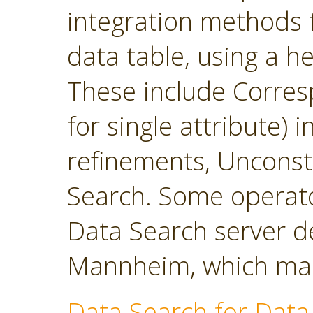
integration methods f
data table, using a h
These include Corres
for single attribute)
refinements, Unconst
Search. Some operato
Data Search server d
Mannheim, which main
Data Search for Data