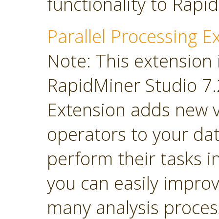
functionality to Rapi
Parallel Processing E
Note: This extension 
RapidMiner Studio 7.2
Extension adds new 
operators to your dat
perform their tasks in
you can easily impro
many analysis proces