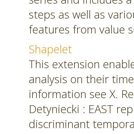
steps as well as vari
features from value s
Shapelet
This extension enabl
analysis on their tim
information see X. Ren
Detyniecki : EAST rep
discriminant temporal