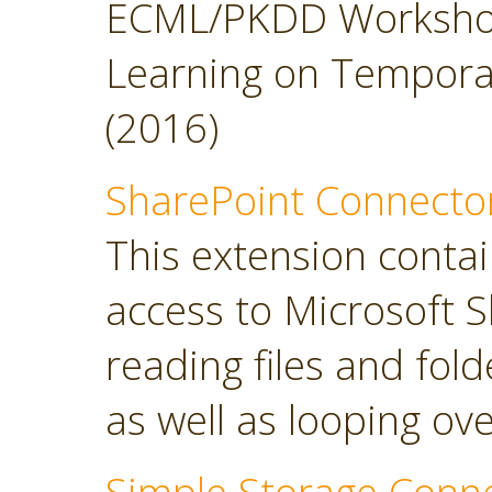
ECML/PKDD Workshop
Learning on Temporal 
(2016)
SharePoint Connecto
This extension contai
access to Microsoft S
reading files and folde
as well as looping over