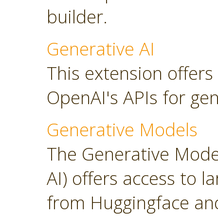
builder.
Generative AI
This extension offers
OpenAI's APIs for gen
Generative Models
The Generative Model
AI) offers access to 
from Huggingface and