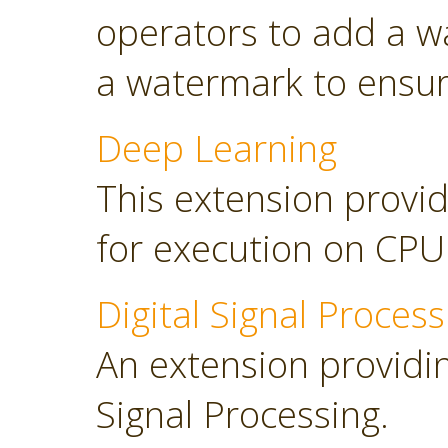
operators to add a w
a watermark to ensure
Deep Learning
This extension provid
for execution on CP
Digital Signal Process
An extension providing
Signal Processing.