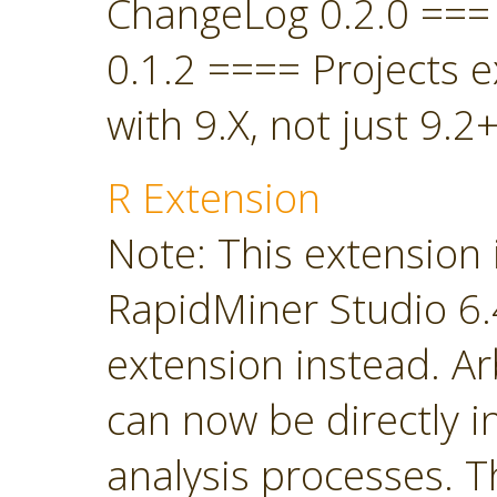
ChangeLog 0.2.0 ===
0.1.2 ==== Projects 
with 9.X, not just 9.2+
R Extension
Note: This extension 
RapidMiner Studio 6.4
extension instead. Ar
can now be directly i
analysis processes. T