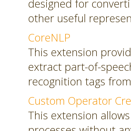
designed for converti
other useful represen
CoreNLP
This extension provi
extract part-of-spee
recognition tags from
Custom Operator Cre
This extension allows
processes without a