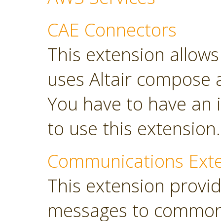
CAE Connectors
This extension allows 
uses Altair compose 
You have to have an i
to use this extension.
Communications Ext
This extension provi
messages to common 