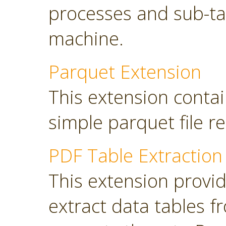
processes and sub-tas
machine.
Parquet Extension
This extension contai
simple parquet file r
PDF Table Extraction
This extension provi
extract data tables 