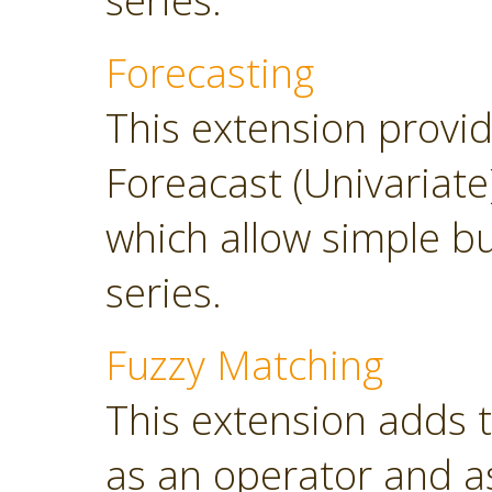
series.
Forecasting
This extension provi
Foreacast (Univariate
which allow simple bu
series.
Fuzzy Matching
This extension adds 
as an operator and as