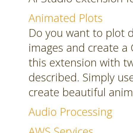
Animated Plots
Do you want to plot 
images and create a 
this extension with t
described. Simply use
create beautiful anim
Audio Processing
AWS Services