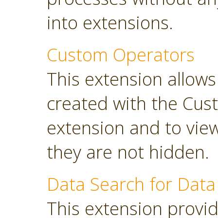
into extensions.
Custom Operators
This extension allow
created with the Cus
extension and to view
they are not hidden.
Data Search for Data
This extension provi