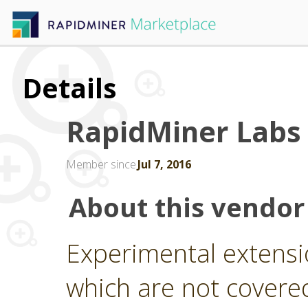
Details
RapidMiner Labs
Member since
Jul 7, 2016
About this vendor
Experimental extensi
which are not covere