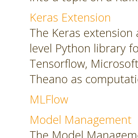
Keras Extension
The Keras extension a
level Python library 
Tensorflow, Microsoft
Theano as computati
MLFlow
Model Management
The Model Manageme