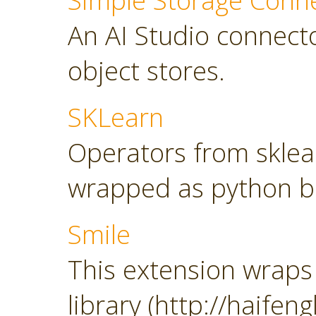
Simple Storage Conn
An AI Studio connect
object stores.
SKLearn
Operators from sklearn
wrapped as python b
Smile
This extension wraps 
library (http://haifeng