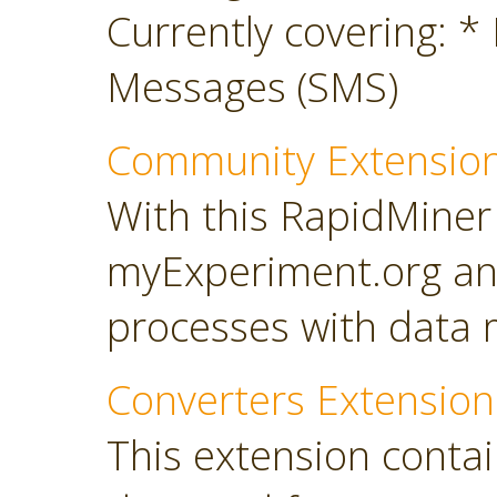
Currently covering: *
Messages (SMS)
Community Extensio
With this RapidMiner
myExperiment.org an
processes with data 
Converters Extension
This extension conta