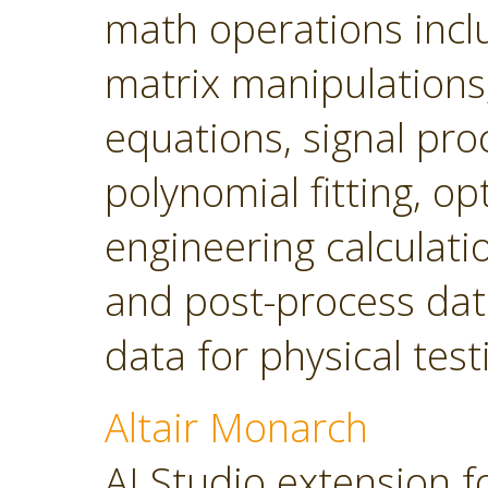
math operations incl
matrix manipulations, 
equations, signal pro
polynomial fitting, o
engineering calculatio
and post-process dat
data for physical tes
Altair Monarch
AI Studio extension f