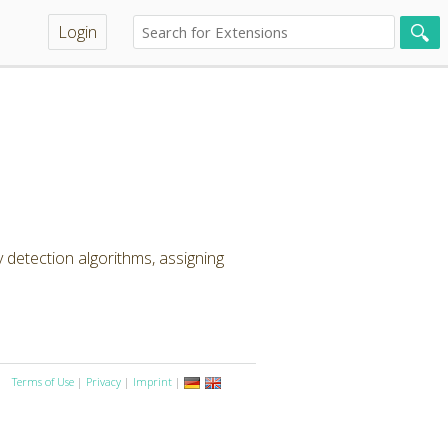
Login
detection algorithms, assigning
Terms of Use
|
Privacy
|
Imprint
|