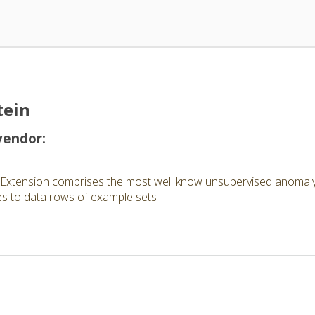
tein
vendor:
Extension comprises the most well know unsupervised anomaly 
es to data rows of example sets