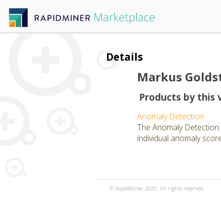
Details
Markus Golds
Products by this 
Anomaly Detection
The Anomaly Detection 
individual anomaly scor
© RapidMiner 2020. All rights reserved.