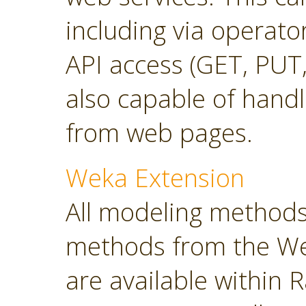
including via operato
API access (GET, PUT,
also capable of hand
from web pages.
Weka Extension
All modeling methods
methods from the Wek
are available within R