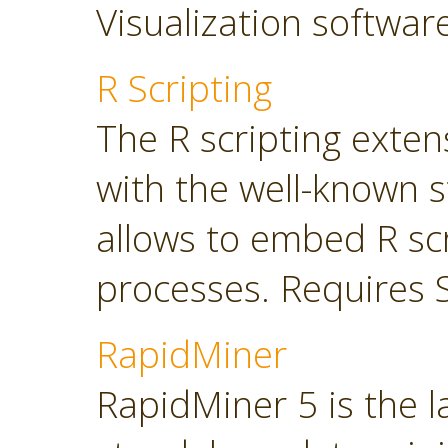
Visualization softwar
R Scripting
The R scripting exte
with the well-known s
allows to embed R sc
processes. Requires 
RapidMiner
RapidMiner 5 is the 