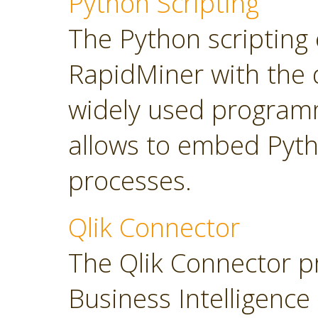
Python Scripting
The Python scripting 
RapidMiner with the d
widely used program
allows to embed Pyt
processes.
Qlik Connector
The Qlik Connector p
Business Intelligence