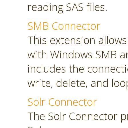
reading SAS files.
SMB Connector
This extension allow
with Windows SMB an
includes the connect
write, delete, and loop
Solr Connector
The Solr Connector p