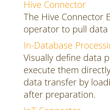
Hive Connector
The Hive Connector E
operator to pull dat
In-Database Processi
Visually define data 
execute them directl
data transfer by load
after preparation.