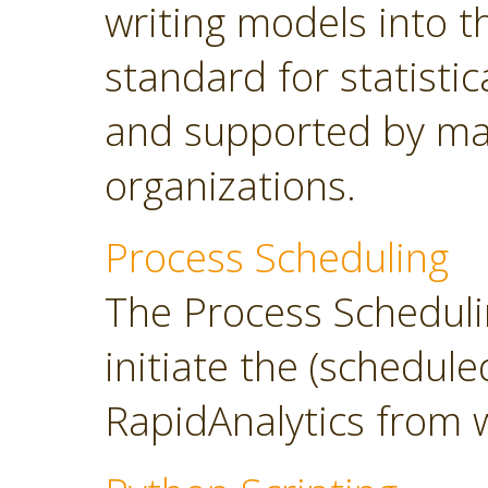
writing models into 
standard for statisti
and supported by ma
organizations.
Process Scheduling
The Process Scheduli
initiate the (schedul
RapidAnalytics from 