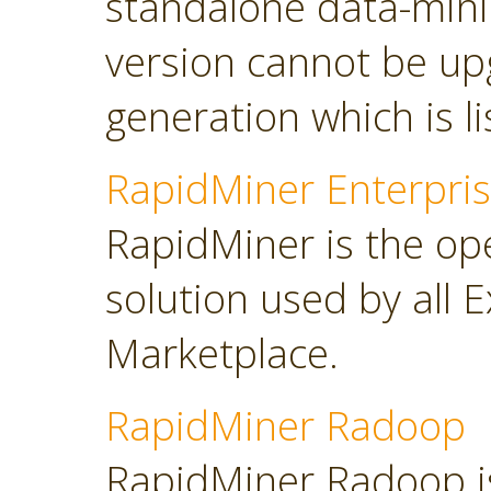
standalone data-minin
version cannot be up
generation which is l
RapidMiner Enterpris
RapidMiner is the op
solution used by all 
Marketplace.
RapidMiner Radoop
RapidMiner Radoop is