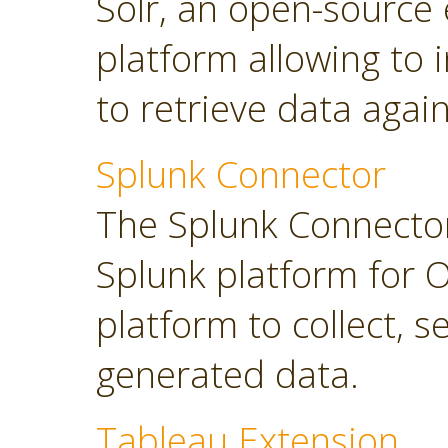
Solr, an open-source 
platform allowing to
to retrieve data again
Splunk Connector
The Splunk Connector
Splunk platform for O
platform to collect, 
generated data.
Tableau Extension