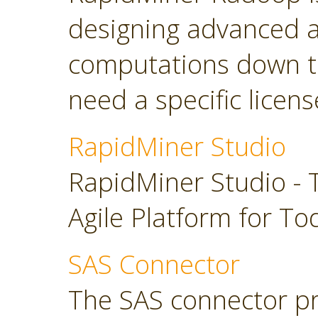
designing advanced a
computations down t
need a specific licens
RapidMiner Studio
RapidMiner Studio - 
Agile Platform for To
SAS Connector
The SAS connector pr