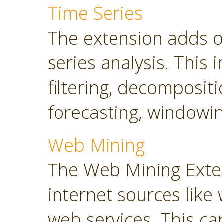
Time Series
The extension adds o
series analysis. This 
filtering, decompositi
forecasting, windowin
Web Mining
The Web Mining Exten
internet sources like
web services. This ca