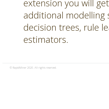
extension you will ge
additional modelling 
decision trees, rule 
estimators.
© RapidMiner 2020. All rights reserved.