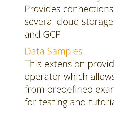
Provides connections
several cloud storage
and GCP
Data Samples
This extension provi
operator which allows
from predefined exam
for testing and tutori