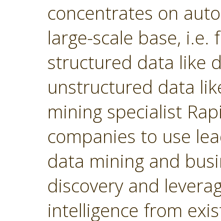
concentrates on autom
large-scale base, i.e.
structured data like
unstructured data lik
mining specialist Ra
companies to use lea
data mining and busin
discovery and levera
intelligence from exi