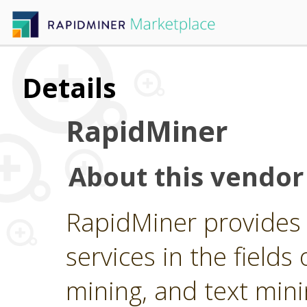
Details
RapidMiner
About this vendor
RapidMiner provides 
services in the fields 
mining, and text min