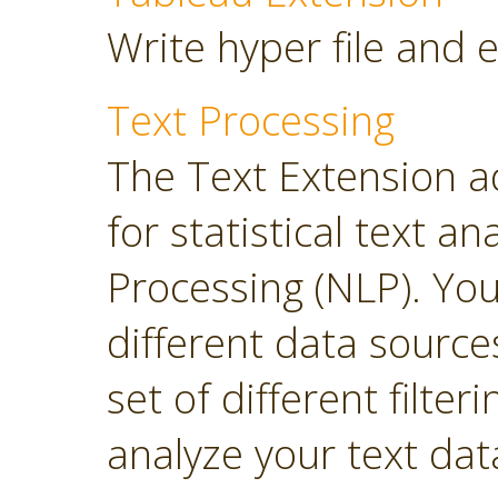
Write hyper file and 
Text Processing
The Text Extension a
for statistical text 
Processing (NLP). Yo
different data sourc
set of different filter
analyze your text dat