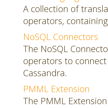
A collection of transl
operators, containing
NoSQL Connectors
The NoSQL Connector
operators to connec
Cassandra.
PMML Extension
The PMML Extension 