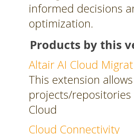
informed decisions a
optimization.
Products by this v
Altair AI Cloud Migrat
This extension allows 
projects/repositories o
Cloud
Cloud Connectivity