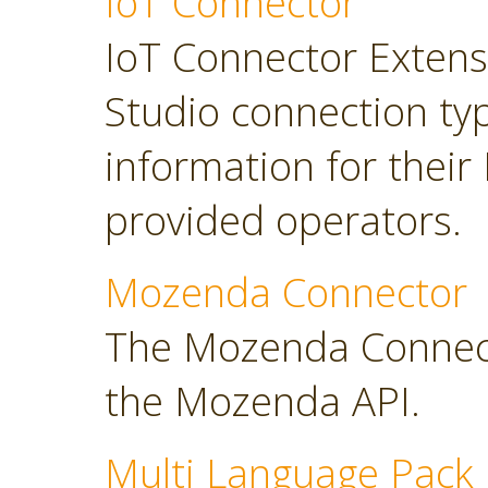
IoT Connector
IoT Connector Extensi
Studio connection typ
information for their
provided operators.
Mozenda Connector
The Mozenda Connect
the Mozenda API.
Multi Language Pack