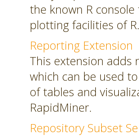
the known R console 
plotting facilities of R
Reporting Extension
This extension adds 
which can be used to
of tables and visuali
RapidMiner.
Repository Subset Se