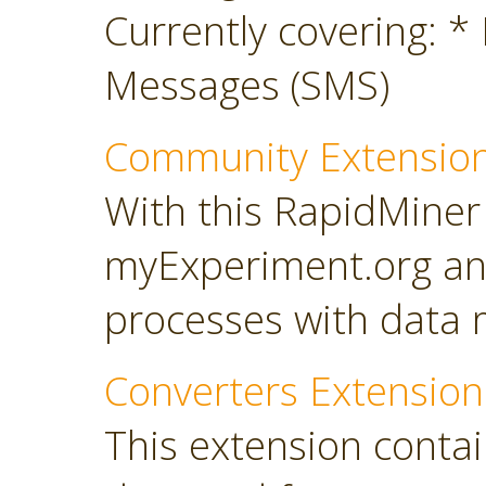
Currently covering: *
Messages (SMS)
Community Extensio
With this RapidMiner
myExperiment.org an
processes with data 
Converters Extension
This extension conta