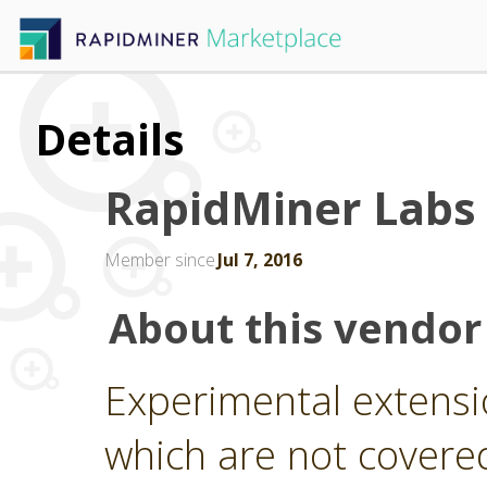
Details
RapidMiner Labs
Member since
Jul 7, 2016
About this vendor
Experimental extensi
which are not covere