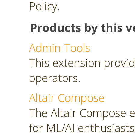
Policy.
Products by this v
Admin Tools
This extension provid
operators.
Altair Compose
The Altair Compose e
for ML/AI enthusiasts