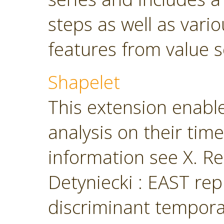
steps as well as vari
features from value s
Shapelet
This extension enabl
analysis on their tim
information see X. Ren
Detyniecki : EAST rep
discriminant temporal