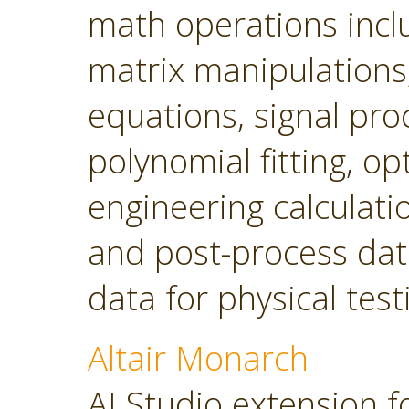
math operations incl
matrix manipulations, 
equations, signal pro
polynomial fitting, o
engineering calculatio
and post-process dat
data for physical tes
Altair Monarch
AI Studio extension f