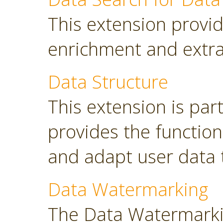
This extension provid
enrichment and extra
Data Structure
This extension is part
provides the functio
and adapt user data 
Data Watermarking
The Data Watermarki