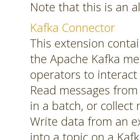
Note that this is an a
Kafka Connector
This extension contai
the Apache Kafka mes
operators to interact 
Read messages from a
in a batch, or collec
Write data from an 
into a topic on a Kafk