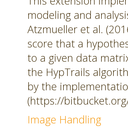
This extension impl
modeling and analys
Atzmueller et al. (201
score that a hypothesi
to a given data matrix
the HypTrails algorith
by the implementatio
(https://bitbucket.org
Image Handling