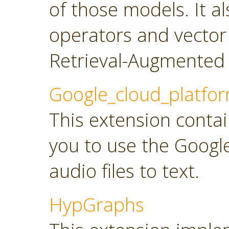
of those models. It a
operators and vector
Retrieval-Augmented 
Google_cloud_platfo
This extension contai
you to use the Googl
audio files to text.
HypGraphs