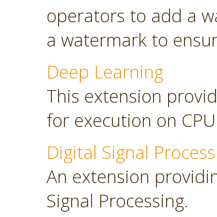
operators to add a w
a watermark to ensure
Deep Learning
This extension provid
for execution on CP
Digital Signal Process
An extension providing
Signal Processing.