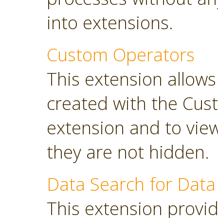
into extensions.
Custom Operators
This extension allow
created with the Cus
extension and to view
they are not hidden.
Data Search for Data
This extension provi