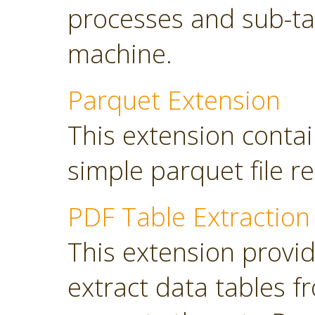
processes and sub-tas
machine.
Parquet Extension
This extension contai
simple parquet file r
PDF Table Extraction
This extension provi
extract data tables 