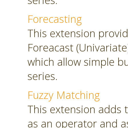
series.
Forecasting
This extension provi
Foreacast (Univariate
which allow simple bu
series.
Fuzzy Matching
This extension adds 
as an operator and as