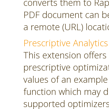
converts them to Rap
PDF document can be 
a remote (URL) locati
Prescriptive Analytics
This extension offers
prescriptive optimiza
values of an example
function which may d
supported optimizers: