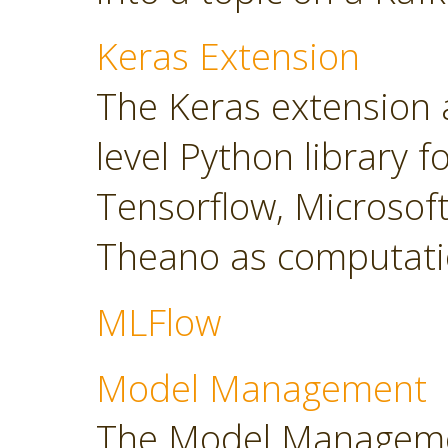
Keras Extension
The Keras extension a
level Python library 
Tensorflow, Microsoft
Theano as computati
MLFlow
Model Management
The Model Manageme