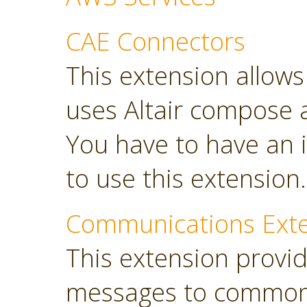
CAE Connectors
This extension allows 
uses Altair compose 
You have to have an i
to use this extension.
Communications Ext
This extension provi
messages to common 