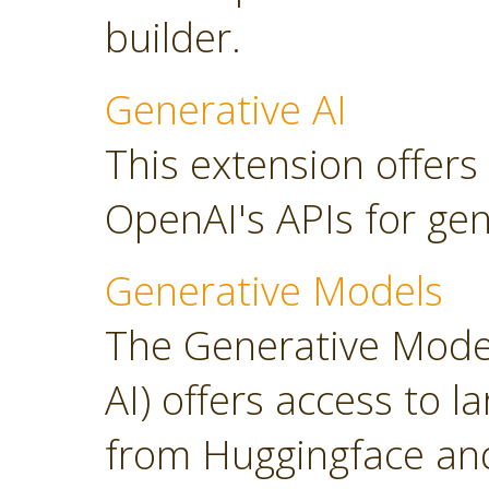
builder.
Generative AI
This extension offers
OpenAI's APIs for gen
Generative Models
The Generative Model
AI) offers access to 
from Huggingface and