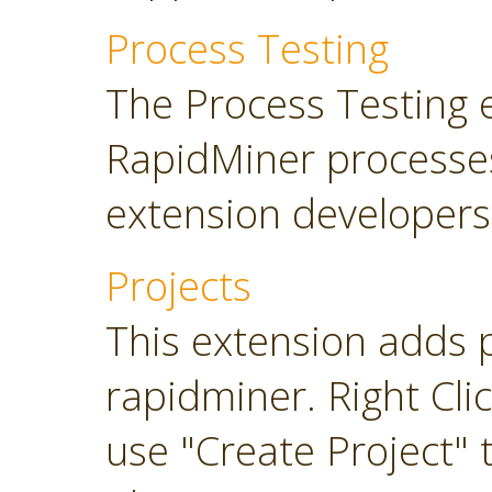
Process Testing
The Process Testing 
RapidMiner processe
extension developers
Projects
This extension adds 
rapidminer. Right Cli
use "Create Project" 