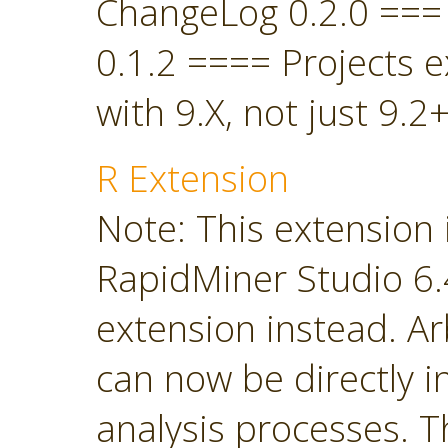
ChangeLog 0.2.0 ===
0.1.2 ==== Projects 
with 9.X, not just 9.2+
R Extension
Note: This extension 
RapidMiner Studio 6.4
extension instead. Ar
can now be directly i
analysis processes. T