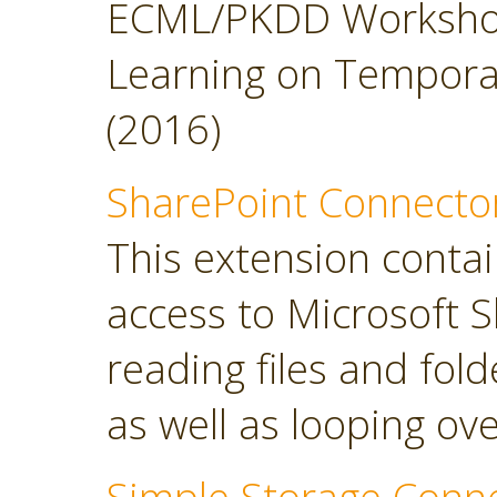
ECML/PKDD Workshop
Learning on Temporal 
(2016)
SharePoint Connecto
This extension contai
access to Microsoft S
reading files and folde
as well as looping over