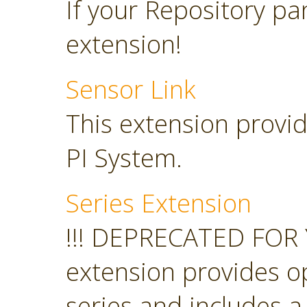
If your Repository pan
extension!
Sensor Link
This extension provid
PI System.
Series Extension
!!! DEPRECATED FOR 
extension provides o
series and includes a