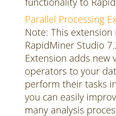
functionality to Rapi
Parallel Processing E
Note: This extension 
RapidMiner Studio 7.2
Extension adds new 
operators to your dat
perform their tasks in
you can easily impro
many analysis proces