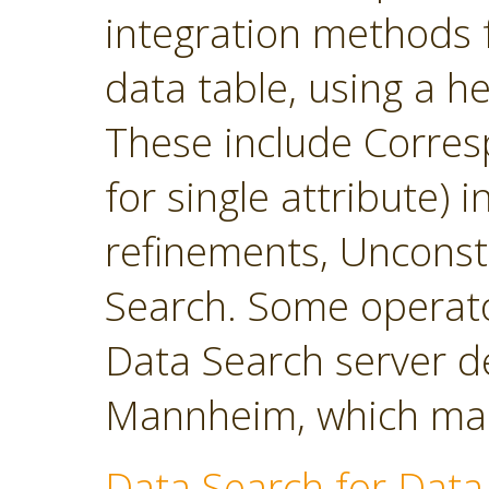
integration methods f
data table, using a h
These include Corres
for single attribute)
refinements, Unconst
Search. Some operato
Data Search server d
Mannheim, which main
Data Search for Data