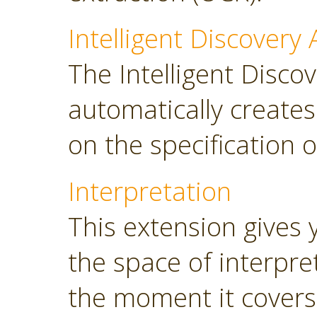
Intelligent Discovery 
The Intelligent Discov
automatically create
on the specification o
Interpretation
This extension gives 
the space of interpre
the moment it covers