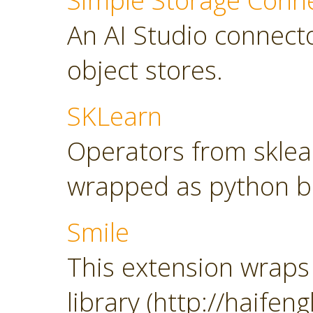
Simple Storage Conn
An AI Studio connect
object stores.
SKLearn
Operators from sklearn
wrapped as python b
Smile
This extension wraps 
library (http://haifeng