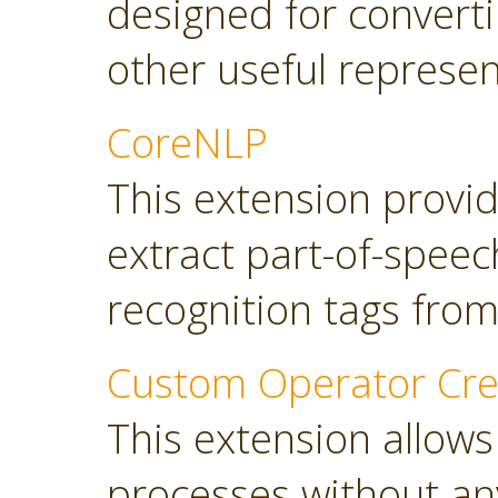
designed for converti
other useful represen
CoreNLP
This extension provi
extract part-of-spee
recognition tags from
Custom Operator Cre
This extension allows
processes without a