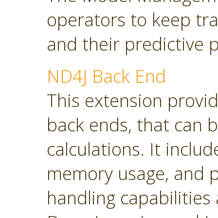
operators to keep tra
and their predictive
ND4J Back End
This extension provi
back ends, that can 
calculations. It inclu
memory usage, and p
handling capabilities