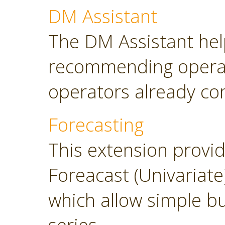
DM Assistant
The DM Assistant hel
recommending operator
operators already con
Forecasting
This extension provi
Foreacast (Univariate
which allow simple bu