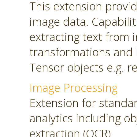
This extension provi
image data. Capabilit
extracting text from
transformations and 
Tensor objects e.g. r
Image Processing
Extension for standa
analytics including o
extraction (OCR).