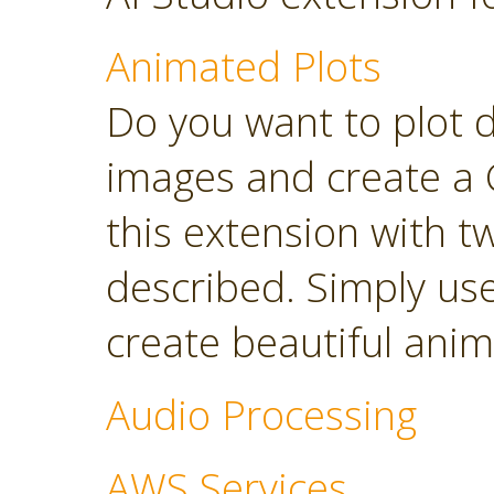
Animated Plots
Do you want to plot 
images and create a 
this extension with t
described. Simply use
create beautiful anim
Audio Processing
AWS Services