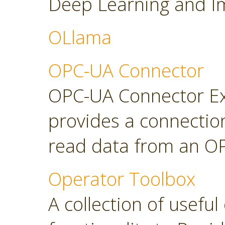
Deep Learning and Im
OLlama
OPC-UA Connector
OPC-UA Connector Ext
provides a connectio
read data from an OP
Operator Toolbox
A collection of usefu