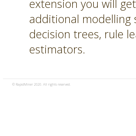
extension you will ge
additional modelling 
decision trees, rule 
estimators.
© RapidMiner 2020. All rights reserved.