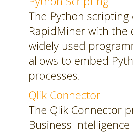
Python Scripting
The Python scripting 
RapidMiner with the d
widely used program
allows to embed Pyt
processes.
Qlik Connector
The Qlik Connector p
Business Intelligence