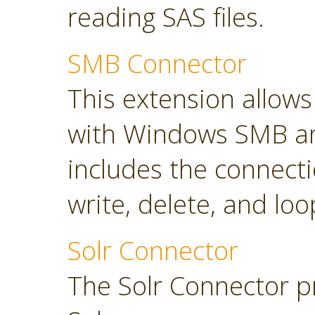
reading SAS files.
SMB Connector
This extension allow
with Windows SMB an
includes the connect
write, delete, and loop
Solr Connector
The Solr Connector p