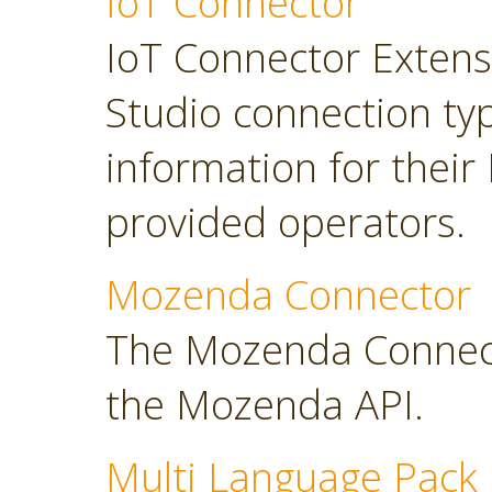
IoT Connector
IoT Connector Extensi
Studio connection typ
information for their
provided operators.
Mozenda Connector
The Mozenda Connect
the Mozenda API.
Multi Language Pack