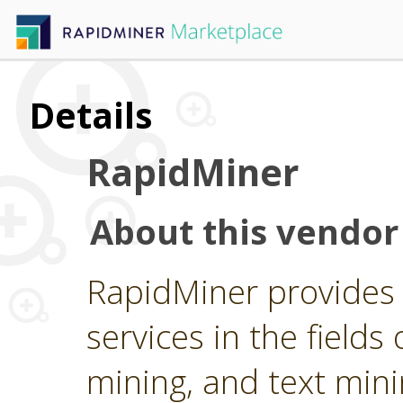
Details
RapidMiner
About this vendor
RapidMiner provides 
services in the fields 
mining, and text min