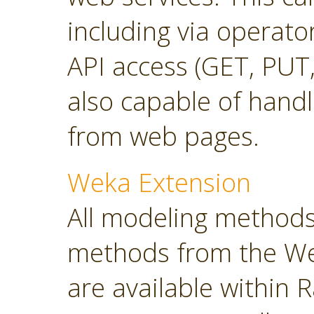
including via operato
API access (GET, PUT,
also capable of hand
from web pages.
Weka Extension
All modeling methods
methods from the Wek
are available within R