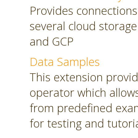
Provides connections
several cloud storage
and GCP
Data Samples
This extension provi
operator which allows
from predefined exam
for testing and tutori