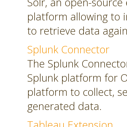
Solr, an open-source 
platform allowing to
to retrieve data again
Splunk Connector
The Splunk Connector
Splunk platform for O
platform to collect, 
generated data.
Tableau Extension