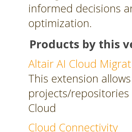
informed decisions a
optimization.
Products by this v
Altair AI Cloud Migrat
This extension allows 
projects/repositories o
Cloud
Cloud Connectivity