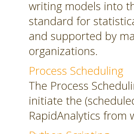
writing models into 
standard for statisti
and supported by ma
organizations.
Process Scheduling
The Process Scheduli
initiate the (schedul
RapidAnalytics from 