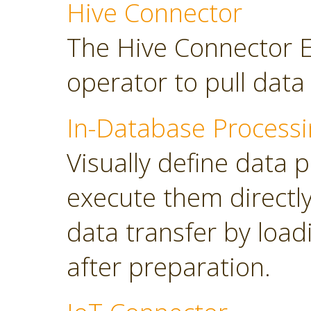
Hive Connector
The Hive Connector E
operator to pull dat
In-Database Processi
Visually define data 
execute them directl
data transfer by load
after preparation.