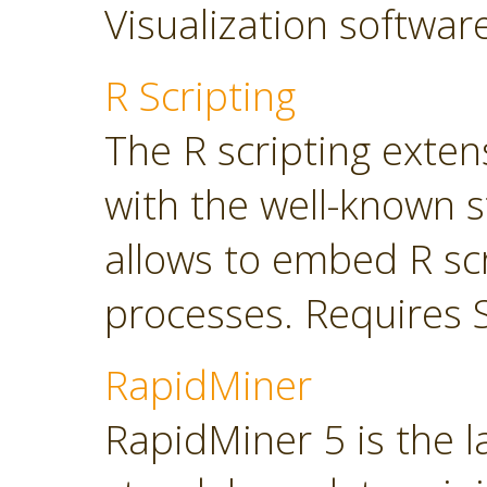
Visualization softwar
R Scripting
The R scripting exte
with the well-known s
allows to embed R sc
processes. Requires 
RapidMiner
RapidMiner 5 is the 