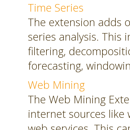
Time Series
The extension adds o
series analysis. This 
filtering, decompositi
forecasting, windowin
Web Mining
The Web Mining Exten
internet sources like
web services. This ca