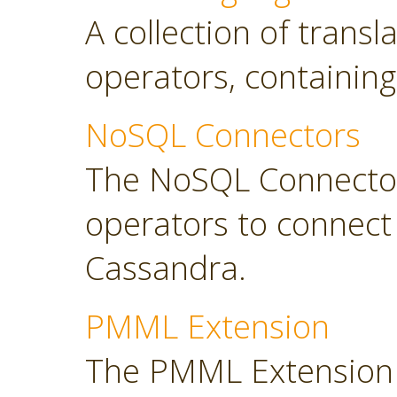
A collection of transl
operators, containing
NoSQL Connectors
The NoSQL Connector
operators to connec
Cassandra.
PMML Extension
The PMML Extension 