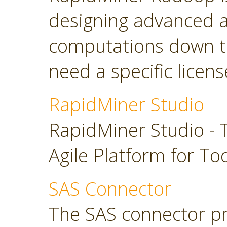
designing advanced a
computations down t
need a specific licens
RapidMiner Studio
RapidMiner Studio - 
Agile Platform for To
SAS Connector
The SAS connector pr