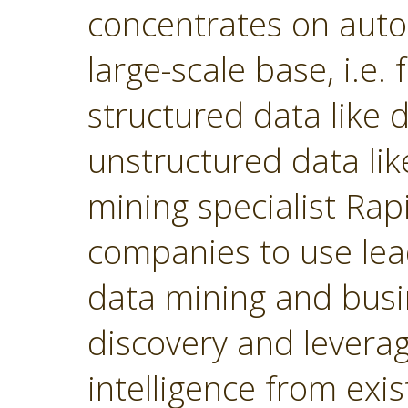
concentrates on autom
large-scale base, i.e.
structured data like
unstructured data lik
mining specialist Ra
companies to use lea
data mining and busin
discovery and levera
intelligence from exi