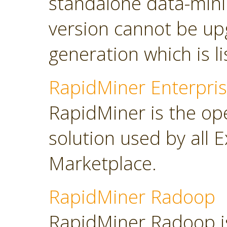
standalone data-minin
version cannot be up
generation which is l
RapidMiner Enterpris
RapidMiner is the op
solution used by all 
Marketplace.
RapidMiner Radoop
RapidMiner Radoop is