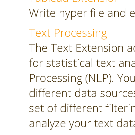
Write hyper file and 
Text Processing
The Text Extension a
for statistical text 
Processing (NLP). Yo
different data sourc
set of different filter
analyze your text dat