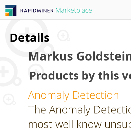
Details
Markus Goldstei
Products by this v
Anomaly Detection
The Anomaly Detecti
most well know unsu