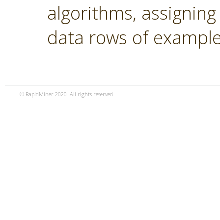
algorithms, assigning
data rows of example
© RapidMiner 2020. All rights reserved.