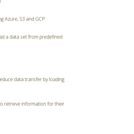
d
ing Azure, S3 and GCP
ad a data set from predefined
Reduce data transfer by loading
 retrieve information for their