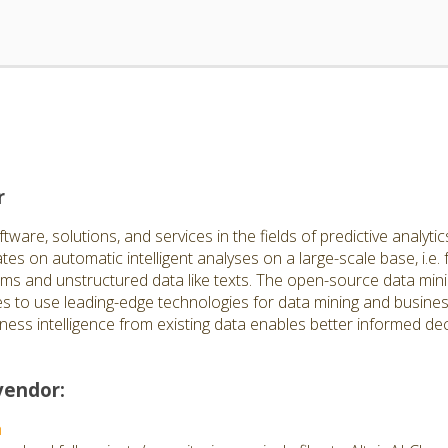
r
are, solutions, and services in the fields of predictive analytics
s on automatic intelligent analyses on a large-scale base, i.e. 
ems and unstructured data like texts. The open-source data mini
 to use leading-edge technologies for data mining and business
ness intelligence from existing data enables better informed de
vendor:
n