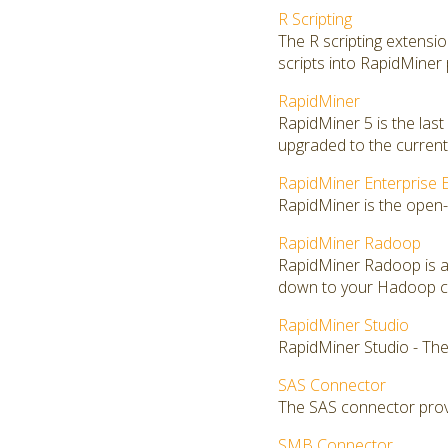
R Scripting
The R scripting extensi
scripts into RapidMiner
RapidMiner
RapidMiner 5 is the las
upgraded to the current 
RapidMiner Enterprise E
RapidMiner is the open-
RapidMiner Radoop
RapidMiner Radoop is a
down to your Hadoop clu
RapidMiner Studio
RapidMiner Studio - The
SAS Connector
The SAS connector provi
SMB Connector