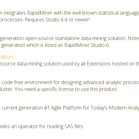
on integrates RapidMiner with the well-known statistical langua
 processes. Requires Studio 6.4 or newer!
t generation open-source standalone data-mining solution. Note 
generation which is listed as RapidMiner Studio 6.
dition
source data-mining solution used by all Extensions hosted on t
 code-free environment for designing advanced analytic proce
ster. You need a specific license to use this product.
 current generation #1 Agile Platform for Today’s Modern Analy
des an operator for reading SAS files.