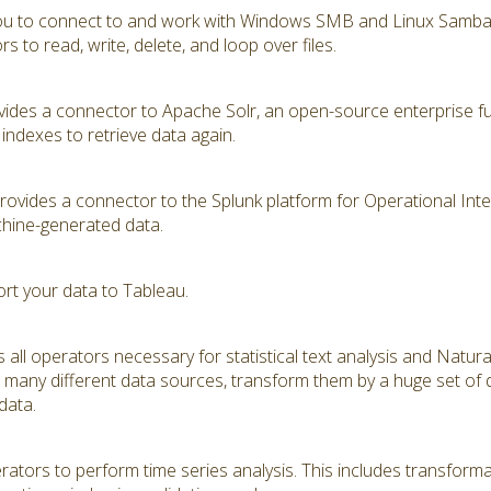
you to connect to and work with Windows SMB and Linux Samba s
 to read, write, delete, and loop over files.
ides a connector to Apache Solr, an open-source enterprise ful
indexes to retrieve data again.
vides a connector to the Splunk platform for Operational Intell
hine-generated data.
ort your data to Tableau.
 all operators necessary for statistical text analysis and Natu
many different data sources, transform them by a huge set of di
 data.
tors to perform time series analysis. This includes transformat