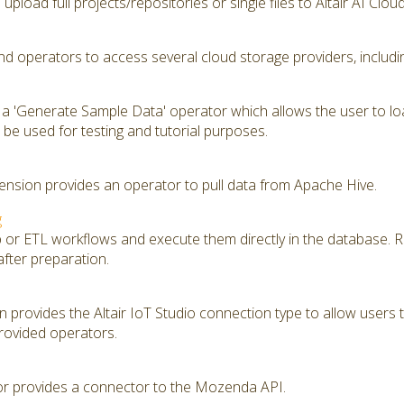
upload full projects/repositories or single files to Altair AI Clou
d operators to access several cloud storage providers, includ
 a 'Generate Sample Data' operator which allows the user to lo
be used for testing and tutorial purposes.
nsion provides an operator to pull data from Apache Hive.
g
ep or ETL workflows and execute them directly in the database. 
after preparation.
provides the Altair IoT Studio connection type to allow users to
rovided operators.
 provides a connector to the Mozenda API.