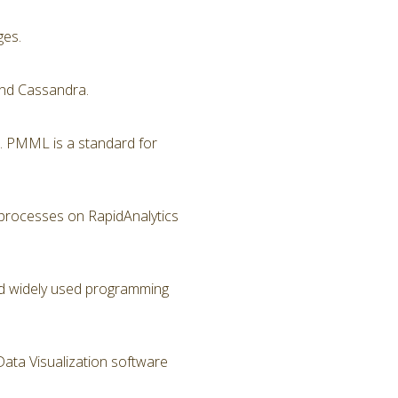
ges.
nd Cassandra.
. PMML is a standard for
 processes on RapidAnalytics
and widely used programming
Data Visualization software