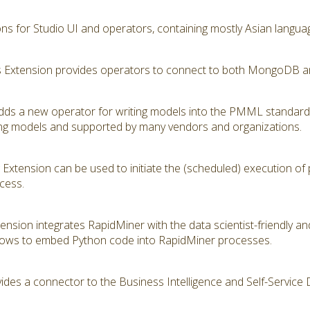
ions for Studio UI and operators, containing mostly Asian langua
Extension provides operators to connect to both MongoDB a
s a new operator for writing models into the PMML standard
ning models and supported by many vendors and organizations.
Extension can be used to initiate the (scheduled) execution of
cess.
tension integrates RapidMiner with the data scientist-friendly 
lows to embed Python code into RapidMiner processes.
ides a connector to the Business Intelligence and Self-Service 