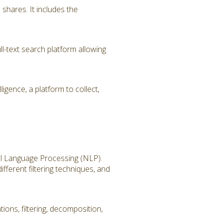
hares. It includes the
l-text search platform allowing
igence, a platform to collect,
ral Language Processing (NLP).
fferent filtering techniques, and
ions, filtering, decomposition,