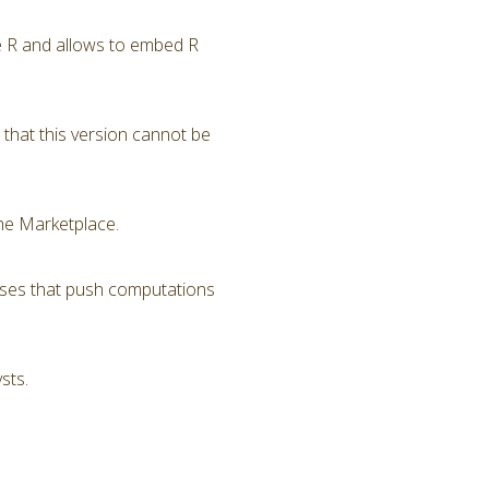
ge R and allows to embed R
that this version cannot be
he Marketplace.
sses that push computations
sts.