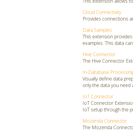
This extension allows to 
Cloud Connectivity
Provides connections an
Data Samples
This extension provides
examples. This data can 
Hive Connector
The Hive Connector Exte
In-Database Processin
Visually define data pr
only the data you need 
IoT Connector
IoT Connector Extension 
IoT setup through the p
Mozenda Connector
The Mozenda Connector