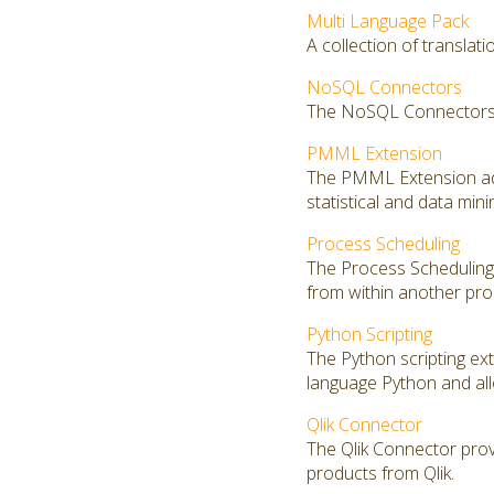
Multi Language Pack
A collection of translat
NoSQL Connectors
The NoSQL Connectors 
PMML Extension
The PMML Extension add
statistical and data mi
Process Scheduling
The Process Scheduling 
from within another pro
Python Scripting
The Python scripting ex
language Python and al
Qlik Connector
The Qlik Connector prov
products from Qlik.