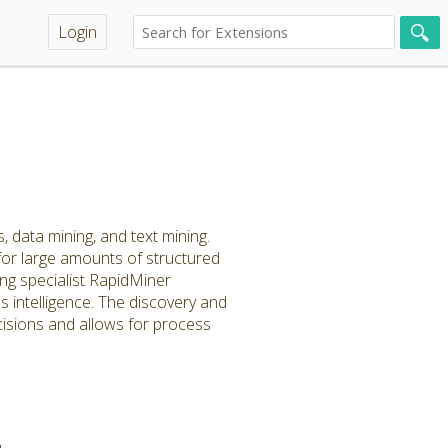
Login
, data mining, and text mining.
for large amounts of structured
ng specialist RapidMiner
 intelligence. The discovery and
cisions and allows for process