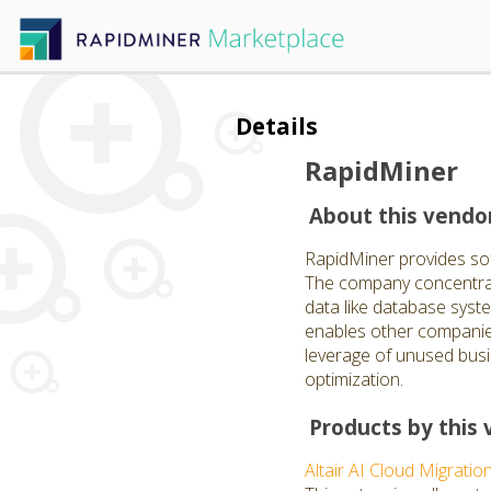
Details
RapidMiner
About this vendo
RapidMiner provides softw
The company concentrate
data like database syst
enables other companies
leverage of unused busi
optimization.
Products by this 
Altair AI Cloud Migratio