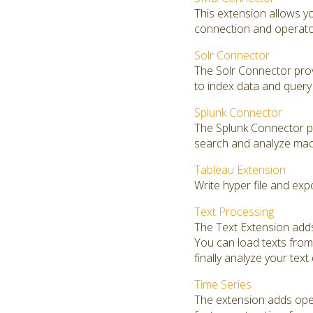
This extension allows 
connection and operators
Solr Connector
The Solr Connector prov
to index data and query 
Splunk Connector
The Splunk Connector pro
search and analyze mac
Tableau Extension
Write hyper file and exp
Text Processing
The Text Extension adds
You can load texts from 
finally analyze your text
Time Series
The extension adds opera