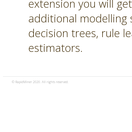
extension you will ge
additional modelling 
decision trees, rule 
estimators.
© RapidMiner 2020. All rights reserved.