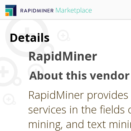
Details
RapidMiner
About this vendor
RapidMiner provides 
services in the fields 
mining, and text min