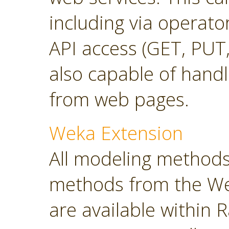
including via operato
API access (GET, PUT,
also capable of hand
from web pages.
Weka Extension
All modeling methods
methods from the Wek
are available within R