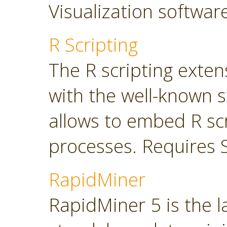
Visualization softwar
R Scripting
The R scripting exte
with the well-known s
allows to embed R sc
processes. Requires 
RapidMiner
RapidMiner 5 is the 