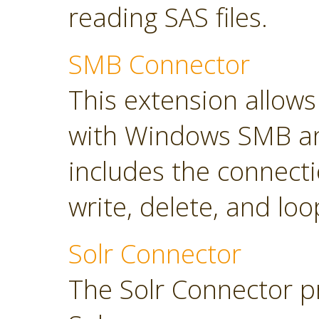
reading SAS files.
SMB Connector
This extension allow
with Windows SMB an
includes the connect
write, delete, and loop
Solr Connector
The Solr Connector p