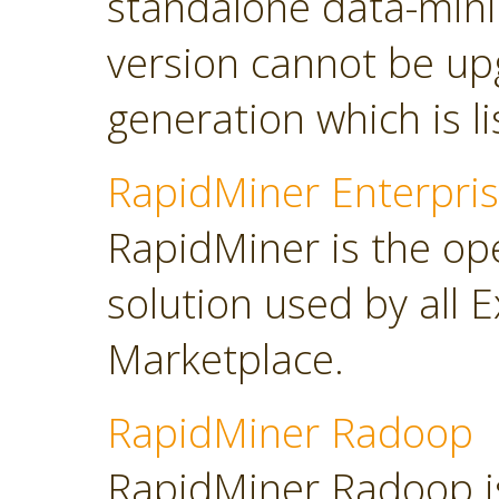
standalone data-minin
version cannot be up
generation which is l
RapidMiner Enterpris
RapidMiner is the op
solution used by all 
Marketplace.
RapidMiner Radoop
RapidMiner Radoop is