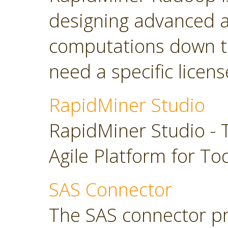
designing advanced a
computations down t
need a specific licens
RapidMiner Studio
RapidMiner Studio - 
Agile Platform for To
SAS Connector
The SAS connector pr