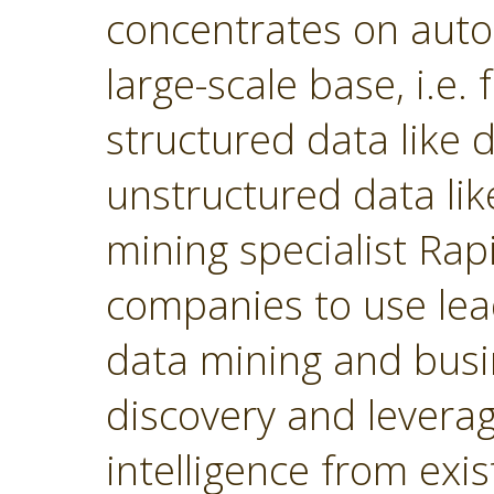
concentrates on autom
large-scale base, i.e.
structured data like
unstructured data lik
mining specialist Ra
companies to use lea
data mining and busin
discovery and levera
intelligence from exi