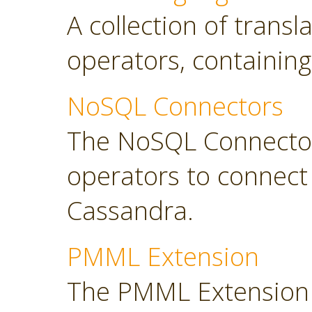
A collection of transl
operators, containing
NoSQL Connectors
The NoSQL Connector
operators to connec
Cassandra.
PMML Extension
The PMML Extension 