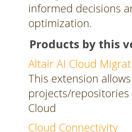
informed decisions a
optimization.
Products by this v
Altair AI Cloud Migrat
This extension allows 
projects/repositories o
Cloud
Cloud Connectivity