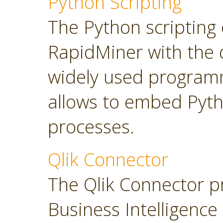
Python Scripting
The Python scripting 
RapidMiner with the d
widely used program
allows to embed Pyt
processes.
Qlik Connector
The Qlik Connector p
Business Intelligence