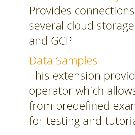
Provides connections
several cloud storage
and GCP
Data Samples
This extension provi
operator which allows
from predefined exam
for testing and tutori