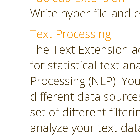
Write hyper file and 
Text Processing
The Text Extension a
for statistical text 
Processing (NLP). Yo
different data sourc
set of different filter
analyze your text dat