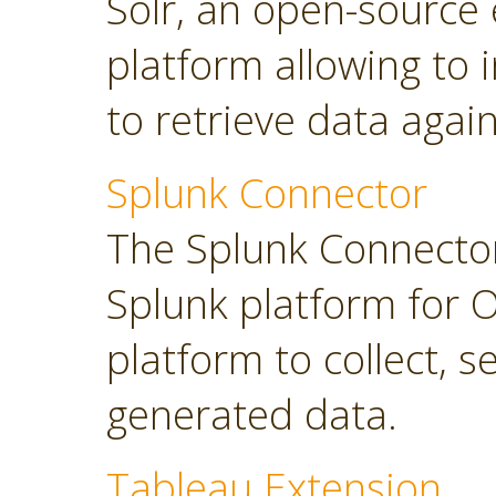
Solr, an open-source 
platform allowing to
to retrieve data again
Splunk Connector
The Splunk Connector
Splunk platform for O
platform to collect, 
generated data.
Tableau Extension