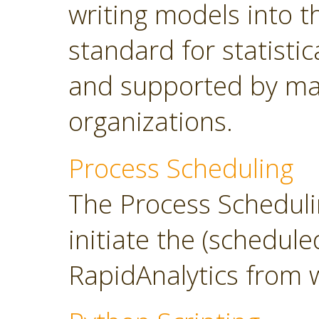
writing models into 
standard for statisti
and supported by ma
organizations.
Process Scheduling
The Process Scheduli
initiate the (schedul
RapidAnalytics from 