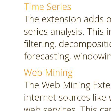
Time Series
The extension adds o
series analysis. This 
filtering, decompositi
forecasting, windowin
Web Mining
The Web Mining Exten
internet sources like
web services. This ca