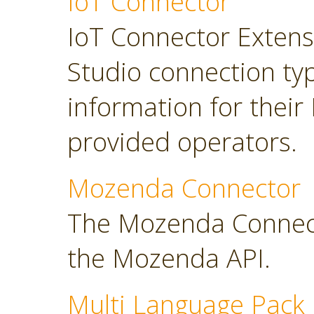
IoT Connector
IoT Connector Extensi
Studio connection typ
information for their
provided operators.
Mozenda Connector
The Mozenda Connect
the Mozenda API.
Multi Language Pack