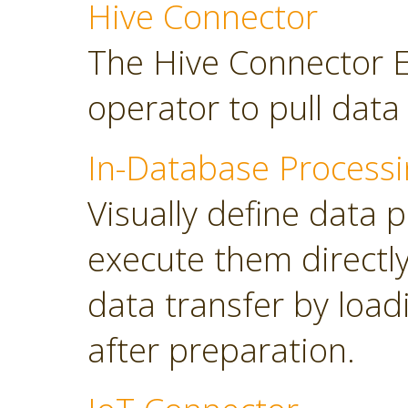
Hive Connector
The Hive Connector E
operator to pull dat
In-Database Processi
Visually define data 
execute them directl
data transfer by load
after preparation.