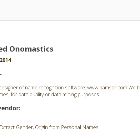
ed Onomastics
 2014
r
esigner of name recognition software. www.namsor.com We bu
es, for data quality or data mining purposes.
vendor:
Extract Gender, Origin from Personal Names.