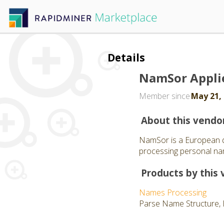
Details
NamSor Appli
Member since
May 21,
About this vendo
NamSor is a European d
processing personal nam
Products by this 
Names Processing
Parse Name Structure, 