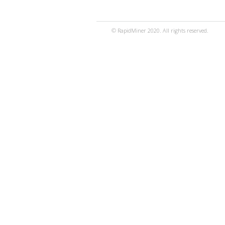
© RapidMiner 2020. All rights reserved.