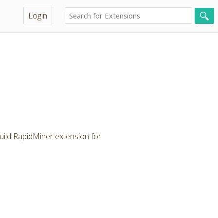
Login
ild RapidMiner extension for