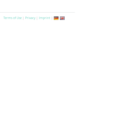
Terms of Use
|
Privacy
|
Imprint
|