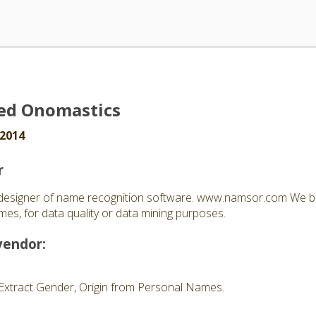
ed Onomastics
 2014
r
esigner of name recognition software. www.namsor.com We bu
es, for data quality or data mining purposes.
vendor:
Extract Gender, Origin from Personal Names.