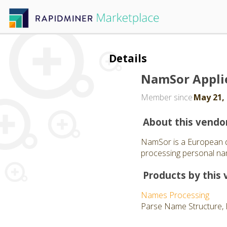
Details
NamSor Appli
Member since
May 21,
About this vendo
NamSor is a European d
processing personal nam
Products by this 
Names Processing
Parse Name Structure, 