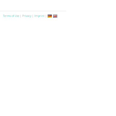
Terms of Use
|
Privacy
|
Imprint
|