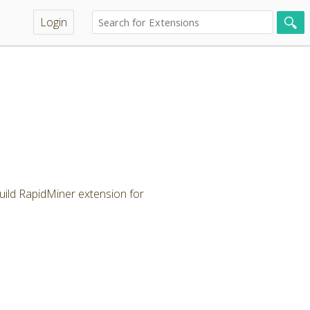
Login
ild RapidMiner extension for