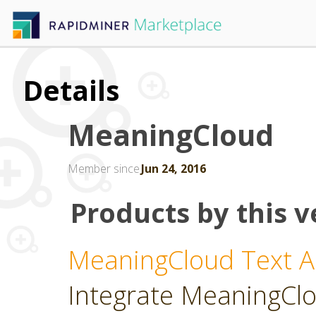
Details
MeaningCloud
Member since
Jun 24, 2016
Products by this v
MeaningCloud Text An
Integrate MeaningClou