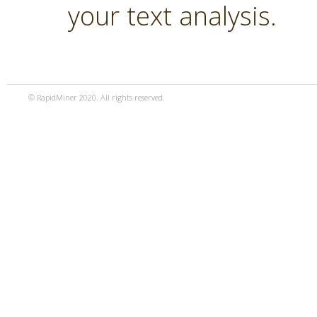
your text analysis.
© RapidMiner 2020. All rights reserved.