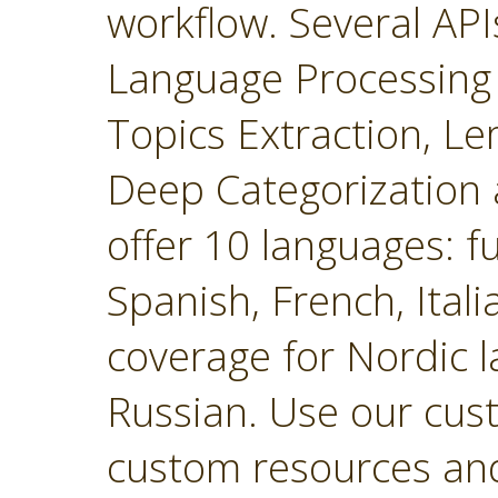
workflow. Several API
Language Processing 
Topics Extraction, Le
Deep Categorization 
offer 10 languages: fu
Spanish, French, Ital
coverage for Nordic 
Russian. Use our cust
custom resources and