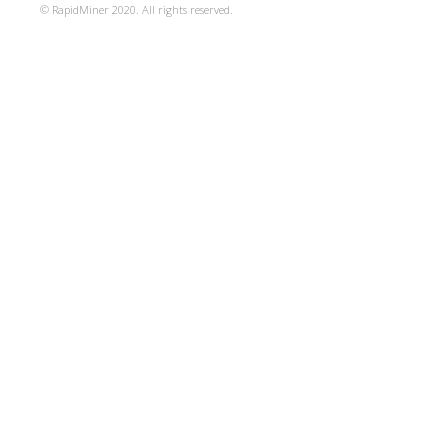
© RapidMiner 2020. All rights reserved.