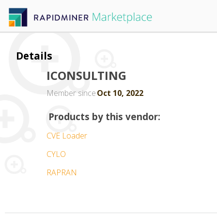
Details
ICONSULTING
Member since
Oct 10, 2022
Products by this vendor:
CVE Loader
CYLO
RAPRAN