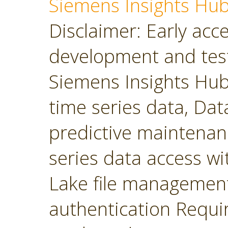
Siemens Insights Hu
Disclaimer: Early acces
development and tes
Siemens Insights Hub 
time series data, Dat
predictive maintenan
series data access wit
Lake file managemen
authentication Requir