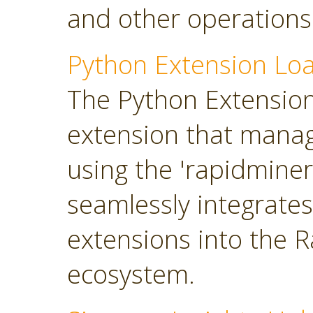
and other operations
Python Extension Lo
The Python Extension 
extension that manag
using the 'rapidminer
seamlessly integrate
extensions into the 
ecosystem.