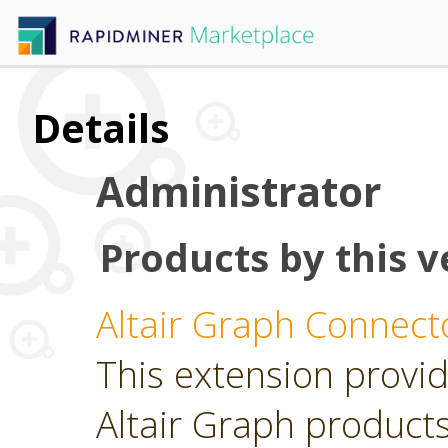
Details
Administrator
Products by this v
Altair Graph Connect
This extension provid
Altair Graph product