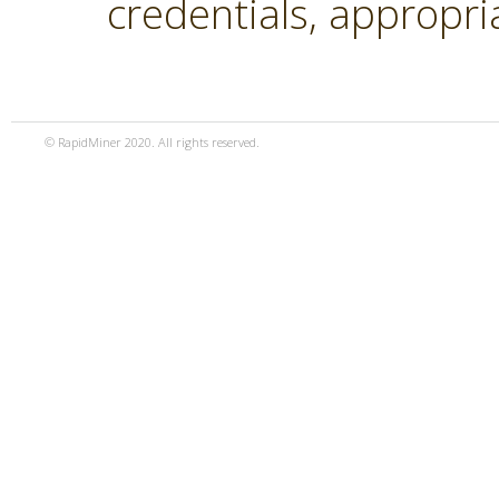
credentials, appropri
© RapidMiner 2020. All rights reserved.