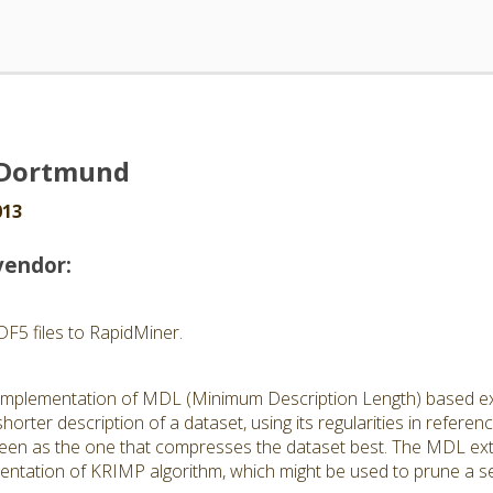
U Dortmund
013
vendor:
DF5 files to RapidMiner.
he implementation of MDL (Minimum Description Length) based e
shorter description of a dataset, using its regularities in refere
 seen as the one that compresses the dataset best. The MDL ext
entation of KRIMP algorithm, which might be used to prune a se