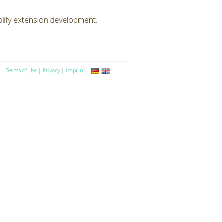
lify extension development.
Terms of Use
|
Privacy
|
Imprint
|