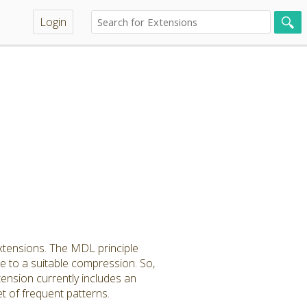
Login
xtensions. The MDL principle
nce to a suitable compression. So,
ension currently includes an
t of frequent patterns.