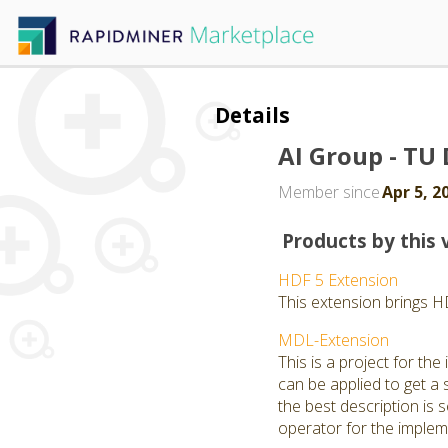
Details
AI Group - T
Member since
Apr 5, 2
Products by this 
HDF 5 Extension
This extension brings H
MDL-Extension
This is a project for t
can be applied to get a 
the best description is
operator for the implem