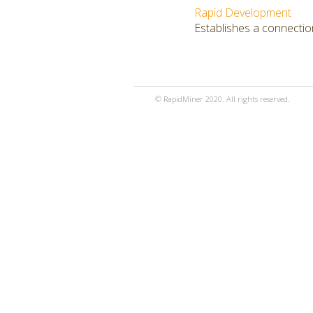
Rapid Development
Establishes a connectio
© RapidMiner 2020. All rights reserved.