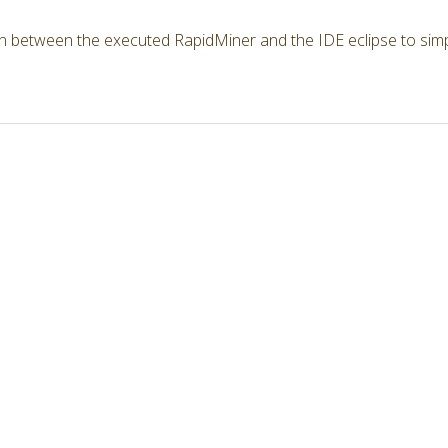
n between the executed RapidMiner and the IDE eclipse to simp