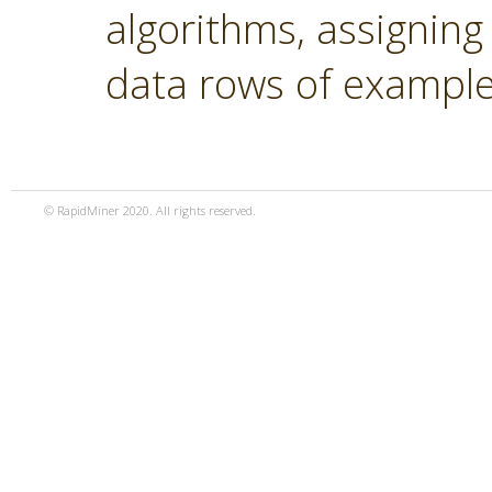
algorithms, assigning
data rows of example
© RapidMiner 2020. All rights reserved.