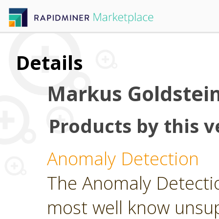
Details
Markus Goldstei
Products by this v
Anomaly Detection
The Anomaly Detecti
most well know unsu