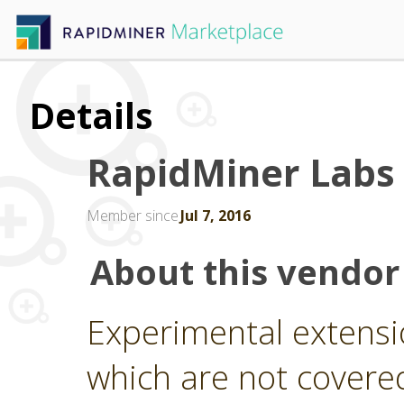
Details
RapidMiner Labs
Member since
Jul 7, 2016
About this vendor
Experimental extensi
which are not covere