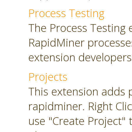
Process Testing
The Process Testing 
RapidMiner processe
extension developers
Projects
This extension adds 
rapidminer. Right Cli
use "Create Project" 