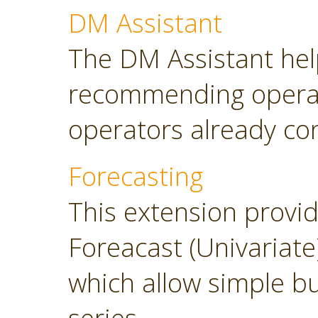
DM Assistant
The DM Assistant hel
recommending operator
operators already con
Forecasting
This extension provi
Foreacast (Univariate
which allow simple bu