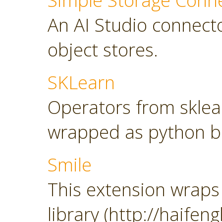
Simple Storage Conn
An AI Studio connect
object stores.
SKLearn
Operators from sklearn
wrapped as python b
Smile
This extension wraps 
library (http://haifeng