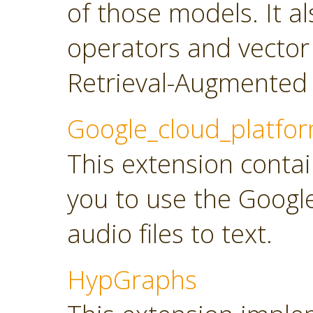
of those models. It a
operators and vector
Retrieval-Augmented 
Google_cloud_platfo
This extension contai
you to use the Googl
audio files to text.
HypGraphs