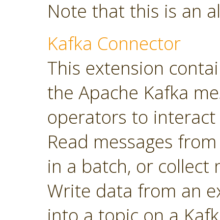
Note that this is an a
Kafka Connector
This extension contai
the Apache Kafka mes
operators to interact 
Read messages from a
in a batch, or collec
Write data from an 
into a topic on a Kafk