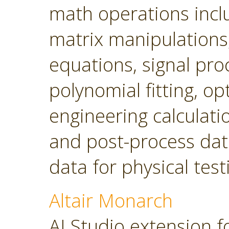
math operations incl
matrix manipulations, 
equations, signal pro
polynomial fitting, o
engineering calculatio
and post-process dat
data for physical tes
Altair Monarch
AI Studio extension f