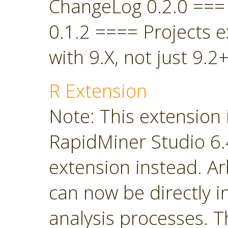
ChangeLog 0.2.0 ===
0.1.2 ==== Projects 
with 9.X, not just 9.2+
R Extension
Note: This extension 
RapidMiner Studio 6.4
extension instead. Ar
can now be directly i
analysis processes. T