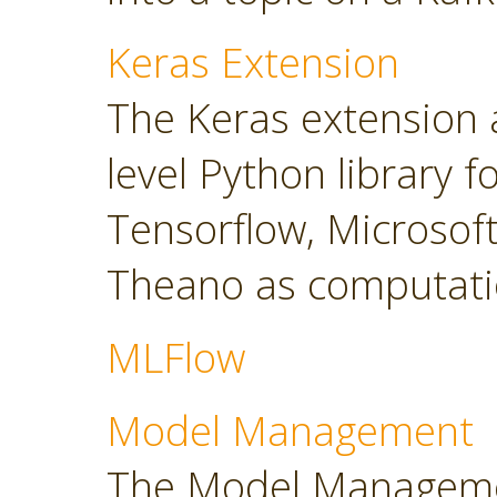
Keras Extension
The Keras extension a
level Python library 
Tensorflow, Microsoft
Theano as computati
MLFlow
Model Management
The Model Manageme