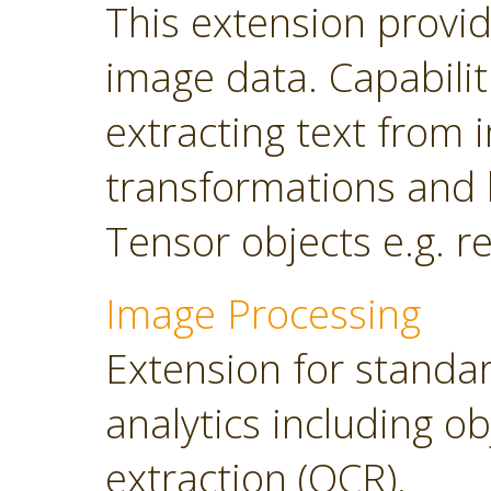
This extension provi
image data. Capabilit
extracting text from
transformations and 
Tensor objects e.g. r
Image Processing
Extension for standa
analytics including o
extraction (OCR).