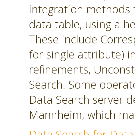
integration methods f
data table, using a h
These include Corres
for single attribute)
refinements, Unconst
Search. Some operato
Data Search server d
Mannheim, which main
Data Search for Data