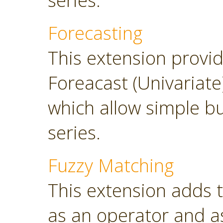
series.
Forecasting
This extension provi
Foreacast (Univariate
which allow simple bu
series.
Fuzzy Matching
This extension adds 
as an operator and as