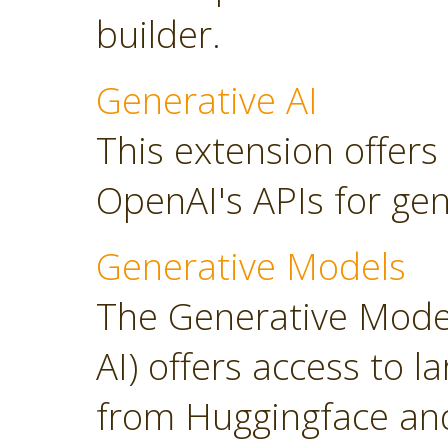
builder.
Generative AI
This extension offers
OpenAI's APIs for gen
Generative Models
The Generative Model
AI) offers access to 
from Huggingface and