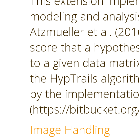
This extension impl
modeling and analys
Atzmueller et al. (201
score that a hypothesi
to a given data matrix
the HypTrails algorith
by the implementatio
(https://bitbucket.org
Image Handling