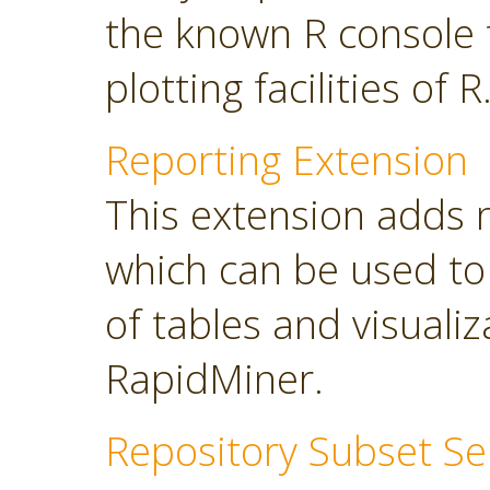
the known R console 
plotting facilities of R
Reporting Extension
This extension adds 
which can be used to
of tables and visuali
RapidMiner.
Repository Subset Se