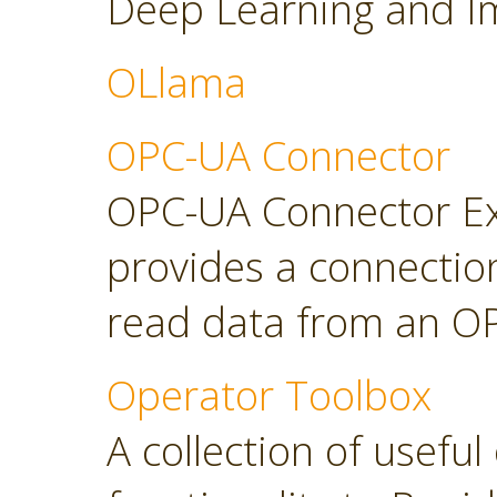
Deep Learning and Im
OLlama
OPC-UA Connector
OPC-UA Connector Ext
provides a connectio
read data from an OP
Operator Toolbox
A collection of usefu