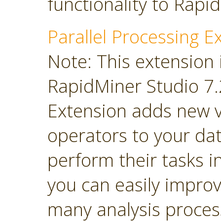
functionality to Rapi
Parallel Processing E
Note: This extension 
RapidMiner Studio 7.2
Extension adds new 
operators to your dat
perform their tasks in
you can easily impro
many analysis proces