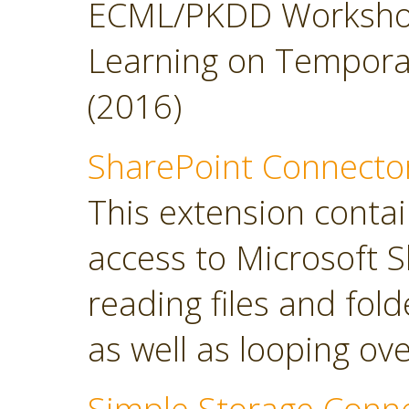
ECML/PKDD Workshop
Learning on Temporal 
(2016)
SharePoint Connecto
This extension contai
access to Microsoft S
reading files and folde
as well as looping over