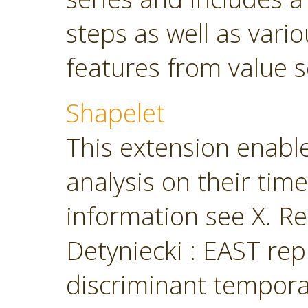
steps as well as vari
features from value s
Shapelet
This extension enabl
analysis on their tim
information see X. Ren
Detyniecki : EAST rep
discriminant temporal