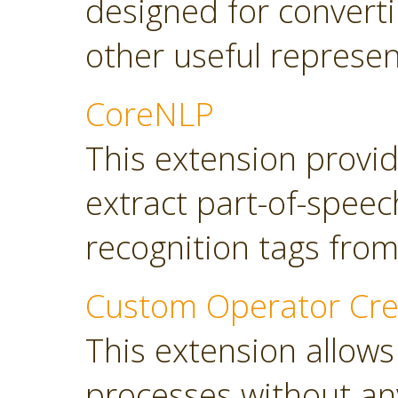
designed for converti
other useful represen
CoreNLP
This extension provi
extract part-of-spee
recognition tags from
Custom Operator Cre
This extension allows
processes without a