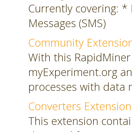
Currently covering: *
Messages (SMS)
Community Extensio
With this RapidMiner
myExperiment.org an
processes with data 
Converters Extension
This extension conta