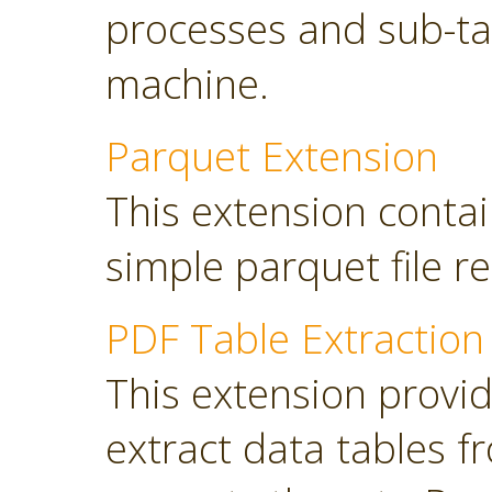
processes and sub-tas
machine.
Parquet Extension
This extension contai
simple parquet file r
PDF Table Extraction
This extension provi
extract data tables 