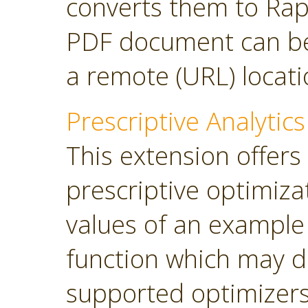
converts them to Rap
PDF document can be 
a remote (URL) locati
Prescriptive Analytics
This extension offers
prescriptive optimiza
values of an example
function which may d
supported optimizers: