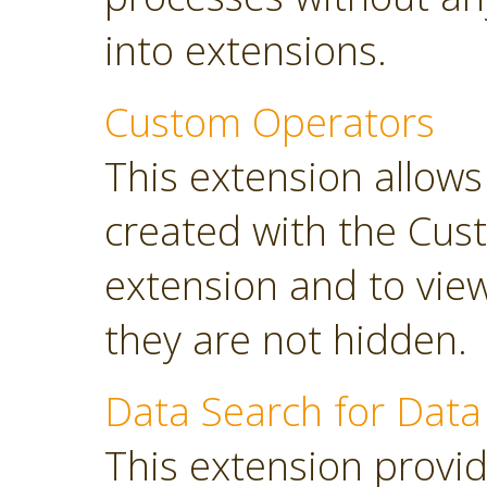
into extensions.
Custom Operators
This extension allow
created with the Cus
extension and to view
they are not hidden.
Data Search for Data
This extension provi