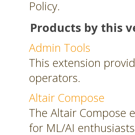
Policy.
Products by this v
Admin Tools
This extension provid
operators.
Altair Compose
The Altair Compose e
for ML/AI enthusiasts