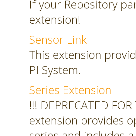
If your Repository pan
extension!
Sensor Link
This extension provid
PI System.
Series Extension
!!! DEPRECATED FOR 
extension provides o
series and includes a