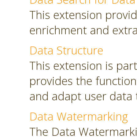
This extension provid
enrichment and extra
Data Structure
This extension is part
provides the functio
and adapt user data 
Data Watermarking
The Data Watermarki