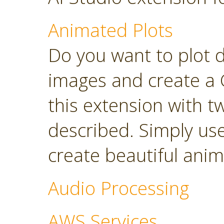
Animated Plots
Do you want to plot 
images and create a 
this extension with t
described. Simply use
create beautiful anim
Audio Processing
AWS Services