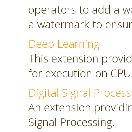
operators to add a w
a watermark to ensure
Deep Learning
This extension provid
for execution on CP
Digital Signal Process
An extension providing
Signal Processing.