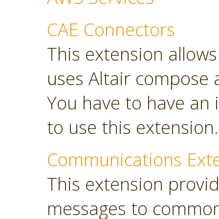
CAE Connectors
This extension allows 
uses Altair compose 
You have to have an i
to use this extension.
Communications Ext
This extension provi
messages to common 