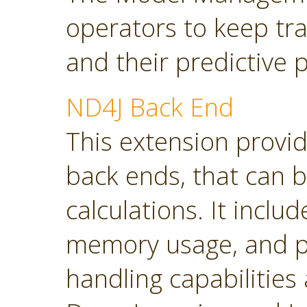
operators to keep tra
and their predictive
ND4J Back End
This extension provi
back ends, that can 
calculations. It inclu
memory usage, and p
handling capabilities