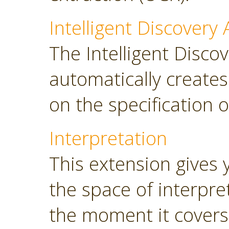
Intelligent Discovery 
The Intelligent Discov
automatically create
on the specification o
Interpretation
This extension gives 
the space of interpre
the moment it covers