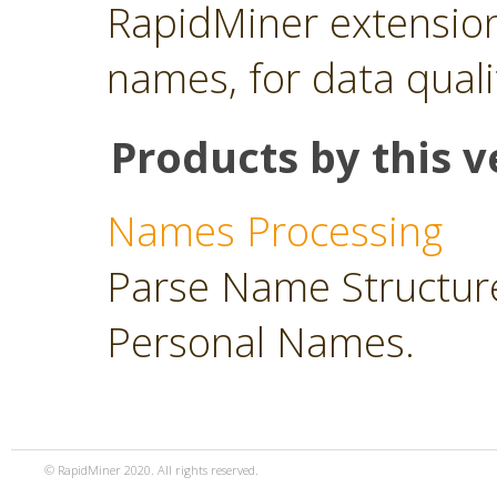
RapidMiner extension
names, for data quali
Products by this v
Names Processing
Parse Name Structure
Personal Names.
© RapidMiner 2020. All rights reserved.