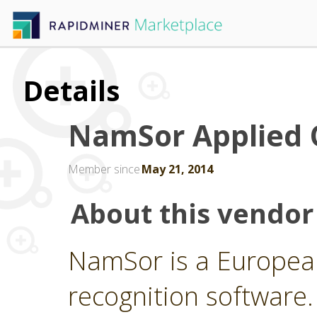
Details
NamSor Applied 
Member since
May 21, 2014
About this vendor
NamSor is a Europea
recognition softwar