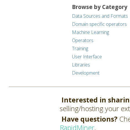
Browse by Category
Data Sources and Formats
Domain specific operators
Machine Learning
Operators
Training
User Interface
Libraries
Development
Interested in shari
selling/hosting your ex
Have questions?
Che
RapidMiner
.