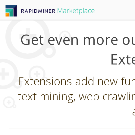
Get even more ou
Ext
Extensions add new func
text mining, web crawli