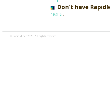
Don't have Rapid
here
.
© RapidMiner 2020. All rights reserved.