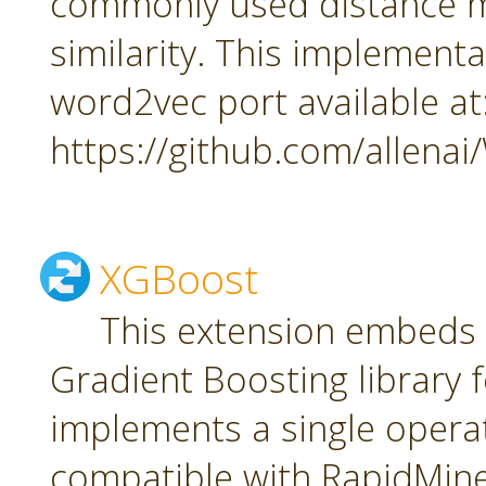
commonly used distance m
similarity. This implement
word2vec port available at
https://github.com/allena
XGBoost
This extension embeds
Gradient Boosting library f
implements a single oper
compatible with RapidMiner