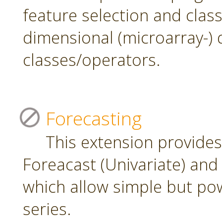
feature selection and class
dimensional (microarray-) 
classes/operators.
Forecasting
This extension provide
Foreacast (Univariate) and 
which allow simple but pow
series.