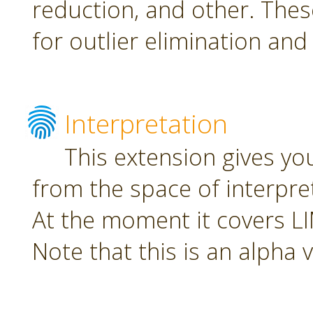
reduction, and other. The
for outlier elimination and
Interpretation
This extension gives yo
from the space of interpre
At the moment it covers L
Note that this is an alpha 