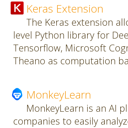
Keras Extension
The Keras extension all
level Python library for De
Tensorflow, Microsoft Cogn
Theano as computation ba
MonkeyLearn
MonkeyLearn is an AI pl
companies to easily analyz