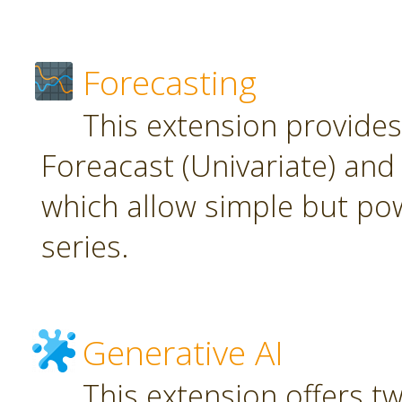
Forecasting
This extension provide
Foreacast (Univariate) and 
which allow simple but pow
series.
Generative AI
This extension offers t