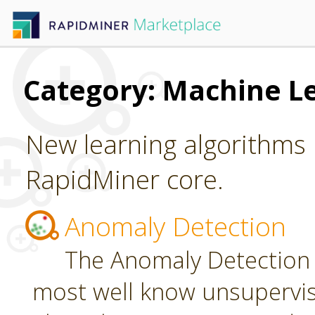
Category: Machine L
New learning algorithms 
RapidMiner core.
Anomaly Detection
The Anomaly Detection 
most well know unsupervi