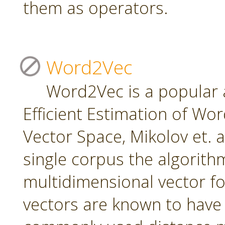
them as operators.
Word2Vec
Word2Vec is a popular 
Efficient Estimation of Wo
Vector Space, Mikolov et. a
single corpus the algorith
multidimensional vector f
vectors are known to have