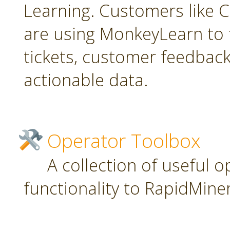
Learning. Customers like C
are using MonkeyLearn to 
tickets, customer feedbac
actionable data.
Operator Toolbox
A collection of useful 
functionality to RapidMiner