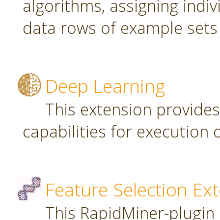
algorithms, assigning indi
data rows of example sets
Deep Learning
This extension provide
capabilities for executio
Feature Selection Ex
This RapidMiner-plugin 