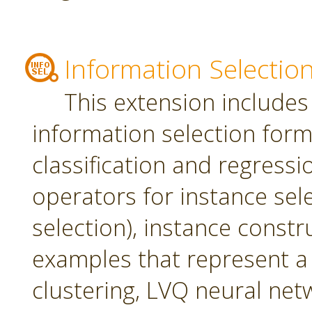
Information Selectio
This extension includes
information selection form 
classification and regress
operators for instance sel
selection), instance constr
examples that represent a 
clustering, LVQ neural net