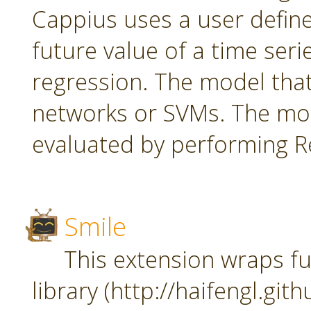
Cappius uses a user defin
future value of a time seri
regression. The model tha
networks or SVMs. The mod
evaluated by performing Re
Smile
This extension wraps fu
library (http://haifengl.git