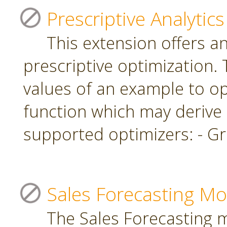
Prescriptive Analytics
This extension offers a
prescriptive optimization.
values of an example to op
function which may derive
supported optimizers: - Gr
Sales Forecasting Mo
The Sales Forecasting 