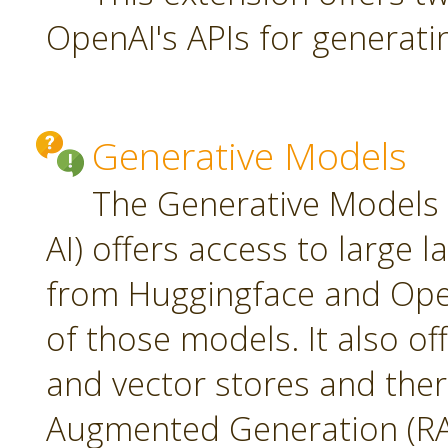
OpenAI's APIs for generati
Generative Models
The Generative Models 
AI) offers access to large
from Huggingface and Open
of those models. It also o
and vector stores and ther
Augmented Generation (RA