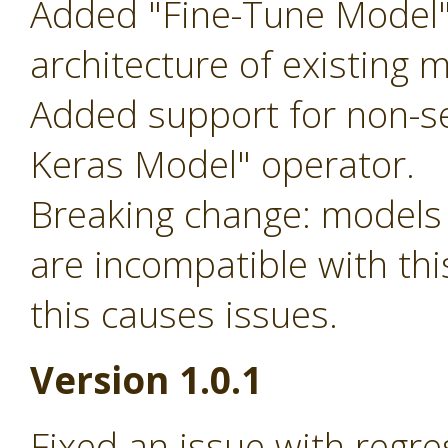
Added "Fine-Tune Model"
architecture of existing 
Added support for non-s
Keras Model" operator.
Breaking change: models 
are incompatible with this
this causes issues.
Version 1.0.1
Fixed an issue with regre