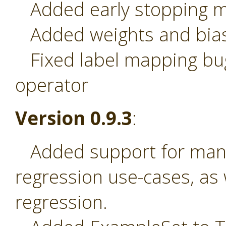
Added early stopping 
Added weights and bias
Fixed label mapping bug
operator
Version 0.9.3
:
Added support for many-
regression use-cases, as
regression.