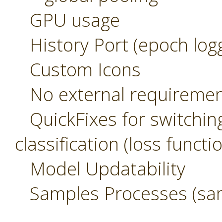
GPU usage
History Port (epoch logg
Custom Icons
No external requirement
QuickFixes for switchin
classification (loss functi
Model Updatability
Samples Processes (sam