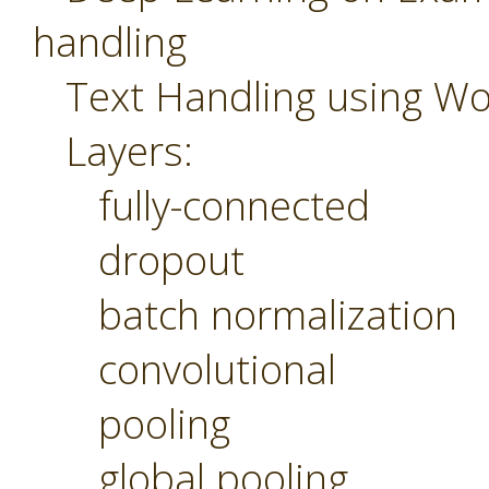
handling
Text Handling using W
Layers:
fully-connected
dropout
batch normalization
convolutional
pooling
global pooling