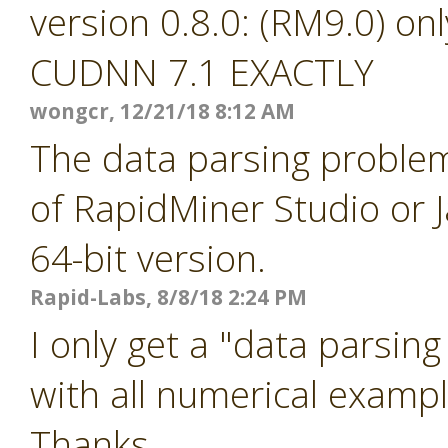
version 0.8.0: (RM9.0) o
CUDNN 7.1 EXACTLY
wongcr, 12/21/18 8:12 AM
The data parsing problem
of RapidMiner Studio or J
64-bit version.
Rapid-Labs, 8/8/18 2:24 PM
I only get a "data parsin
with all numerical example
Thanks...