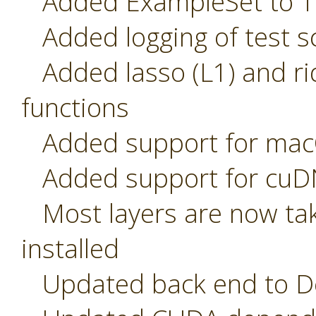
Added ExampleSet to T
Added logging of test sc
Added lasso (L1) and rid
functions
Added support for macO
Added support for cuDN
Most layers are now tak
installed
Updated back end to De