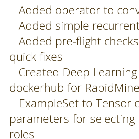
Added operator to conve
Added simple recurrent
Added pre-flight checks 
quick fixes
Created Deep Learning r
dockerhub for RapidMine
ExampleSet to Tensor op
parameters for selecting
roles