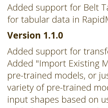
Added support for Belt T
for tabular data in Rapid
Version 1.1.0
Added support for transfe
Added "Import Existing 
pre-trained models, or ju
variety of pre-trained mo
input shapes based on us