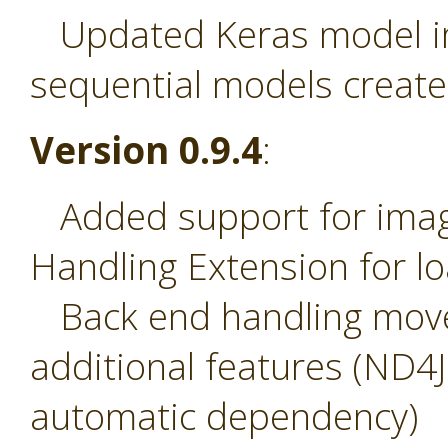
Updated Keras model imp
sequential models create
Version 0.9.4
:
Added support for image
Handling Extension for l
Back end handling move
additional features (ND4
automatic dependency)