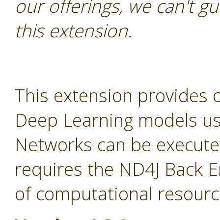
our offerings, we can't gu
this extension.
This extension provides 
Deep Learning models usin
Networks can be execute
requires the ND4J Back E
of computational resourc