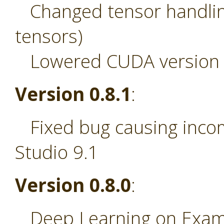
Changed tensor handling
tensors)
Lowered CUDA version r
Version 0.8.1
:
Fixed bug causing incom
Studio 9.1
Version 0.8.0
:
Deep Learning on Examp