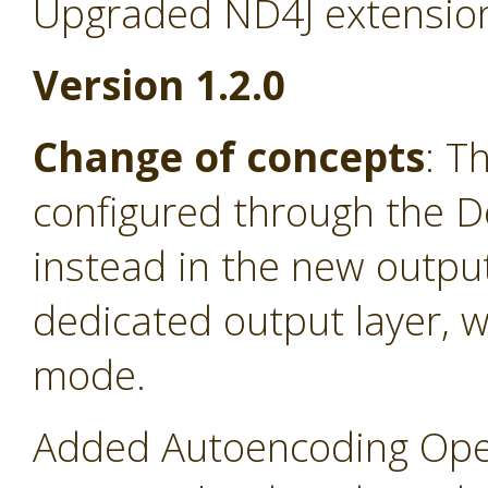
Upgraded ND4J extension
Version 1.2.0
Change of concepts
: T
configured through the D
instead in the new output
dedicated output layer, 
mode.
Added Autoencoding Oper