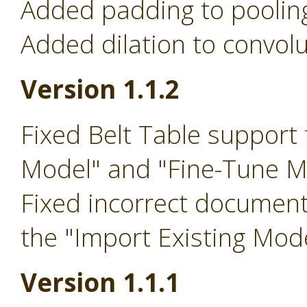
Added padding to pooling
Added dilation to convolu
Version 1.1.2
Fixed Belt Table support 
Model" and "Fine-Tune M
Fixed incorrect document
the "Import Existing Mod
Version 1.1.1