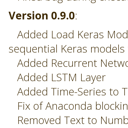
Version 0.9.0
:
Added Load Keras Model
sequential Keras models 
Added Recurrent Network
Added LSTM Layer
Added Time-Series to T
Fix of Anaconda blockin
Removed Text to Numbe