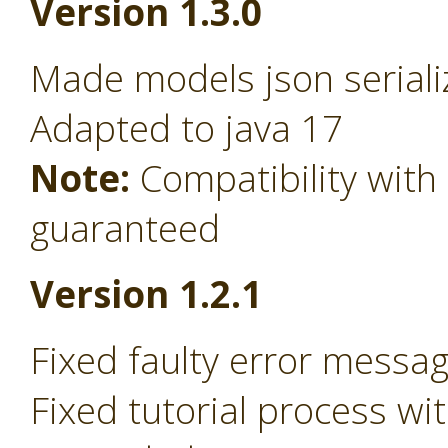
Version 1.3.0
Made models json serializ
Adapted to java 17
Note:
Compatibility wit
guaranteed
Version 1.2.1
Fixed faulty error messa
Fixed tutorial process w