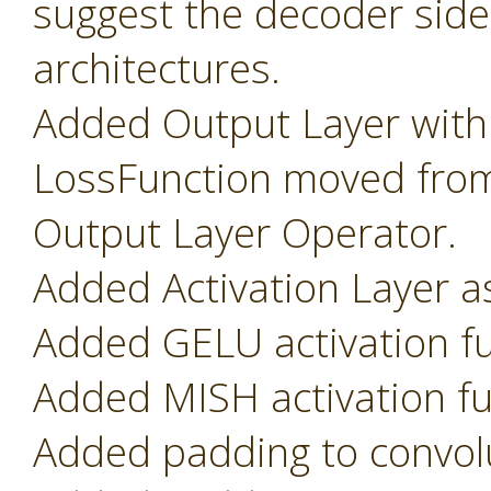
suggest the decoder side
architectures.
Added Output Layer with
LossFunction moved from
Output Layer Operator.
Added Activation Layer as
Added GELU activation fu
Added MISH activation fu
Added padding to convolu