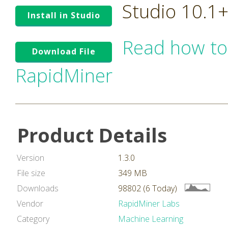
Studio 10.1
Install in Studio
Read how to
Download File
RapidMiner
Product Details
Version
1.3.0
File size
349 MB
Downloads
98802 (6 Today)
Vendor
RapidMiner Labs
Category
Machine Learning