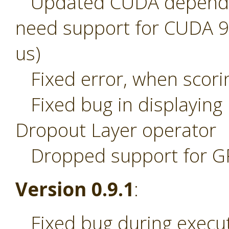
Updated CUDA dependenc
need support for CUDA 9.2
us)
Fixed error, when scori
Fixed bug in displaying
Dropout Layer operator
Dropped support for 
Version 0.9.1
:
Fixed bug during execut