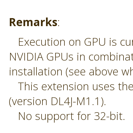
Remarks
:
Execution on GPU is curr
NVIDIA GPUs in combinat
installation (see above wh
This extension uses the 
(version DL4J-M1.1).
No support for 32-bit.