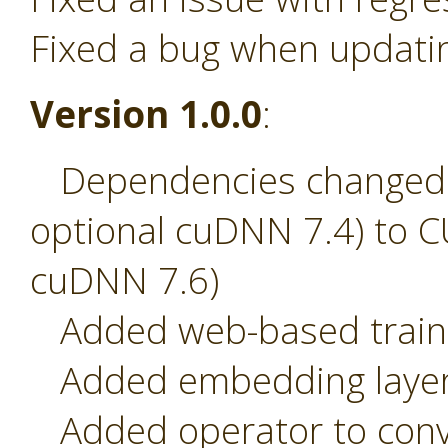
Fixed a bug when updati
Version 1.0.0
:
Dependencies changed 
optional cuDNN 7.4) to C
cuDNN 7.6)
Added web-based traini
Added embedding laye
Added operator to conve