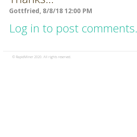
Gottfried, 8/8/18 12:00 PM
Log in to post comments
© RapidMiner 2020. All rights reserved.