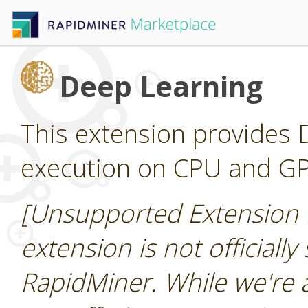
Deep Learning
This extension provides D
execution on CPU and G
[Unsupported Extension 
extension is not officially
RapidMiner. While we're 