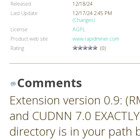
Released
12/18/24
Last Update
12/17/24 2:45 PM
(Changes)
License
AGPL
Product web site
www.rapidminer.com
Rating
(0)
Comments
Extension version 0.9: (
and CUDNN 7.0 EXACTLY.
directory is in your path