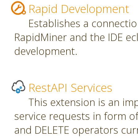
Rapid Development
Establishes a connecti
RapidMiner and the IDE ecl
development.
RestAPI Services
This extension is an i
service requests in form 
and DELETE operators curr