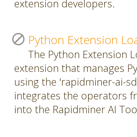
extension developers.
Python Extension Lo
The Python Extension Lo
extension that manages Py
using the 'rapidminer-ai-s
integrates the operators 
into the Rapidminer AI To