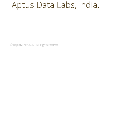
Aptus Data Labs, India.
© RapidMiner 2020. All rights reserved.