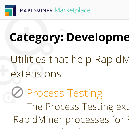
Category: Developm
Utilities that help Rapid
extensions.
Process Testing
The Process Testing ext
RapidMiner processes for