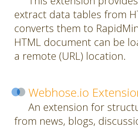
This extension provides
extract data tables from
converts them to RapidMin
HTML document can be loa
a remote (URL) location.
Webhose.io Extensio
An extension for struc
from news, blogs, discussi