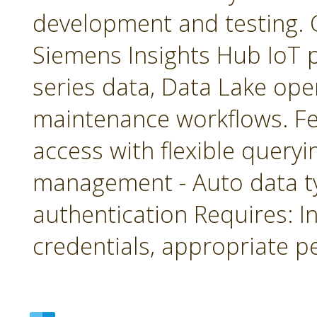
development and testing. 
Siemens Insights Hub IoT p
series data, Data Lake ope
maintenance workflows. Fea
access with flexible queryin
management - Auto data 
authentication Requires: In
credentials, appropriate p