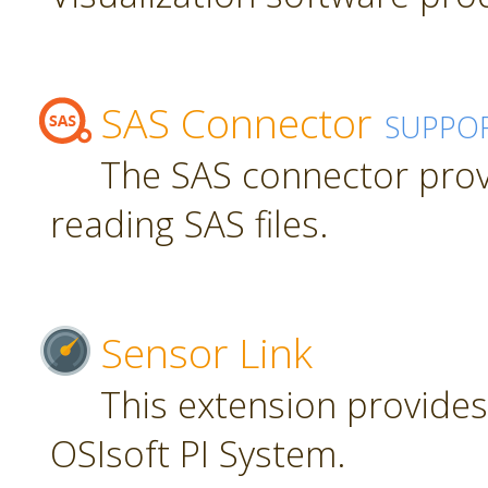
SAS Connector
SUPPO
The SAS connector prov
reading SAS files.
Sensor Link
This extension provides
OSIsoft PI System.