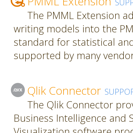
PMML Extension
SUP
The PMML Extension ad
writing models into the P
standard for statistical a
supported by many vendor
Qlik Connector
SUPPO
The Qlik Connector pro
Business Intelligence and S
Visualization software pro