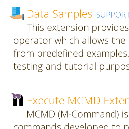
Data Samples
SUPPOR
This extension provide
operator which allows the 
from predefined examples.
testing and tutorial purpo
Execute MCMD Exten
MCMD (M-Command) is a
commands developed to pr