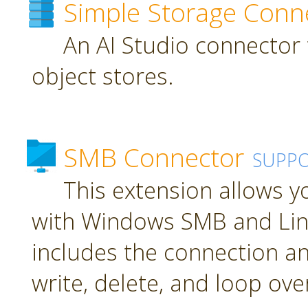
Simple Storage Conn
An AI Studio connector 
object stores.
SMB Connector
SUPP
This extension allows 
with Windows SMB and Lin
includes the connection an
write, delete, and loop over