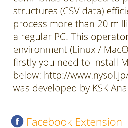
structures (CSV data) effi
process more than 20 mill
a regular PC. This operato
environment (Linux / MacOS
firstly you need to insta
below: http://www.nysol.j
was developed by KSK Analy
Facebook Extension