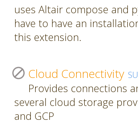
uses Altair compose and p
have to have an installatio
this extension.
Cloud Connectivity
S
Provides connections a
several cloud storage prov
and GCP