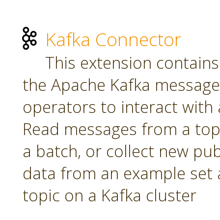
Kafka Connector
This extension contains
the Apache Kafka message 
operators to interact with a
Read messages from a topi
a batch, or collect new pu
data from an example set 
topic on a Kafka cluster