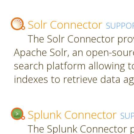
Solr Connector
SUPPO
The Solr Connector pro
Apache Solr, an open-sourc
search platform allowing t
indexes to retrieve data ag
Splunk Connector
SU
The Splunk Connector p