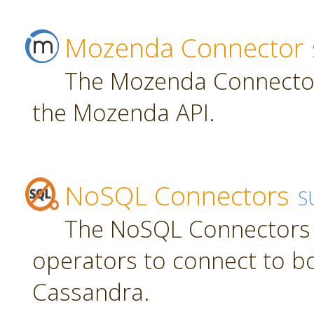
Mozenda Connector
The Mozenda Connector
the Mozenda API.
NoSQL Connectors
S
The NoSQL Connectors 
operators to connect to 
Cassandra.