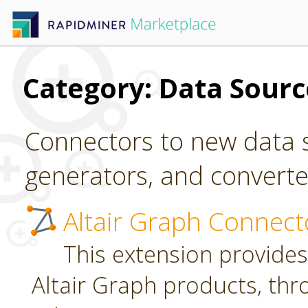
Category: Data Sour
Connectors to new data s
generators, and converter
Altair Graph Connect
This extension provides
Altair Graph products, th