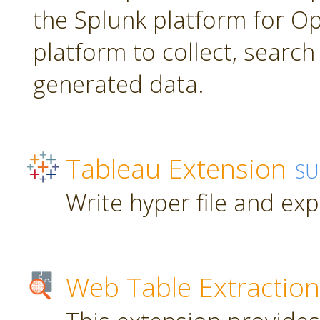
the Splunk platform for Ope
platform to collect, searc
generated data.
Tableau Extension
SU
Write hyper file and ex
Web Table Extraction