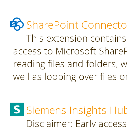
SharePoint Connecto
This extension contains
access to Microsoft SharePo
reading files and folders, w
well as looping over files o
Siemens Insights Hu
Disclaimer: Early access,