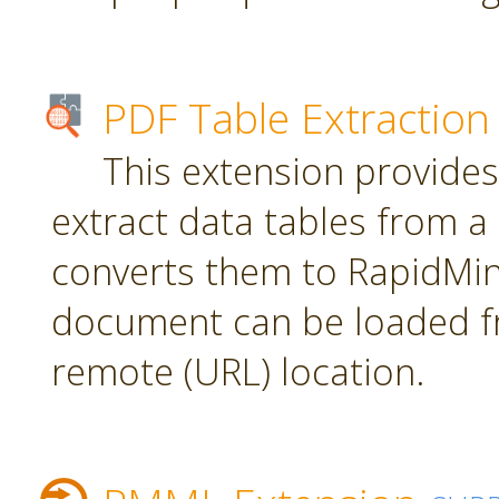
PDF Table Extraction
This extension provides
extract data tables from 
converts them to RapidMin
document can be loaded fr
remote (URL) location.