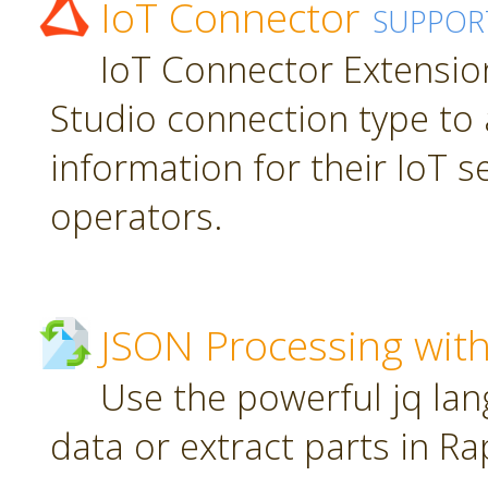
IoT Connector
SUPPOR
IoT Connector Extension
Studio connection type to 
information for their IoT 
operators.
JSON Processing with
Use the powerful jq la
data or extract parts in R