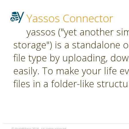
Yassos Connector
yassos ("yet another si
storage") is a standalone 
file type by uploading, dow
easily. To make your life e
files in a folder-like structu
© RapidMiner 2020. All rights reserved.