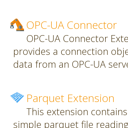
OPC-UA Connector
OPC-UA Connector Exten
provides a connection obj
data from an OPC-UA serve
Parquet Extension
This extension contains
simple parquet file reading