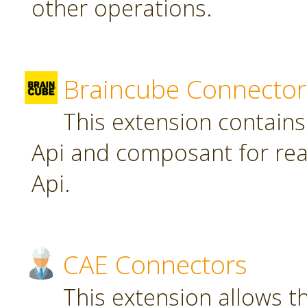
other operations.
Braincube Connector
This extension contain
Api and composant for re
Api.
CAE Connectors
This extension allows th