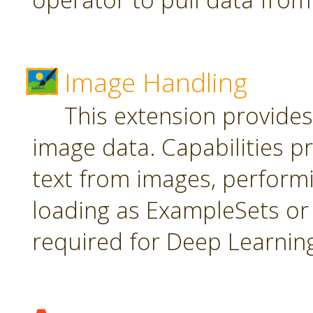
Image Handling
This extension provide
image data. Capabilities pr
text from images, perform
loading as ExampleSets or 
required for Deep Learnin