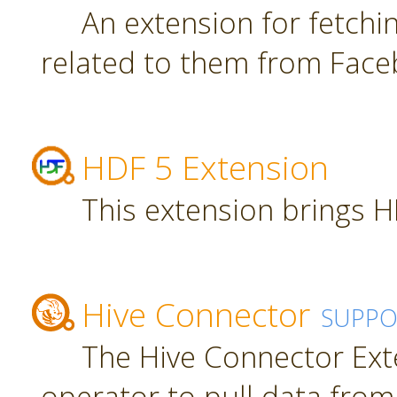
An extension for fetch
related to them from Face
HDF 5 Extension
This extension brings H
Hive Connector
SUPPO
The Hive Connector Ext
operator to pull data from