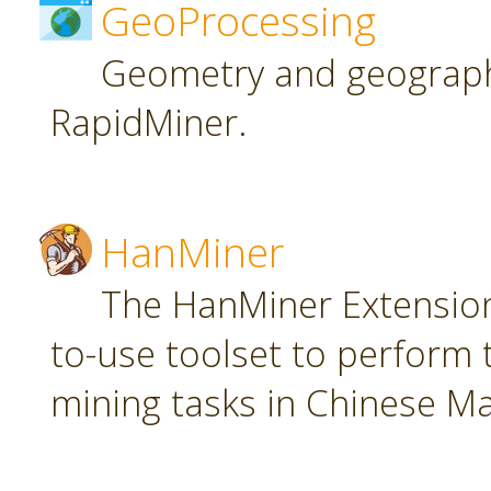
GeoProcessing
Geometry and geographi
RapidMiner.
HanMiner
The HanMiner Extension
to-use toolset to perform 
mining tasks in Chinese M