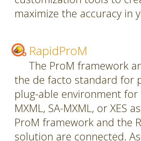
maximize the accuracy in yo
RapidProM
The ProM framework an
the de facto standard for 
plug-able environment for
MXML, SA-MXML, or XES as
ProM framework and the R
solution are connected. As