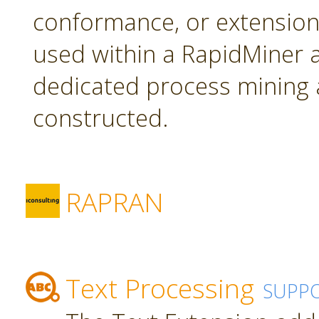
conformance, or extension
used within a RapidMiner a
dedicated process mining 
constructed.
RAPRAN
Text Processing
SUPP