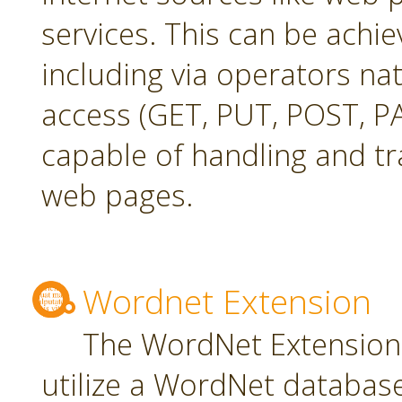
services. This can be achie
including via operators na
access (GET, PUT, POST, PA
capable of handling and t
web pages.
Wordnet Extension
The WordNet Extension 
utilize a WordNet databas