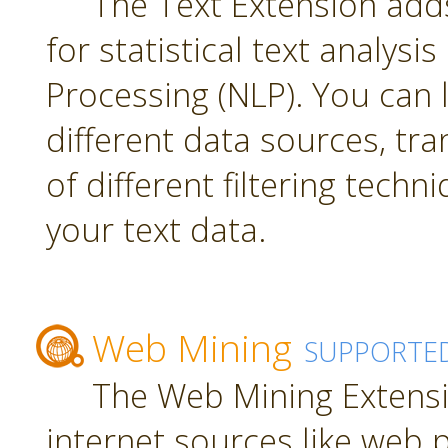
The Text Extension add
for statistical text analys
Processing (NLP). You can
different data sources, tr
of different filtering techn
your text data.
Web Mining
SUPPORTE
The Web Mining Extensi
internet sources like web 