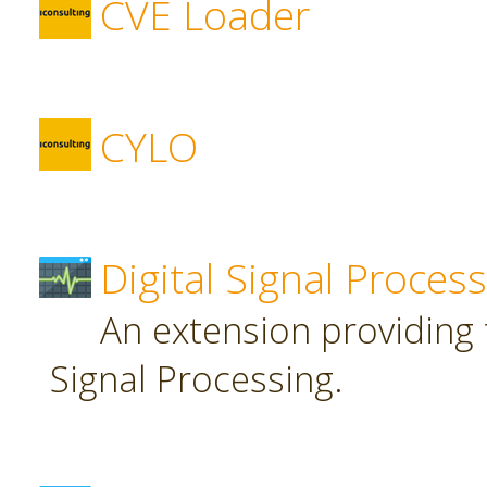
CVE Loader
CYLO
Digital Signal Proces
An extension providing t
Signal Processing.