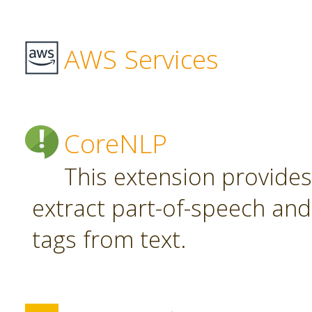
AWS Services
CoreNLP
This extension provide
extract part-of-speech an
tags from text.