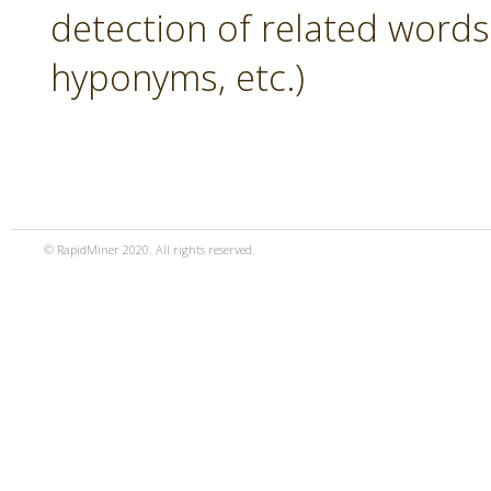
detection of related word
hyponyms, etc.)
© RapidMiner 2020. All rights reserved.