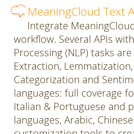
MeaningCloud Text A
Integrate MeaningCloud'
workflow. Several APIs wit
Processing (NLP) tasks are
Extraction, Lemmatization, 
Categorization and Sentime
languages: full coverage fo
Italian & Portuguese and p
languages, Arabic, Chines
customization tools to cr