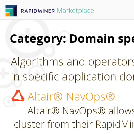
Category: Domain spe
Algorithms and operators
in specific application d
Altair® NavOps®
Altair® NavOps® allows
cluster from their RapidMi