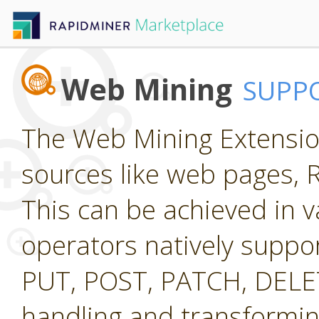
Web Mining
SUPP
The Web Mining Extension
sources like web pages, 
This can be achieved in v
operators natively suppo
PUT, POST, PATCH, DELETE
handling and transformi