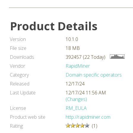
Product Details
Version
10.1.0
File size
18 MB
Downloads
392457 (22 Today)
Vendor
RapidMiner
Category
Domain specific operators
Released
12/17/24
Last Update
12/17/24 11:56 AM
(Changes)
License
RM_EULA
Product web site
http://rapidminer.com
Rating
(1)