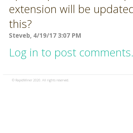
extension will be updated
this?
Steveb, 4/19/17 3:07 PM
Log in to post comments
© RapidMiner 2020. All rights reserved.