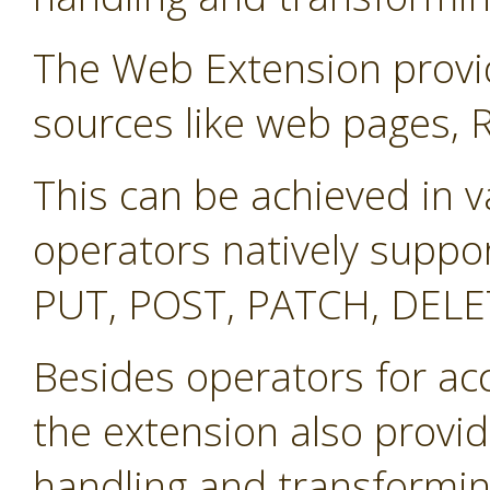
The Web Extension provid
sources like web pages, 
This can be achieved in v
operators natively suppo
PUT, POST, PATCH, DELE
Besides operators for ac
the extension also provid
handling and transformin