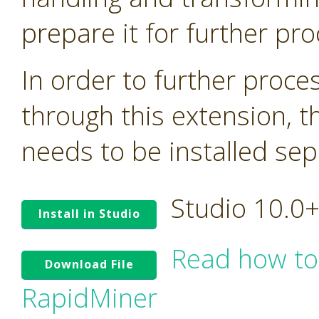
prepare it for further pro
In order to further proc
through this extension, t
needs to be installed sep
Studio 10.0
Install in Studio
Read how to
Download File
RapidMiner