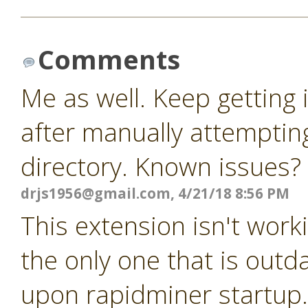
Comments
Me as well. Keep getting
after manually attempting
directory. Known issues?
drjs1956@gmail.com
, 4/21/18 8:56 PM
This extension isn't worki
the only one that is outda
upon rapidminer startup